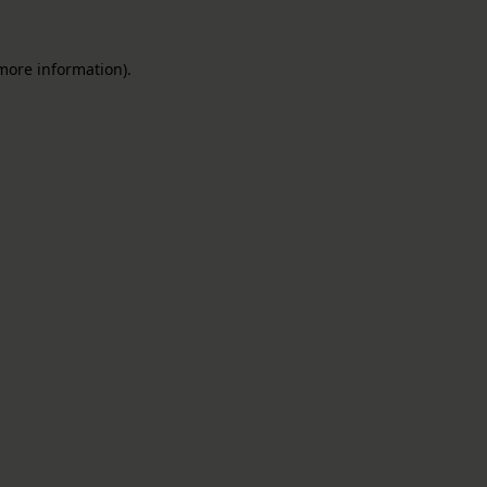
 more information).