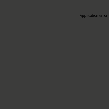
Application error: