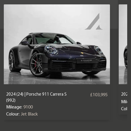
2024 (24) | Porsche 911 Carrera S
2025 
£103,995
(992)
Mile
Mileage:
9100
Colou
Colour:
Jet Black