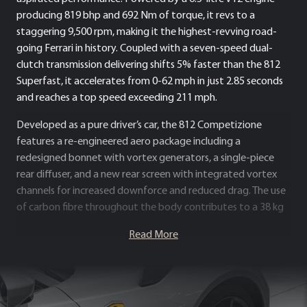
producing 819 bhp and 692 Nm of torque, it revs to a
staggering 9,500 rpm, making it the highest-revving road-
going Ferrari in history. Coupled with a seven-speed dual-
clutch transmission delivering shifts 5% faster than the 812
Superfast, it accelerates from 0-62 mph in just 2.85 seconds
and reaches a top speed exceeding 211 mph.
Developed as a pure driver’s car, the 812 Competizione
features a re-engineered aero package including a
redesigned bonnet with vortex generators, a single-piece
rear diffuser, and a new rear screen with integrated vortex
channels for increased downforce and reduced drag. The use
of carbon fibre throughout the body contributes to a 38 kg
weight saving, enhancing agility and precision.
Read More
As the ultimate evolution of Ferrari’s naturally aspirated V12
bloodline, the 812 Competizione represents the pinnacle of
performance, sound, and emotional connection. It is a
celebration of Ferrari’s engineering heritage and a true