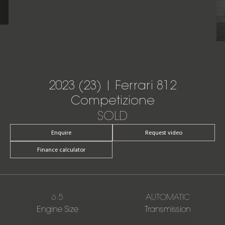
2023 (23) | Ferrari 812
Competizione
SOLD
Enquire
Request video
Finance calculator
6.5
AUTOMATIC
Engine Size
Transmission