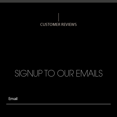
CUSTOMER REVIEWS
SIGNUP TO OUR EMAILS