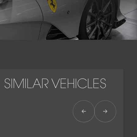
collector’s car – an icon of power, balance, and mechanical
purity.
SIMILAR VEHICLES
Previous Item
Next Item