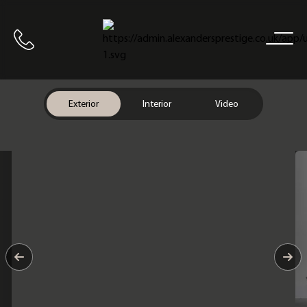
Home
Call us
Exterior
Interior
Video