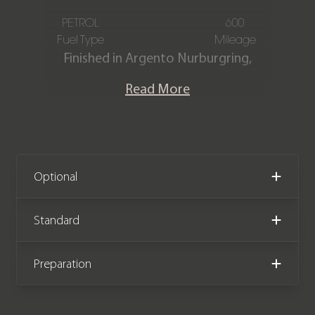
PETROL
600
Fuel Type
Mileage
Finished in Argento Nurburgring,
featuring a Blu Medio Alcantara
Read More
interior with Grigio Chiaro accents.
This one-owner Atelier Ferrari 812
Competizione is offered in exquisite
condition, having covered only 600
miles from new. The car comes
Optional
complete with full Ferrari main dealer
service history and the remainder of
Standard
the manufacturer warranty until
March 2027 and maintenance plan
Preparation
until March 2030.
The Ferrari 812 Competizione was the