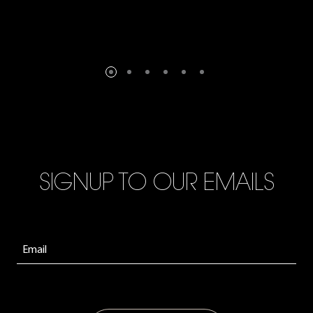
SIGNUP TO OUR EMAILS