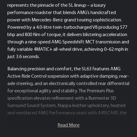
represents the pinnacle of the SL lineup – a luxury
performance roadster that blends AMG’s handcrafted
power with Mercedes-Benz grand touring sophistication.
Powered by a 4.0-litre twin-turbocharged V8 producing 577
bhp and 800 Nm of torque, it delivers blistering acceleration
through a nine-speed AMG Speedshift MCT transmission and
fully variable 4MATIC+ all-wheel drive, achieving 0–62 mph in
just 3.6 seconds.
Balancing precision and comfort, the SL63 features AMG
Active Ride Control suspension with adaptive damping, rear-
axle steering, and an electronically controlled rear differential
for exceptional agility and stability. The Premium Plus
specification elevates refinement with a Burmester 3D
Surround Sound System, Nappa leather upholstery, heated
and ventilated AMG Performance seats with AIRSCARF, the
MBUX Hyperscreen digital cockpit and configurable ambient
Read More
lighting.