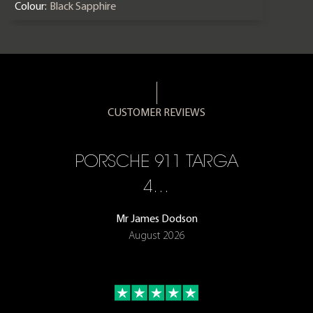
Colour:
Black Sapphire
CUSTOMER REVIEWS
PORSCHE 911 TARGA
EV
4…
DE
Mr James Dodson
August 2026