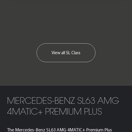
We now accept cryptocurrency.
View all
SL Class
MERCEDES-BENZ SL63 AMG
4MATIC+ PREMIUM PLUS
The Mercedes-Benz SL63 AMG 4MATIC+ Premium Plus