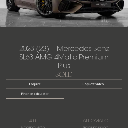
2023 (23) | Mercedes-Benz
SL63 AMG 4Matic Premium
Plus
SOLD
Enquire
Request video
Finance calculator
4.0
AUTOMATIC
Engine Size
Transmission