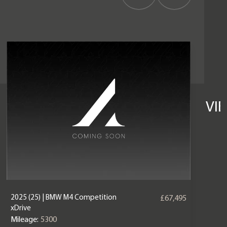
VI
2025 (25) | BMW M4 Competition
£67,495
xDrive
Mileage:
5300