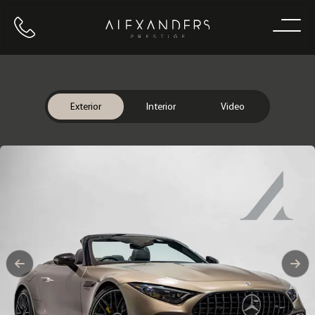
Call us
Home
Exterior
Interior
Video