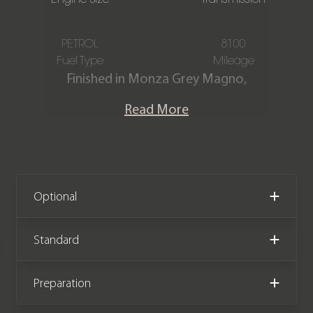
PETROL
8100
Fuel Type
Mileage
Finished in Monza Grey Magno,
featuring a full Black Nappa leather
Read More
interior. This Mercedes-Benz SL63
AMG 4Matic Premium Plus is offered in
immaculate condition, having covered
only 8,100 miles from new. The car
comes complete with full Mercedes-
Optional
Benz main dealer service history and
the remainder of the manufacturer
Standard
warranty until July 2026.
Preparation