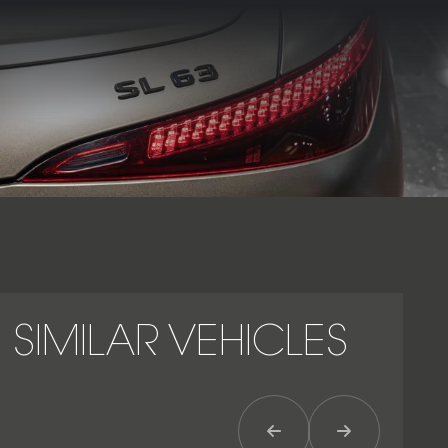
With its sculpted aluminium body, retractable fabric roof,
and assertive AMG styling, the SL63 Premium Plus embodies
the perfect fusion of supercar performance, advanced
technology, and timeless Mercedes-Benz luxury.
SIMILAR VEHICLES
Previous Item
Next Item