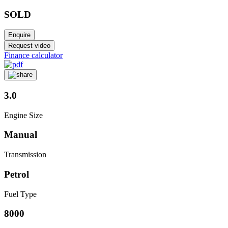
SOLD
Enquire
Request video
Finance calculator
3.0
Engine Size
Manual
Transmission
Petrol
Fuel Type
8000