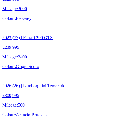
Mileage:
3000
Colour:
Ice Grey
2023 (73) | Ferrari 296 GTS
£239,995
Mileage:
2400
Colour:
Grigio Scuro
2026 (26) | Lamborghini Temerario
£309,995
Mileage:
500
Colour:
Arancio Bruciato