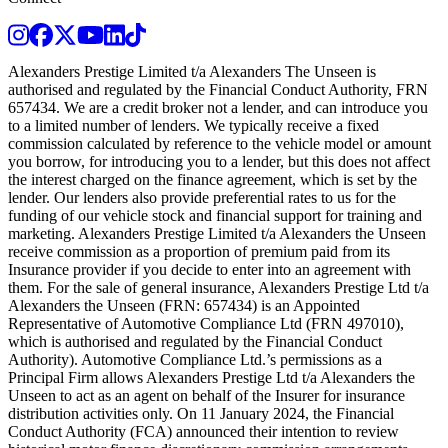
Instagram
Facebook
Twitter
Youtube
LinkedIn
TikTok
Alexanders Prestige Limited t/a Alexanders The Unseen is
authorised and regulated by the Financial Conduct Authority, FRN
657434. We are a credit broker not a lender, and can introduce you
to a limited number of lenders. We typically receive a fixed
commission calculated by reference to the vehicle model or amount
you borrow, for introducing you to a lender, but this does not affect
the interest charged on the finance agreement, which is set by the
lender. Our lenders also provide preferential rates to us for the
funding of our vehicle stock and financial support for training and
marketing. Alexanders Prestige Limited t/a Alexanders the Unseen
receive commission as a proportion of premium paid from its
Insurance provider if you decide to enter into an agreement with
them. For the sale of general insurance, Alexanders Prestige Ltd t/a
Alexanders the Unseen (FRN: 657434) is an Appointed
Representative of Automotive Compliance Ltd (FRN 497010),
which is authorised and regulated by the Financial Conduct
Authority). Automotive Compliance Ltd.’s permissions as a
Principal Firm allows Alexanders Prestige Ltd t/a Alexanders the
Unseen to act as an agent on behalf of the Insurer for insurance
distribution activities only. On 11 January 2024, the Financial
Conduct Authority (FCA) announced their intention to review