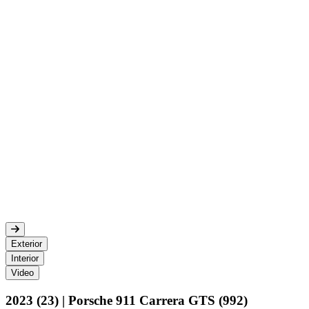
Exterior
Interior
Video
2023 (23) | Porsche 911 Carrera GTS (992)