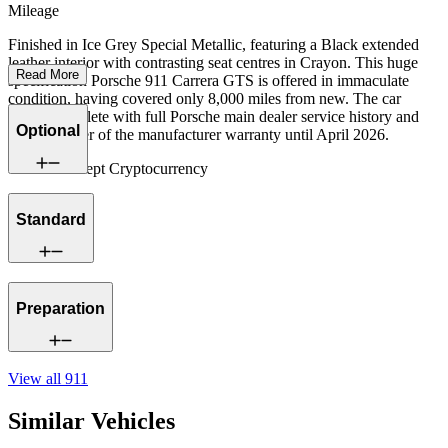
Mileage
Finished in Ice Grey Special Metallic, featuring a Black extended
leather interior with contrasting seat centres in Crayon. This huge
Read More
specification Porsche 911 Carrera GTS is offered in immaculate
condition, having covered only 8,000 miles from new. The car
comes complete with full Porsche main dealer service history and
Optional
the remainder of the manufacturer warranty until April 2026.
We now accept Cryptocurrency
Standard
Preparation
View all
911
Similar Vehicles