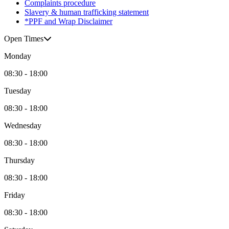
Complaints procedure
Slavery & human trafficking statement
*PPF and Wrap Disclaimer
Open Times
Monday
08:30 - 18:00
Tuesday
08:30 - 18:00
Wednesday
08:30 - 18:00
Thursday
08:30 - 18:00
Friday
08:30 - 18:00