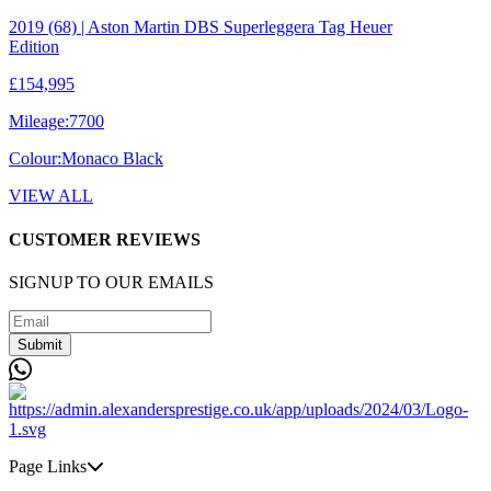
2019 (68) | Aston Martin DBS Superleggera Tag Heuer
Edition
£154,995
Mileage:
7700
Colour:
Monaco Black
VIEW ALL
CUSTOMER REVIEWS
SIGNUP TO OUR EMAILS
Submit
Page Links