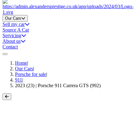
Home
Our Cars
Sell my car
Source A Car
Servicing
About us
Contact
Home
|
Our Cars
|
Porsche for sale
|
911
|
2023 (23) | Porsche 911 Carrera GTS (992)