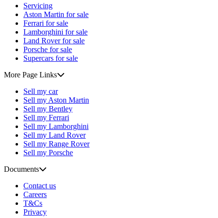
Servicing
Aston Martin for sale
Ferrari for sale
Lamborghini for sale
Land Rover for sale
Porsche for sale
Supercars for sale
More Page Links
Sell my car
Sell my Aston Martin
Sell my Bentley
Sell my Ferrari
Sell my Lamborghini
Sell my Land Rover
Sell my Range Rover
Sell my Porsche
Documents
Contact us
Careers
T&Cs
Privacy