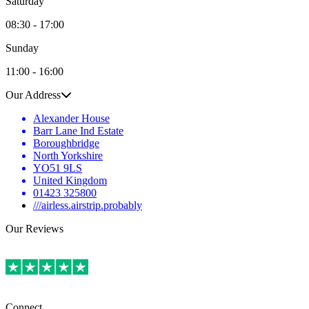
Saturday
08:30 - 17:00
Sunday
11:00 - 16:00
Our Address
Alexander House
Barr Lane Ind Estate
Boroughbridge
North Yorkshire
YO51 9LS
United Kingdom
01423 325800
///airless.airstrip.probably
Our Reviews
Connect