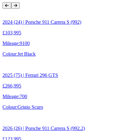
Previous Item
Next Item
2024 (24) | Porsche 911 Carrera S (992)
£103,995
Mileage:
9100
Colour:
Jet Black
2025 (75) | Ferrari 296 GTS
£266,995
Mileage:
700
Colour:
Grigio Scuro
2026 (26) | Porsche 911 Carrera S (992.2)
£123,995