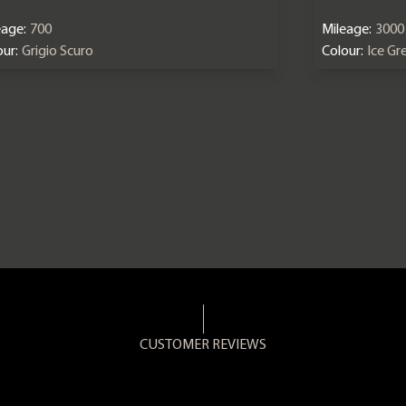
eage:
700
Mileage:
3000
ur:
Grigio Scuro
Colour:
Ice Gr
CUSTOMER REVIEWS