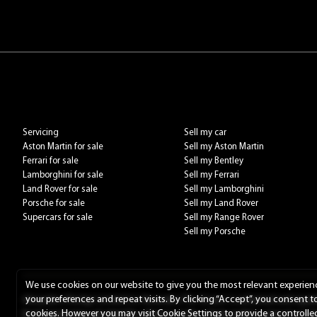
Servicing
Sell my car
Aston Martin for sale
Sell my Aston Martin
Ferrari for sale
Sell my Bentley
Lamborghini for sale
Sell my Ferrari
Land Rover for sale
Sell my Lamborghini
Porsche for sale
Sell my Land Rover
Supercars for sale
Sell my Range Rover
Sell my Porsche
We use cookies on our website to give you the most relevant experie
your preferences and repeat visits. By clicking “Accept”, you consent t
Alexanders Prestige Limited t/a Alexanders The Unseen is authorised and regulat
cookies. However you may visit Cookie Settings to provide a controlle
fixed commission calculated by reference to the vehicle model or amount you borr