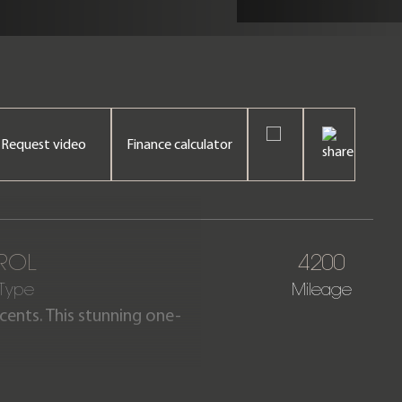
Request video
Finance calculator
ROL
4200
 Type
Mileage
ccents. This stunning one-
vered only 4,200 miles from
nty until July 2026.