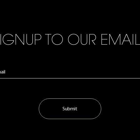
IGNUP TO OUR EMAI
Submit