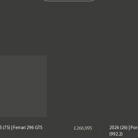
 (75) | Ferrari 296 GTS
2026 (26) | Po
£266,995
(992.2)