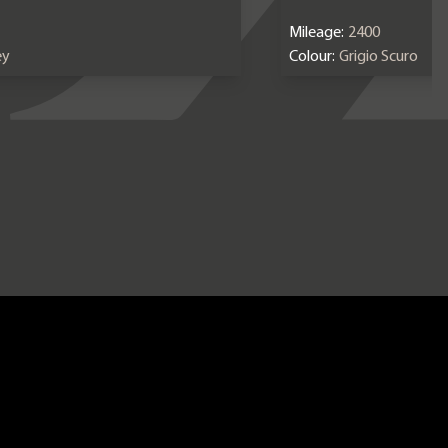
Mileage:
2400
ey
Colour:
Grigio Scuro