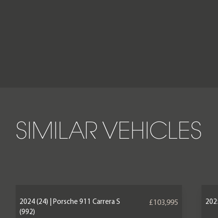
SIMILAR VEHICLES
2024 (24) | Porsche 911 Carrera S
2025
£103,995
(992)