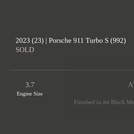
2023 (23) | Porsche 911 Turbo S (992)
SOLD
3.7
A
Engine Size
Finished in Jet Black Me
offered in immaculate cond
very high specification
package painted in High-Gl