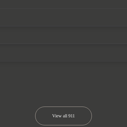
 Exclusive design taillights), a front axle lift system,
steering wheel with a carbon inlay, front seat ventilat
orsche service history and the remainder of the Porsch
We now accept cryptocurrency.
View all
911