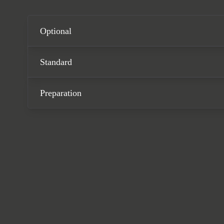
Satin Dark Silver, and the
system, a heated Race-Tex 
comes complete with full P
Optional
Standard
Preparation