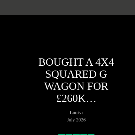
BOUGHT A 4X4
SQUARED G
WAGON FOR
£260K…
Louisa
July 2026