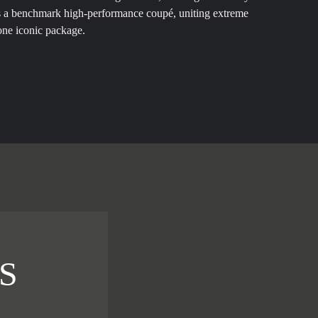
s a benchmark high-performance coupé, uniting extreme
one iconic package.
S