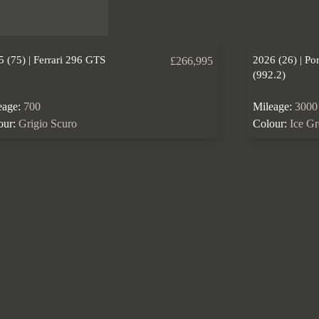
 (75) | Ferrari 296 GTS
2026 (26) | Po
£266,995
(992.2)
eage:
700
Mileage:
3000
our:
Grigio Scuro
Colour:
Ice G