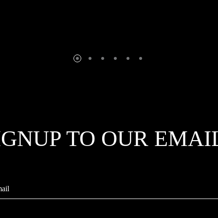
IGNUP TO OUR EMAI