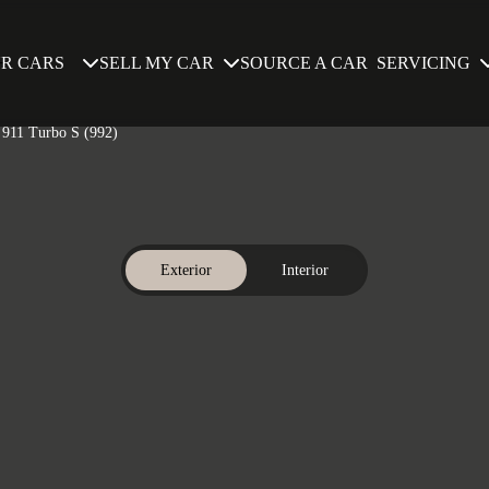
SELL MY CAR
SERVICING
R CARS
SOURCE A CAR
e 911 Turbo S (992)
Exterior
Interior