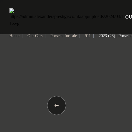
Home
OU
Home
|
Our Cars
|
Porsche for sale
|
911
|
2023 (23) | Porsch