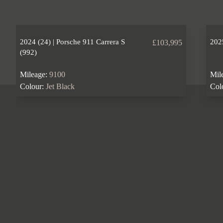
2024 (24) | Porsche 911 Carrera S
2025
£103,995
(992)
Mileage:
9100
Mil
Colour:
Jet Black
Col