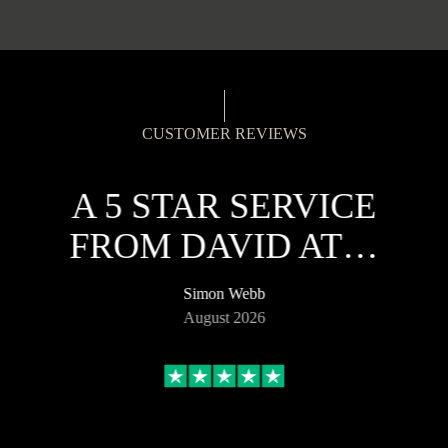
CUSTOMER REVIEWS
A 5 STAR SERVICE
FROM DAVID AT…
Simon Webb
August 2026