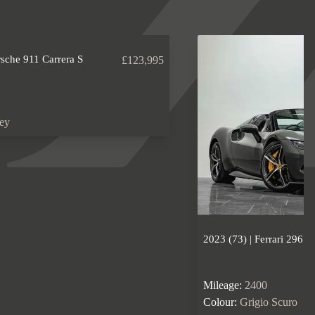
rsche 911 Carrera S
£123,995
rey
2023 (73) | Ferrari 296 
Mileage:
2400
Colour:
Grigio Scuro