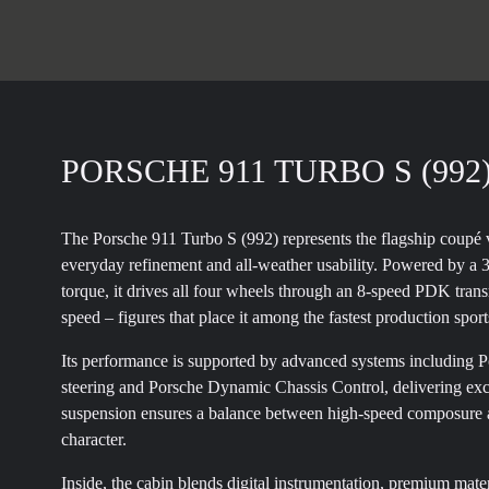
PORSCHE 911 TURBO S (992
The Porsche 911 Turbo S (992) represents the flagship coupé 
everyday refinement and all-weather usability. Powered by a 
torque, it drives all four wheels through an 8-speed PDK tra
speed – figures that place it among the fastest production sport
Its performance is supported by advanced systems including 
steering and Porsche Dynamic Chassis Control, delivering exce
suspension ensures a balance between high-speed composure an
character.
Inside, the cabin blends digital instrumentation, premium mate