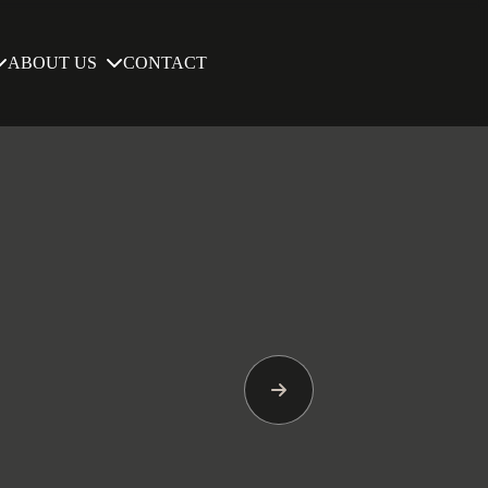
ABOUT US
CONTACT