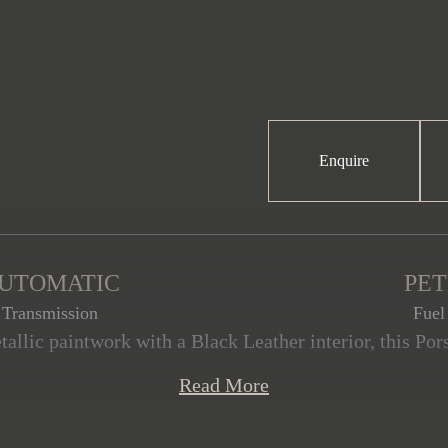
Enquire
UTOMATIC
PE
Transmission
Fuel
tallic paintwork with a Black Leather interior, this Por
ition, having covered just 20,000 miles from new. This
Read More
, including the Sport package (comprising the SportDesi
oss Black, a lightweight carbon roof, 20”/21” 911 Turb