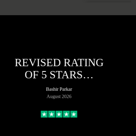
REVISED RATING
OF 5 STARS…
Bashir Parkar
August 2026