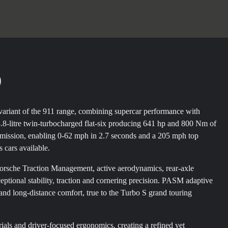
)
variant of the 911 range, combining supercar performance with
3.8-litre twin-turbocharged flat-six producing 641 hp and 800 Nm of
nsmission, enabling 0-62 mph in 2.7 seconds and a 205 mph top
s cars available.
Porsche Traction Management, active aerodynamics, rear-axle
ptional stability, traction and cornering precision. PASM adaptive
d long-distance comfort, true to the Turbo S grand touring
rials and driver-focused ergonomics, creating a refined yet