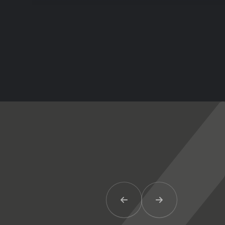
Previous Item
Next Item