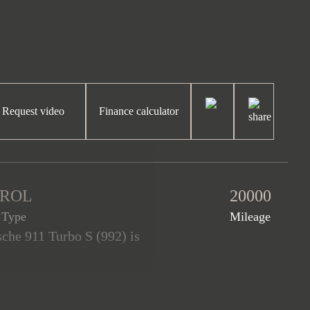
Request video
Finance calculator
TROL
20000
 Type
Mileage
sche 911 Turbo S (992) is
 Turbo S is equipped with a
gn package, the Exterior
o S alloy wheels painted in