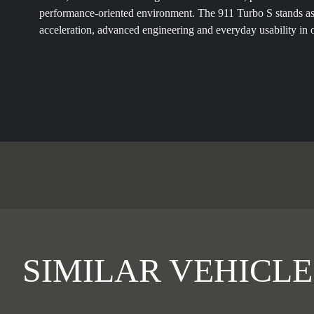
performance-oriented environment. The 911 Turbo S stands a
acceleration, advanced engineering and everyday usability in 
SIMILAR VEHICLE