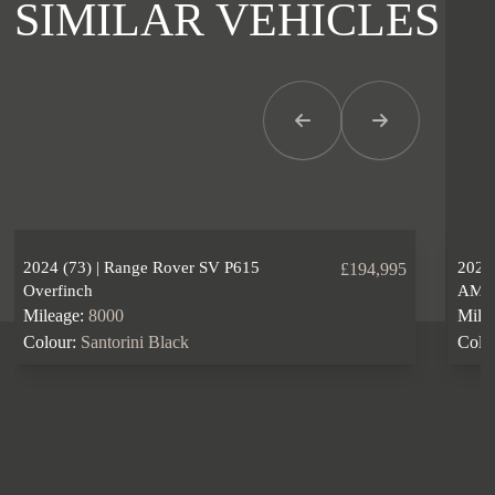
SIMILAR VEHICLES
Previous Item
Next Item
2024 (73) | Range Rover SV P615
2024
£194,995
Overfinch
AM
Mileage:
8000
Mile
Colour:
Santorini Black
Colo