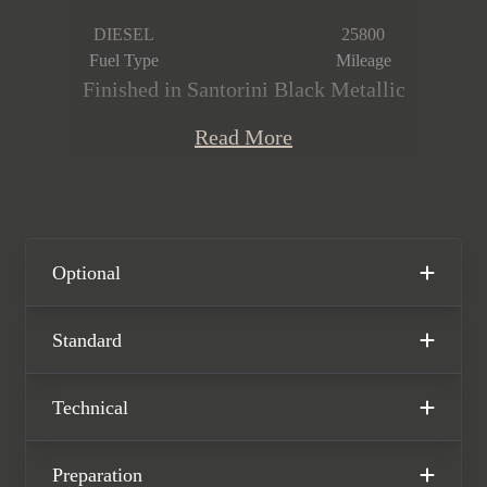
DIESEL
25800
Fuel Type
Mileage
Finished in Santorini Black Metallic
paintwork over the Ebony Semi
Read More
Aniline Leather interior, this high-spec
Range Rover First Edition D350 is
offered in immaculate condition,
having covered only 25,800 miles from
new. The car comes complete with full
Optional
Land Rover main dealer service
history and the remainder of the Land
Standard
Rover manufacturer warranty until
March 2026.
Technical
Preparation