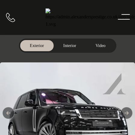
Home
Call us
Exterior
Interior
Video