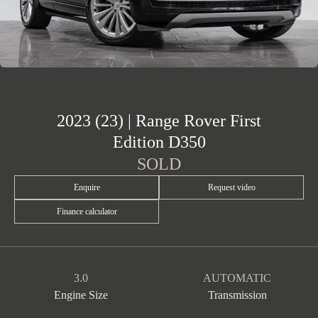
2023 (23) | Range Rover First
Edition D350
SOLD
Enquire
Request video
Finance calculator
3.0
AUTOMATIC
Engine Size
Transmission