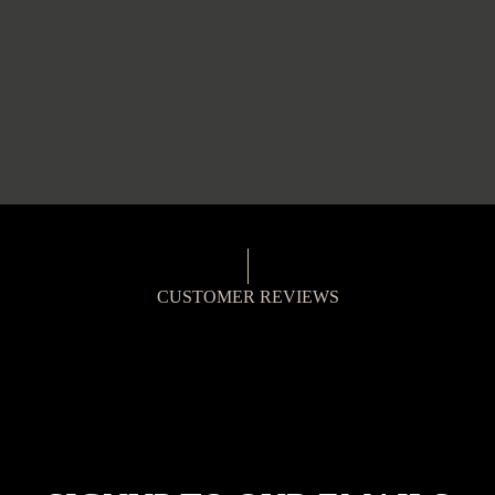
CUSTOMER REVIEWS