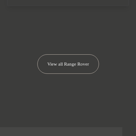
We now accept cryptocurrency.
View all
Range Rover