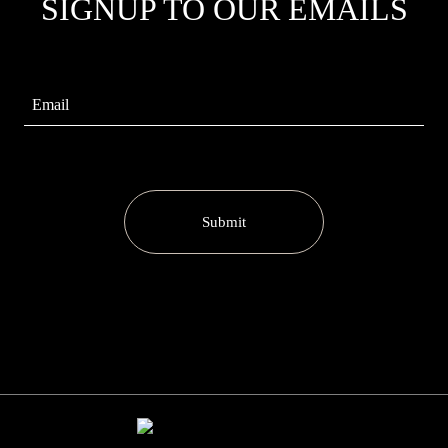
SIGNUP TO OUR EMAILS
Submit