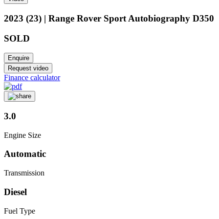
2023 (23) | Range Rover Sport Autobiography D350
SOLD
Enquire
Request video
Finance calculator
3.0
Engine Size
Automatic
Transmission
Diesel
Fuel Type