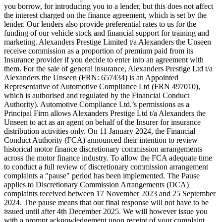
you borrow, for introducing you to a lender, but this does not affect
the interest charged on the finance agreement, which is set by the
lender. Our lenders also provide preferential rates to us for the
funding of our vehicle stock and financial support for training and
marketing. Alexanders Prestige Limited t/a Alexanders the Unseen
receive commission as a proportion of premium paid from its
Insurance provider if you decide to enter into an agreement with
them. For the sale of general insurance, Alexanders Prestige Ltd t/a
Alexanders the Unseen (FRN: 657434) is an Appointed
Representative of Automotive Compliance Ltd (FRN 497010),
which is authorised and regulated by the Financial Conduct
Authority). Automotive Compliance Ltd.’s permissions as a
Principal Firm allows Alexanders Prestige Ltd t/a Alexanders the
Unseen to act as an agent on behalf of the Insurer for insurance
distribution activities only. On 11 January 2024, the Financial
Conduct Authority (FCA) announced their intention to review
historical motor finance discretionary commission arrangements
across the motor finance industry. To allow the FCA adequate time
to conduct a full review of discretionary commission arrangement
complaints a "pause" period has been implemented. The Pause
applies to Discretionary Commission Arrangements (DCA)
complaints received between 17 November 2023 and 25 September
2024. The pause means that our final response will not have to be
issued until after 4th December 2025. We will however issue you
with a prompt acknowledgement upon receipt of your complaint.