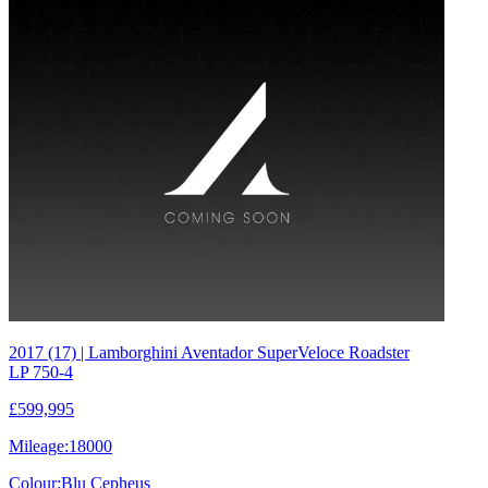
2017 (17) | Lamborghini Aventador SuperVeloce Roadster
LP 750-4
£599,995
Mileage:
18000
Colour:
Blu Cepheus