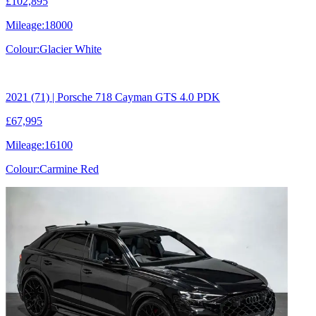
£102,895
Mileage:
18000
Colour:
Glacier White
2021 (71) | Porsche 718 Cayman GTS 4.0 PDK
£67,995
Mileage:
16100
Colour:
Carmine Red