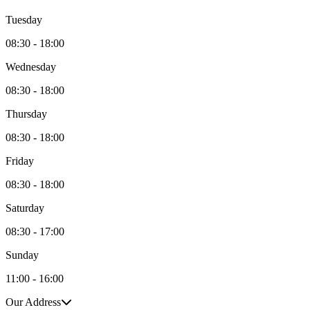
Tuesday
08:30 - 18:00
Wednesday
08:30 - 18:00
Thursday
08:30 - 18:00
Friday
08:30 - 18:00
Saturday
08:30 - 17:00
Sunday
11:00 - 16:00
Our Address