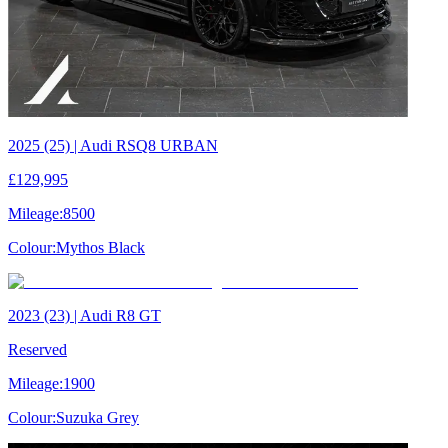
2025 (25) | Audi RSQ8 URBAN
£129,995
Mileage:
8500
Colour:
Mythos Black
2023 (23) | Audi R8 GT
Reserved
Mileage:
1900
Colour:
Suzuka Grey