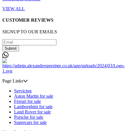
VIEW ALL
CUSTOMER REVIEWS
SIGNUP TO OUR EMAILS
Submit
Page Links
Servicing
Aston Martin for sale
Ferrari for sale
Lamborghini for sale
Land Rover for sale
Porsche for sale
Supercars for sale