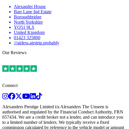
Alexander House
Barr Lane Ind Estate
Boroughbridge
North Yorkshire
YO51 9LS
United Kingdom
01423 325800
///airless.airstrip.probably
Our Reviews
Connect
Instagram
Facebook
Twitter
Youtube
LinkedIn
TikTok
Alexanders Prestige Limited t/a Alexanders The Unseen is
authorised and regulated by the Financial Conduct Authority, FRN
657434. We are a credit broker not a lender, and can introduce you
to a limited number of lenders. We typically receive a fixed
commission calculated by reference to the vehicle model or amount