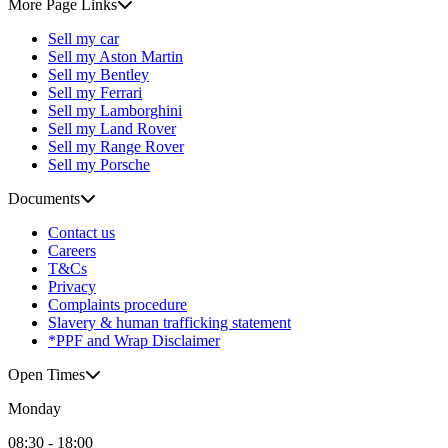
More Page Links
Sell my car
Sell my Aston Martin
Sell my Bentley
Sell my Ferrari
Sell my Lamborghini
Sell my Land Rover
Sell my Range Rover
Sell my Porsche
Documents
Contact us
Careers
T&Cs
Privacy
Complaints procedure
Slavery & human trafficking statement
*PPF and Wrap Disclaimer
Open Times
Monday
08:30 - 18:00