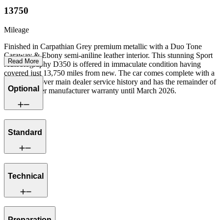
13750
Mileage
Finished in Carpathian Grey premium metallic with a Duo Tone
Caraway & Ebony semi-aniline leather interior. This stunning Sport
Read More
Autobiography D350 is offered in immaculate condition having
covered just 13,750 miles from new. The car comes complete with a
full Land Rover main dealer service history and has the remainder of
Optional
a Land Rover manufacturer warranty until March 2026.
Standard
Technical
Preparation