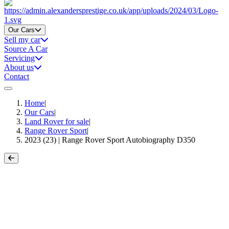
Home
Our Cars
Sell my car
Source A Car
Servicing
About us
Contact
Home
|
Our Cars
|
Land Rover for sale
|
Range Rover Sport
|
2023 (23) | Range Rover Sport Autobiography D350