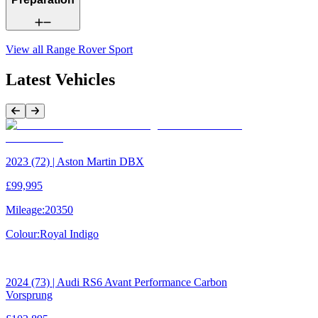
View all
Range Rover Sport
Latest Vehicles
Previous Item
Next Item
2023 (72) | Aston Martin DBX
£99,995
Mileage:
20350
Colour:
Royal Indigo
2024 (73) | Audi RS6 Avant Performance Carbon
Vorsprung