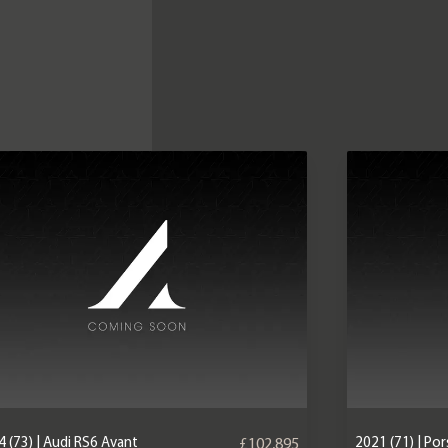
 (73) | Audi RS6 Avant
2021 (71) | P
£102,895