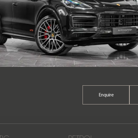
Enquire