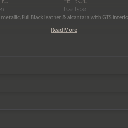
IC
PETROL
on
Fuel Type
 metallic, Full Black leather & alcantara with GTS inter
ayenne GTS Coupe is offered in exceptional condition
Read More
r comes complete with the remainder of a Porsche manu
January 2026.