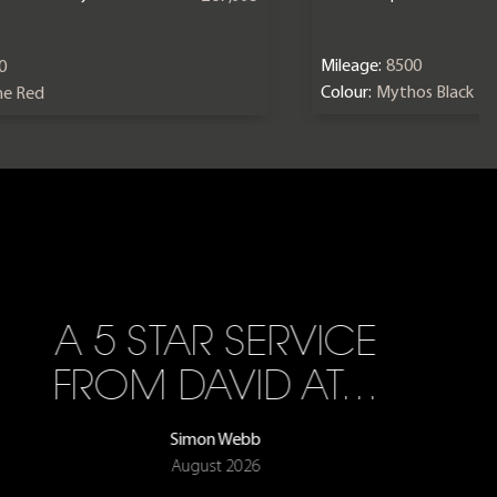
Mileage:
8500
0
Colour:
Mythos Black
ne Red
A 5 STAR SERVICE
FROM DAVID AT…
Simon Webb
August 2026