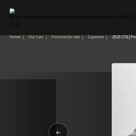
Home
Home
|
Our Cars
|
Porsche for sale
|
Cayenne
|
2023 (72) | 