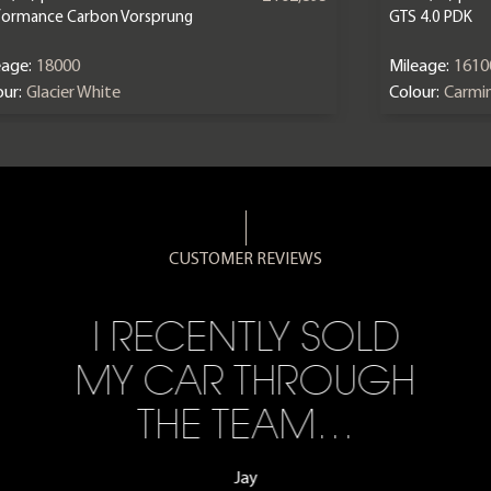
formance Carbon Vorsprung
GTS 4.0 PDK
eage:
18000
Mileage:
1610
ur:
Glacier White
Colour:
Carmi
CUSTOMER REVIEWS
I RECENTLY SOLD
MY CAR THROUGH
THE TEAM…
Jay