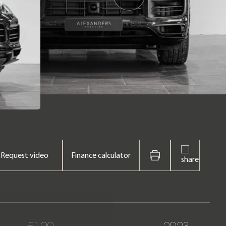
Request video
Finance calculator