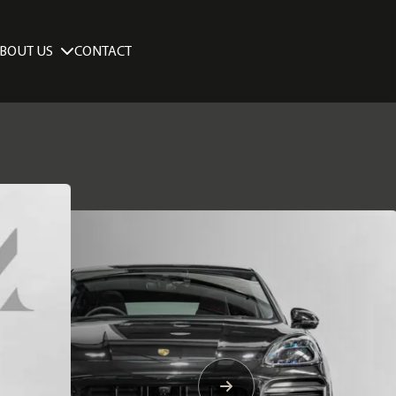
BOUT US
CONTACT