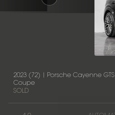
2023 (72) | Porsche Cayenne GTS
Coupe
SOLD