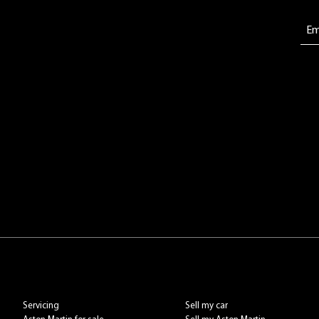
Servicing
Sell my car