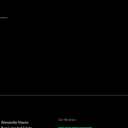
Our Reviews
Alexander House