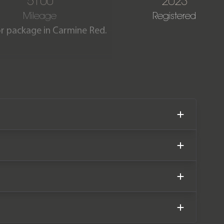
5100
2023
Mileage
Registered
ior package in Carmine Red.
 having covered just 5,100
facturer warranty until