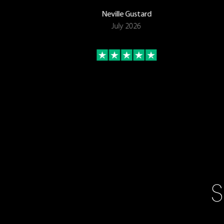
Neville Gustard
July 2026
S