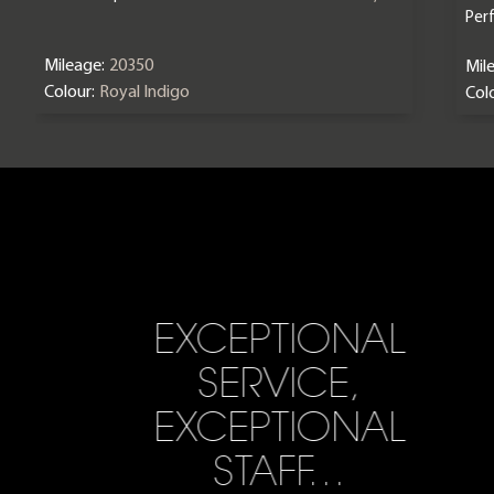
Per
Mileage:
20350
Mil
Colour:
Royal Indigo
Colo
EXCEPTIONAL
SERVICE,
EXCEPTIONAL
STAFF…