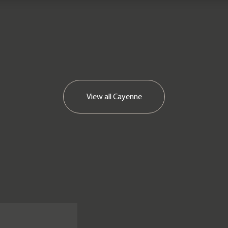
View all
Cayenne