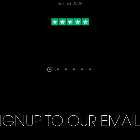
August 2026
IGNUP TO OUR EMAI