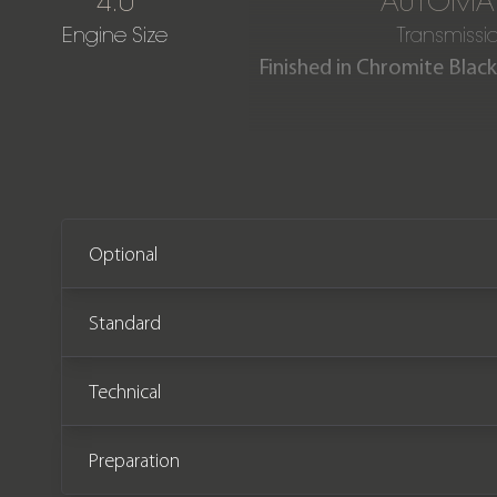
4.0
AUTOMAT
Engine Size
Transmissi
Finished in Chromite Black
This stunning one owner C
miles from new. The ca
Optional
Standard
Technical
Preparation