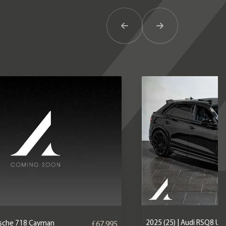
Previous Item
Next Item
2025 (25) | Audi RSQ8 U
orsche 718 Cayman
£67,995