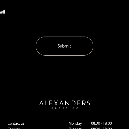
Submit
Contact us
Monday
08:30 - 18:00