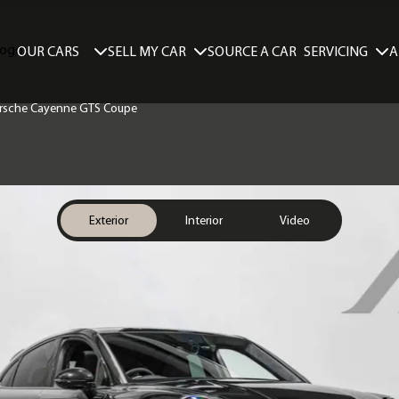
SELL MY CAR
SERVICING
A
OUR CARS
SOURCE A CAR
Porsche Cayenne GTS Coupe
Exterior
Interior
Video