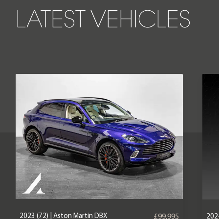
LATEST VEHICLES
2023 (72) | Aston Martin DBX
2024
£99,995