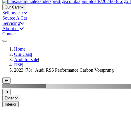
Home
Our Cars
Sell my car
Source A Car
Servicing
About us
Contact
Home
|
Our Cars
|
Audi for sale
|
RS6
|
2023 (73) | Audi RS6 Performance Carbon Vorsprung
Exterior
Interior