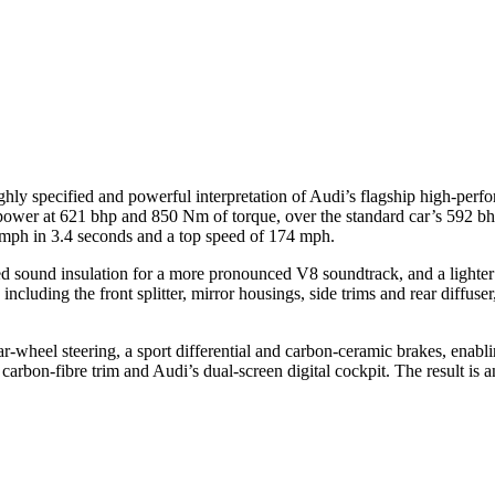
y specified and powerful interpretation of Audi’s flagship high-perfo
wer at 621 bhp and 850 Nm of torque, over the standard car’s 592 bhp
0 mph in 3.4 seconds and a top speed of 174 mph.
 sound insulation for a more pronounced V8 soundtrack, and a lighter s
including the front splitter, mirror housings, side trims and rear diffus
heel steering, a sport differential and carbon-ceramic brakes, enabling 
carbon-fibre trim and Audi’s dual-screen digital cockpit. The result is