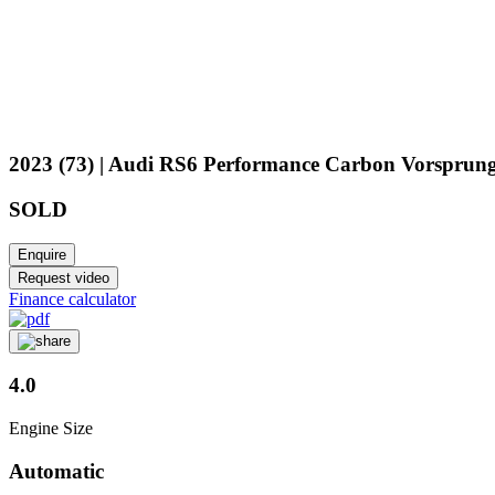
2023 (73) | Audi RS6 Performance Carbon Vorsprun
SOLD
Enquire
Request video
Finance calculator
4.0
Engine Size
Automatic