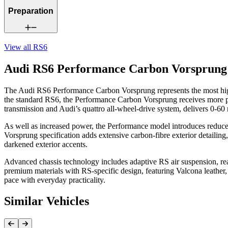
Preparation
View all
RS6
Audi RS6 Performance Carbon Vorsprung
The Audi RS6 Performance Carbon Vorsprung represents the most highl
the standard RS6, the Performance Carbon Vorsprung receives more po
transmission and Audi’s quattro all-wheel-drive system, delivers 0-6
As well as increased power, the Performance model introduces reduced
Vorsprung specification adds extensive carbon-fibre exterior detailing, 
darkened exterior accents.
Advanced chassis technology includes adaptive RS air suspension, rear-w
premium materials with RS-specific design, featuring Valcona leather, 
pace with everyday practicality.
Similar Vehicles
Previous Item
Next Item