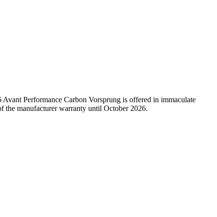
RS6 Avant Performance Carbon Vorsprung is offered in immaculate
of the manufacturer warranty until October 2026.