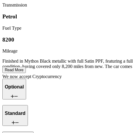
Transmission
Petrol
Fuel Type
8200
Mileage
Finished in Mythos Black metallic with full Satin PPF, featuring a f
condition, having covered only 8,200 miles from new. The car comes c
Read More
We now accept Cryptocurrency
Optional
Standard