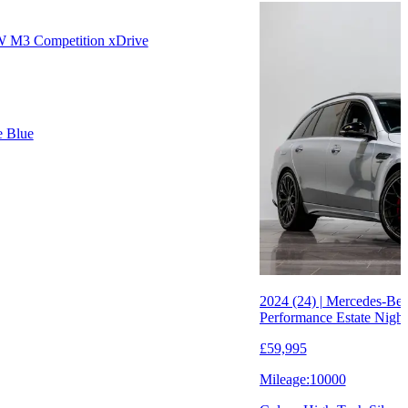
W M3 Competition xDrive
e Blue
2024 (24) | Mercedes-B
Performance Estate Night
£59,995
Mileage:
10000