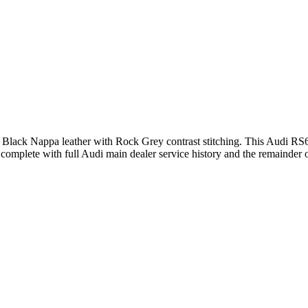
ull Black Nappa leather with Rock Grey contrast stitching. This Audi 
omplete with full Audi main dealer service history and the remainder 