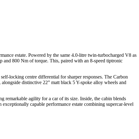
rmance estate. Powered by the same 4.0-litre twin-turbocharged V8 as
 and 800 Nm of torque. This, paired with an 8-speed tiptronic
elf-locking centre differential for sharper responses. The Carbon
er, alongside distinctive 22” matt black 5 Y-spoke alloy wheels and
remarkable agility for a car of its size. Inside, the cabin blends
 an exceptionally capable performance estate combining supercar-level