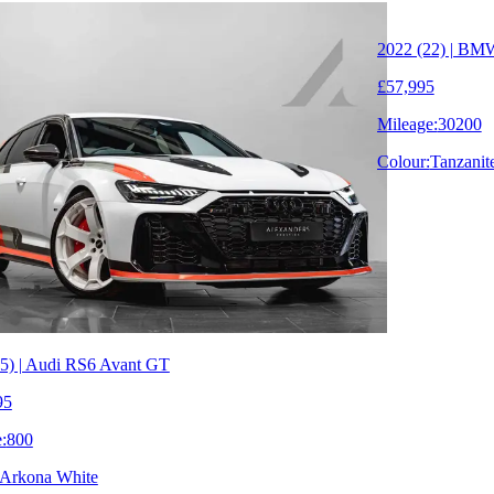
2022 (22) | BM
£57,995
Mileage:
30200
Colour:
Tanzanit
5) | Audi RS6 Avant GT
95
:
800
Arkona White