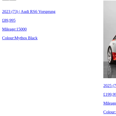
2023 (73) | Audi RS6 Vorsprung
£89,995
Mileage:
15000
Colour:
Mythos Black
2025 (7
£199,9
Mileage
Colour: