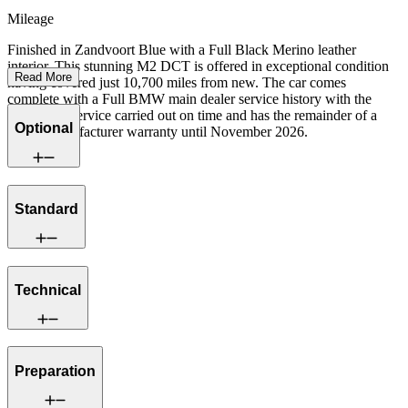
Mileage
Finished in Zandvoort Blue with a Full Black Merino leather
interior. This stunning M2 DCT is offered in exceptional condition
Read More
having covered just 10,700 miles from new. The car comes
complete with a Full BMW main dealer service history with the
running-in service carried out on time and has the remainder of a
Optional
BMW manufacturer warranty until November 2026.
Standard
Technical
Preparation