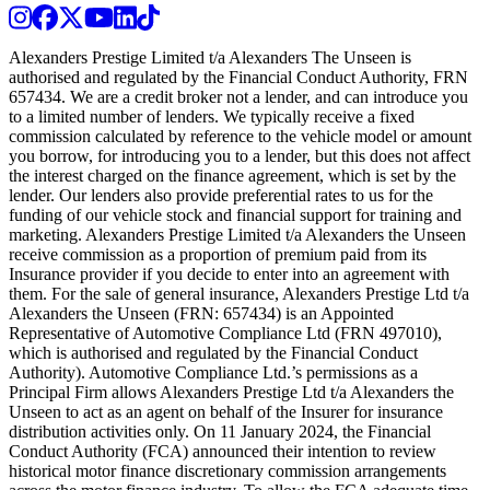
Instagram
Facebook
Twitter
Youtube
LinkedIn
TikTok
Alexanders Prestige Limited t/a Alexanders The Unseen is
authorised and regulated by the Financial Conduct Authority, FRN
657434. We are a credit broker not a lender, and can introduce you
to a limited number of lenders. We typically receive a fixed
commission calculated by reference to the vehicle model or amount
you borrow, for introducing you to a lender, but this does not affect
the interest charged on the finance agreement, which is set by the
lender. Our lenders also provide preferential rates to us for the
funding of our vehicle stock and financial support for training and
marketing. Alexanders Prestige Limited t/a Alexanders the Unseen
receive commission as a proportion of premium paid from its
Insurance provider if you decide to enter into an agreement with
them. For the sale of general insurance, Alexanders Prestige Ltd t/a
Alexanders the Unseen (FRN: 657434) is an Appointed
Representative of Automotive Compliance Ltd (FRN 497010),
which is authorised and regulated by the Financial Conduct
Authority). Automotive Compliance Ltd.’s permissions as a
Principal Firm allows Alexanders Prestige Ltd t/a Alexanders the
Unseen to act as an agent on behalf of the Insurer for insurance
distribution activities only. On 11 January 2024, the Financial
Conduct Authority (FCA) announced their intention to review
historical motor finance discretionary commission arrangements