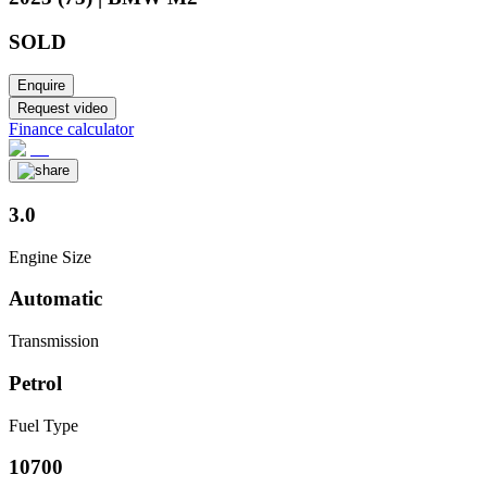
SOLD
Enquire
Request video
Finance calculator
3.0
Engine Size
Automatic
Transmission
Petrol
Fuel Type
10700