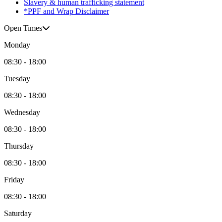
Slavery & human trafficking statement
*PPF and Wrap Disclaimer
Open Times
Monday
08:30 - 18:00
Tuesday
08:30 - 18:00
Wednesday
08:30 - 18:00
Thursday
08:30 - 18:00
Friday
08:30 - 18:00
Saturday