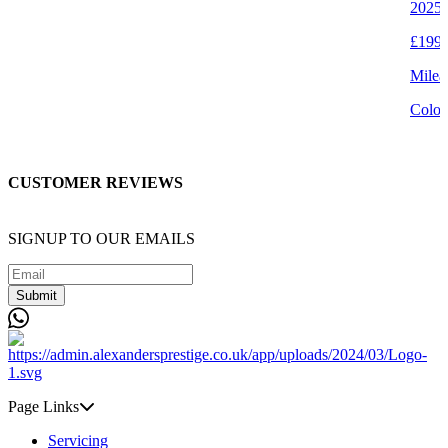
2025 
£199,
Milea
Colou
CUSTOMER REVIEWS
SIGNUP TO OUR EMAILS
Submit
Page Links
Servicing