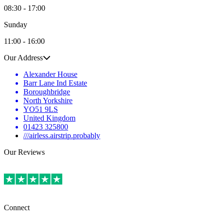
08:30 - 17:00
Sunday
11:00 - 16:00
Our Address
Alexander House
Barr Lane Ind Estate
Boroughbridge
North Yorkshire
YO51 9LS
United Kingdom
01423 325800
///airless.airstrip.probably
Our Reviews
Connect