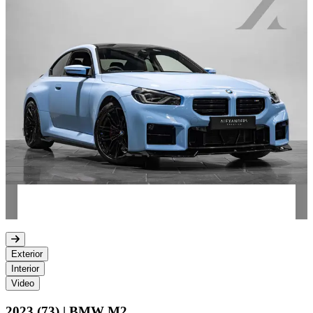
Exterior
Interior
Video
2023 (73) | BMW M2