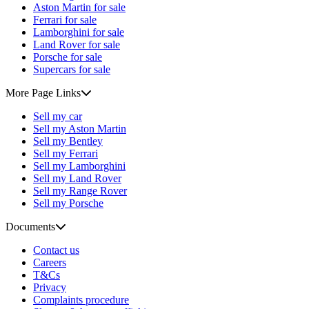
Aston Martin for sale
Ferrari for sale
Lamborghini for sale
Land Rover for sale
Porsche for sale
Supercars for sale
More Page Links
Sell my car
Sell my Aston Martin
Sell my Bentley
Sell my Ferrari
Sell my Lamborghini
Sell my Land Rover
Sell my Range Rover
Sell my Porsche
Documents
Contact us
Careers
T&Cs
Privacy
Complaints procedure