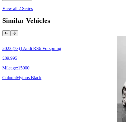
View all
2 Series
Similar Vehicles
Previous Item
Next Item
2023 (73) | Audi RS6 Vorsprung
£89,995
Mileage:
15000
Colour:
Mythos Black