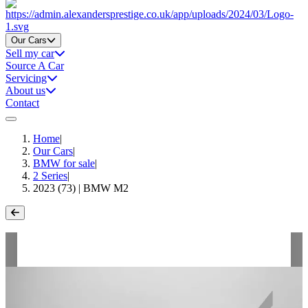
Home
Our Cars
Sell my car
Source A Car
Servicing
About us
Contact
Home
|
Our Cars
|
BMW for sale
|
2 Series
|
2023 (73) | BMW M2