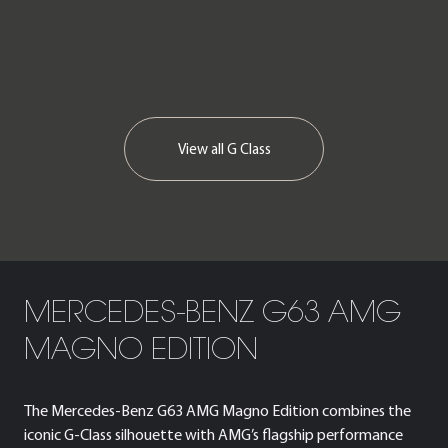
View all
G Class
MERCEDES-BENZ G63 AMG
MAGNO EDITION
The Mercedes-Benz G63 AMG Magno Edition combines the
iconic G-Class silhouette with AMG’s flagship performance