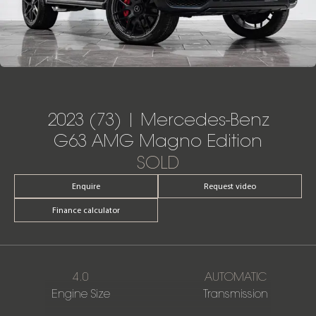
2023 (73) | Mercedes-Benz
G63 AMG Magno Edition
SOLD
Enquire
Request video
Finance calculator
4.0
AUTOMATIC
Engine Size
Transmission