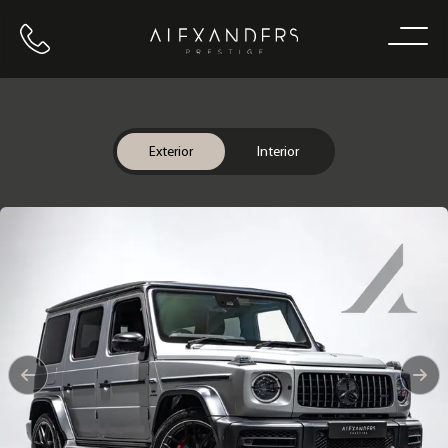
Call us
Home
Exterior
Interior