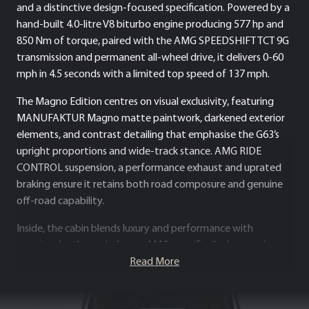
and a distinctive design-focused specification. Powered by a
hand-built 4.0-litre V8 biturbo engine producing 577 hp and
850 Nm of torque, paired with the AMG SPEEDSHIFT TCT 9G
transmission and permanent all-wheel drive, it delivers 0-60
mph in 4.5 seconds with a limited top speed of 137 mph.
The Magno Edition centres on visual exclusivity, featuring
MANUFAKTUR Magno matte paintwork, darkened exterior
elements, and contrast detailing that emphasise the G63’s
upright proportions and wide-track stance. AMG RIDE
CONTROL suspension, a performance exhaust and uprated
braking ensure it retains both road composure and genuine
off-road capability.
Inside, the cabin blends luxury and performance with
premium leather upholstery, AMG-specific displays, and
advanced driver assistance systems. Distinctive yet
Read More
authentic, the G63 AMG Magno Edition presents a rare
specification of Mercedes-AMG’s flagship super SUV, pairing