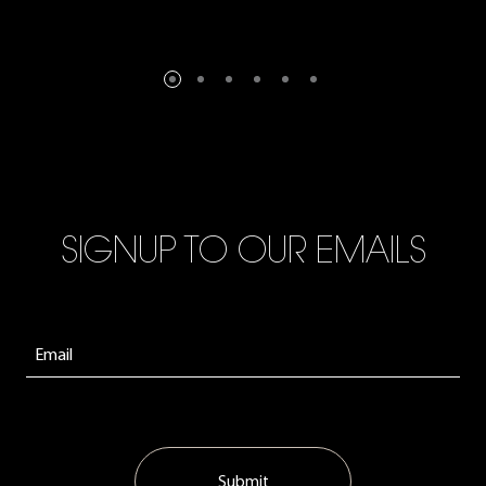
SIGNUP TO OUR EMAILS
Submit