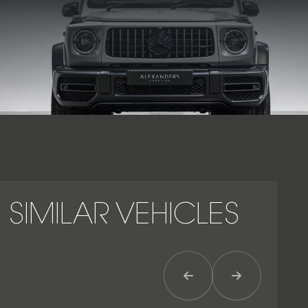
unmistakable presence with proven V8 performance.
SIMILAR VEHICLES
Previous Item
Next Item