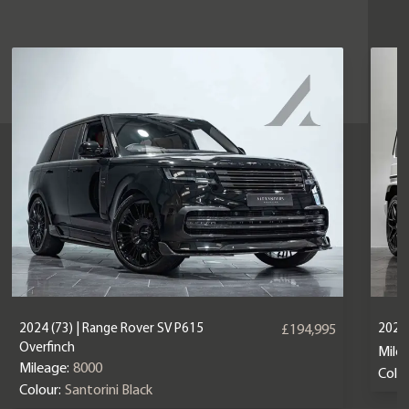
2024 (73) | Range Rover SV P615
2024
£194,995
Overfinch
Mile
Mileage:
8000
Colou
Colour:
Santorini Black