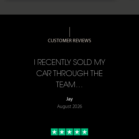
CUSTOMER REVIEWS
CE,
I RECENTLY SOLD MY
A 
F…
CAR THROUGH THE
TEAM…
Jay
August 2026