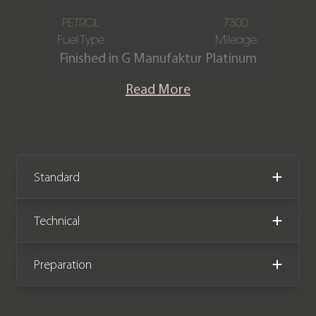
PETROL
7300
Fuel Type
Mileage
Finished in G Manufaktur Platinum
Magno with an AMG Exclusive
Read More
Platinum White & Black nappa leather
interior. This stunning one-owner G63
AMG Magno Edition is offered in
exceptional condition having covered
just 7,300 miles from new. The car
Standard
comes complete with a Full Mercedes-
Benz main dealer service history and
Technical
has the remainder of a Mercedes-
Benz manufacturer warranty until
Preparation
September 2026.