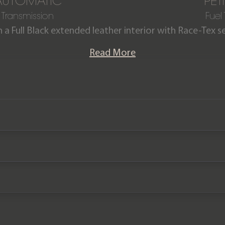
AUTOMATIC
PET
Transmission
Fuel
h a Full Black extended leather interior with Race-Tex se
ver produced in Shark Blue, with the colour only avail
Read More
unable to even be ordered on the Paint to sample palett
ng covered just 2,050 miles from new and comes comp
a Porsche manufacturer warranty until October 2026.