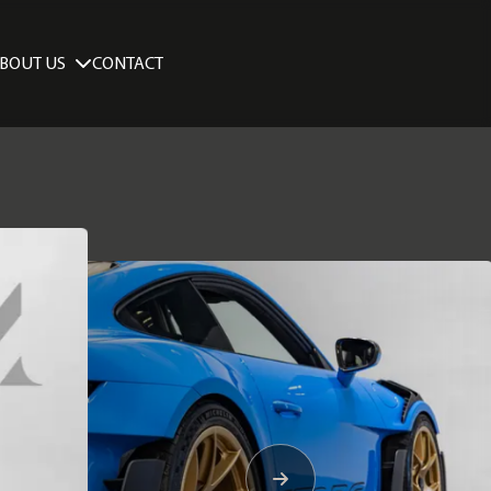
BOUT US
CONTACT