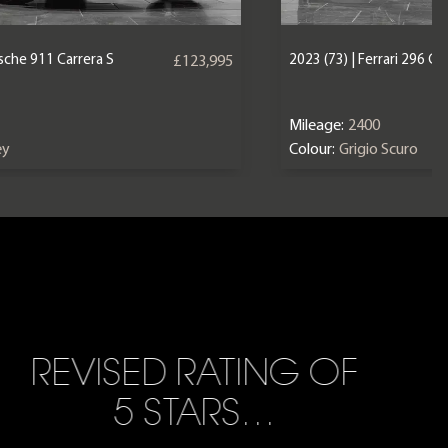
2023 (73) | Ferrari 296 GT
rsche 911 Carrera S
£123,995
Mileage:
2400
Colour:
Grigio Scuro
ey
REVISED RATING OF
5 STARS…