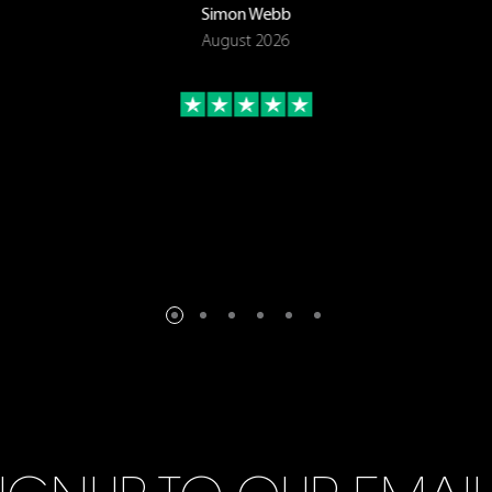
Simon Webb
August 2026