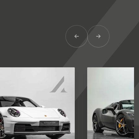
Previous Item
Next Item