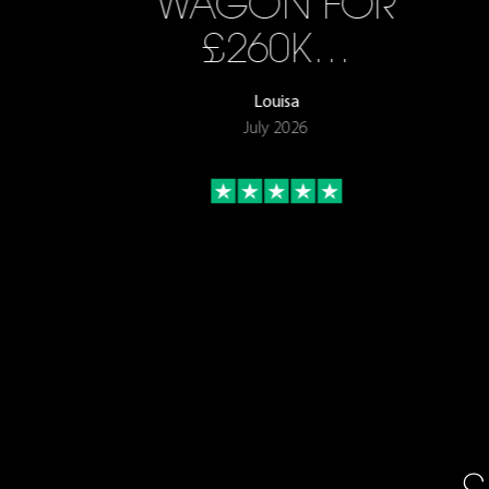
WAGON FOR
£260K…
Louisa
July 2026