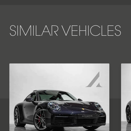
SIMILAR VEHICLES