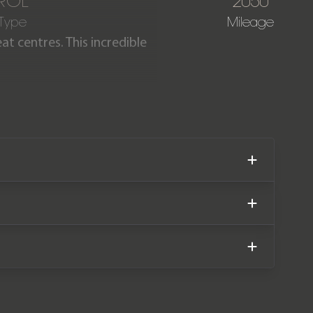
ROL
2050
 Type
Mileage
at centres. This incredible
able on the 992 GT3 RS for a
e. Our car is offered in
lete with the remainder of