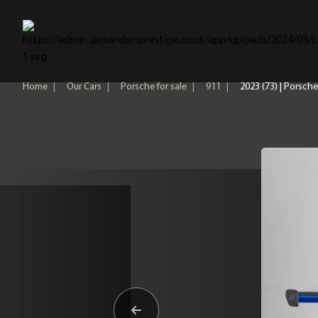
Home
Home
|
Our Cars
|
Porsche for sale
|
911
|
2023 (73) | Porsch