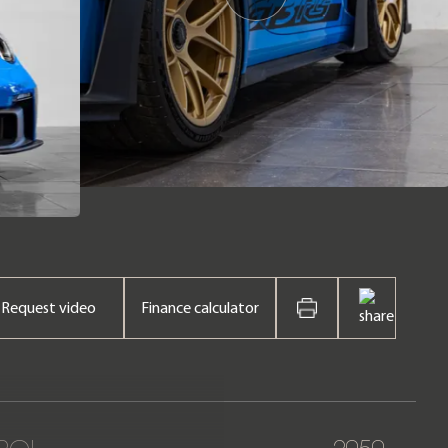
Request video
Finance calculator