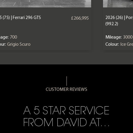
 (75) | Ferrari 296 GTS
2026 (26) | Po
£266,995
(992.2)
eage:
700
Mileage:
3000
ur:
Grigio Scuro
Colour:
Ice Gr
CUSTOMER REVIEWS
A 5 STAR SERVICE
FROM DAVID AT…