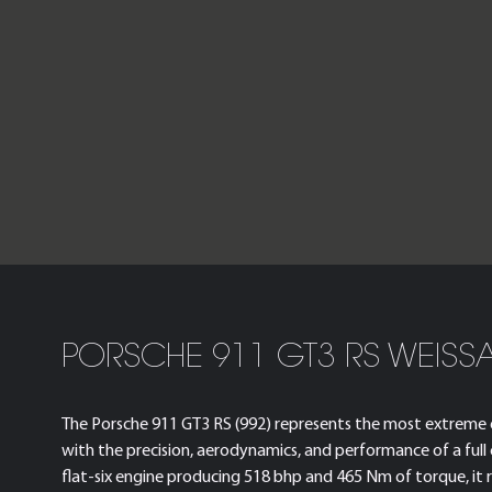
PORSCHE 911 GT3 RS WEISS
The Porsche 911 GT3 RS (992) represents the most extreme e
with the precision, aerodynamics, and performance of a full
flat-six engine producing 518 bhp and 465 Nm of torque, i