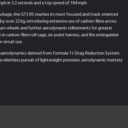
 mph in 3.2 seconds and a top speed of 184 mph.
ckage, the GT3 RS reaches its most focused and track-oriented
by over 22 kg, introducing extensive use of carbon-fibre across
esium wheels and further aerodynamic refinements for greater
 carbon-fibre roll cage, six-point harness, and fire extinguisher
 circuit use.
 aerodynamics derived from Formula 1’s Drag Reduction System
a relentless pursuit of lightweight precision, aerodynamic mastery