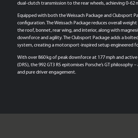
dual-clutch transmission to the rear wheels, achieving 0-62
Equipped with both the Weissach Package and Clubsport Pa
configuration. The Weissach Package reduces overall weight 
the roof, bonnet, rear wing, and interior, along with magn
downforce and agility. The Clubsport Package adds a bolted-in
system, creating a motorsport-inspired setup engineered for
With over 860 kg of peak downforce at 177 mph and active
(DRS), the 992 GT3 RS epitomises Porsche’s GT philosophy – 
and pure driver engagement.