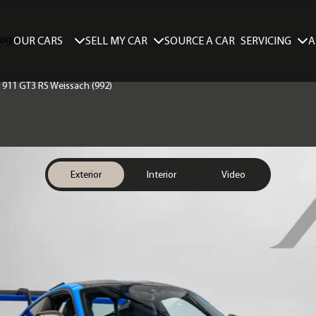
SELL MY CAR
SERVICING
A
OUR CARS
SOURCE A CAR
e 911 GT3 RS Weissach (992)
Exterior
Interior
Video