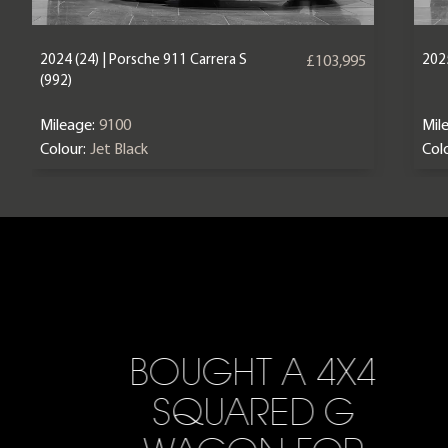
2024 (24) | Porsche 911 Carrera S
2025
£103,995
(992)
Mileage:
9100
Mil
Colour:
Jet Black
Colo
BOUGHT A 4X4
SQUARED G