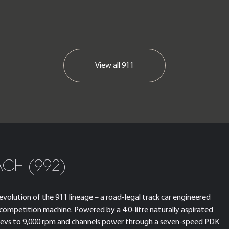
View all
911
ACH (992)
volution of the 911 lineage – a road-legal track car engineered
 competition machine. Powered by a 4.0-litre naturally aspirated
t revs to 9,000 rpm and channels power through a seven-speed PDK