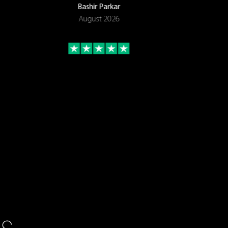
Bashir Parkar
August 2026