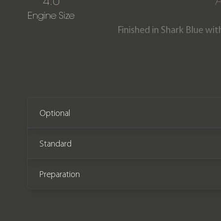
4.0
Engine Size
Finished in Shark Blue wit
GT3 RS is one of very few e
very limited time, now 
immaculate condition havi
Optional
Standard
Preparation