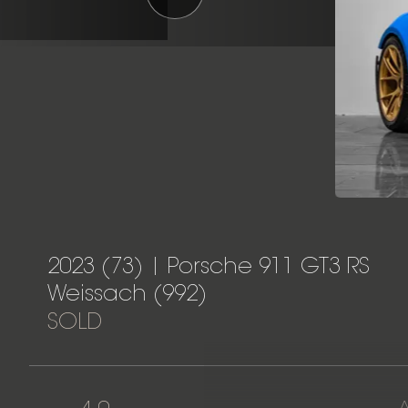
2023 (73) | Porsche 911 GT3 RS
Weissach (992)
SOLD