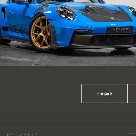
Enquire