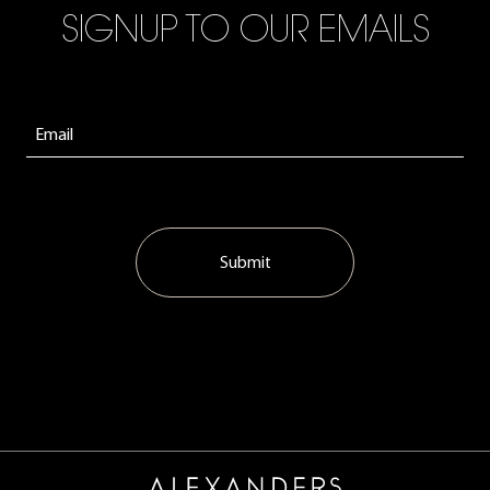
SIGNUP TO OUR EMAILS
Submit