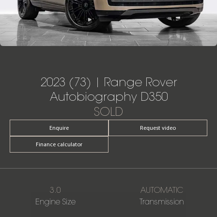
2023 (73) | Range Rover
Autobiography D350
SOLD
Enquire
Request video
Finance calculator
3.0
AUTOMATIC
Engine Size
Transmission