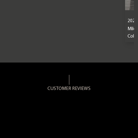
2024
Mile
Colou
CUSTOMER REVIEWS