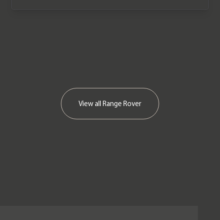
View all
Range Rover