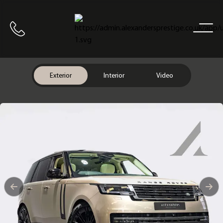
Home
Call us
Exterior
Interior
Video