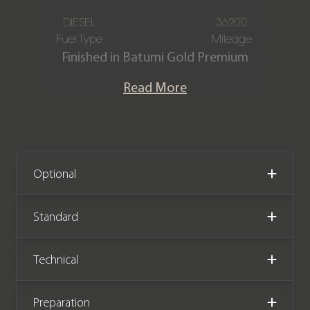
DIESEL
36200
Fuel Type
Mileage
Finished in Batumi Gold Premium
Metallic paintwork in a Perlino Semi
Read More
Aniline Leather interior, this Range
Rover Autobiography D350 is offered
in immaculate condition, having
covered just 36,200 miles from new.
The car also comes complete with full
Optional
Land Rover service history and the
remainder of the Land Rover warranty
Standard
until October 2026.
Technical
We now accept cryptocurrency.
Preparation