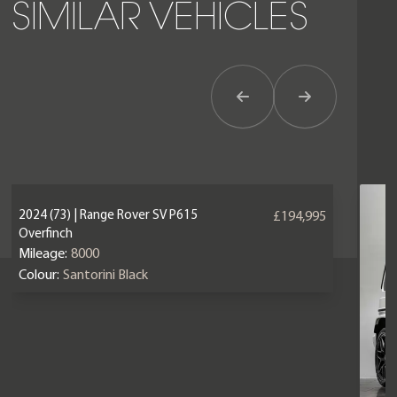
SIMILAR VEHICLES
Previous Item
Next Item
2024 (73) | Range Rover SV P615
£194,995
Overfinch
Mileage:
8000
Colour:
Santorini Black