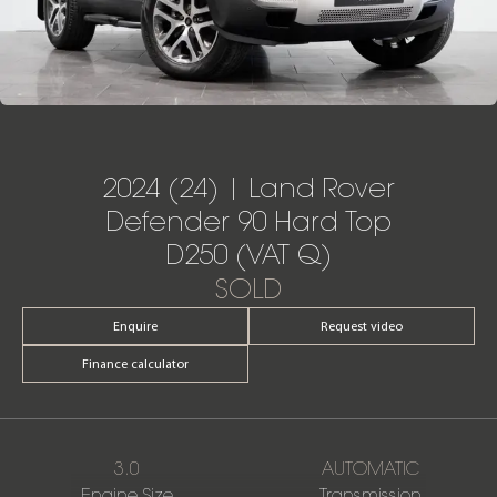
2024 (24) | Land Rover
Defender 90 Hard Top
D250 (VAT Q)
SOLD
Enquire
Request video
Finance calculator
3.0
AUTOMATIC
Engine Size
Transmission