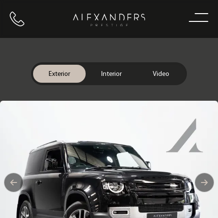
Call us
Home
Exterior
Interior
Video