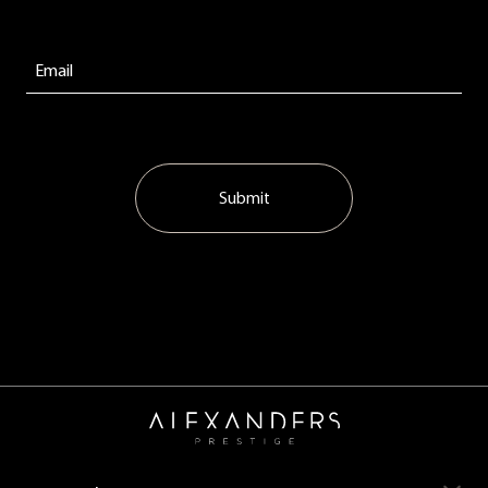
Submit