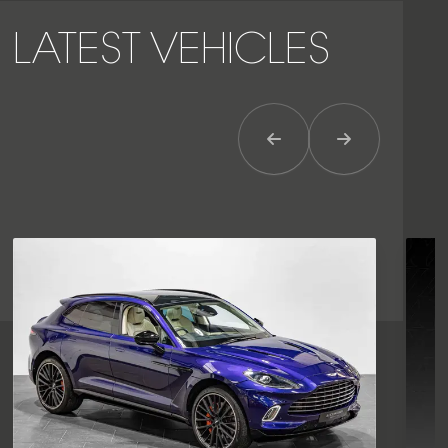
LATEST VEHICLES
Previous Item
Next Item