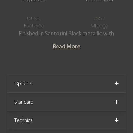
DIESEL
3550
Fuel Type
Mileage
Finished in Santorini Black metallic with
a Full Ebony fabric interior. This
Read More
stunning one owner Defender Hard
Top D250 is offered in exceptional
condition with just 3,550 miles
covered from new and comes with
the remainder of a Land Rover
Optional
manufacturer warranty until March
2027.
Standard
Please note: This vehicle is VAT
Technical
Qualifying (Price +VAT)