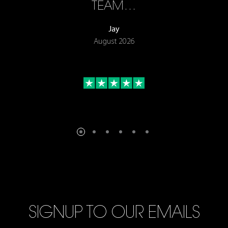
TEAM…
Jay
August 2026
SIGNUP TO OUR EMAILS