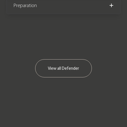
Preparation
View all
Defender