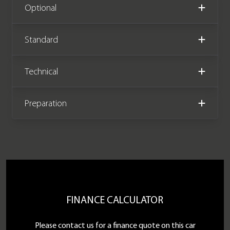
Please note this vehicle is VAT
Optional
qualifying (£69,995 +VAT).
Standard
We now accept Cryptocurrency
Technical
Preparation
FINANCE CALCULATOR
Please contact us for a finance quote on this car