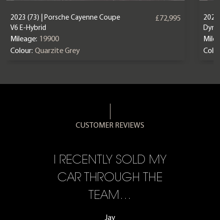
2023 (73) | Porsche Cayenne Coupe
2025 
£72,995
V6 E-Hybrid
Dyna
Mileage:
19900
Mile
Colour:
Quarzite Grey
Colou
CUSTOMER REVIEWS
CE,
I RECENTLY SOLD MY
A 
F…
CAR THROUGH THE
TEAM…
Jay