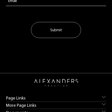
Submit
Page Links
More Page Links
Servicing
Aston Martin for sale