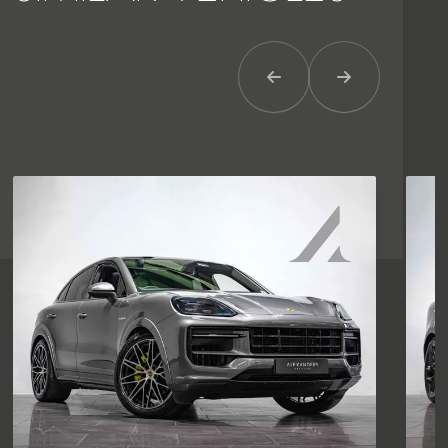
Previous Item
Next Item