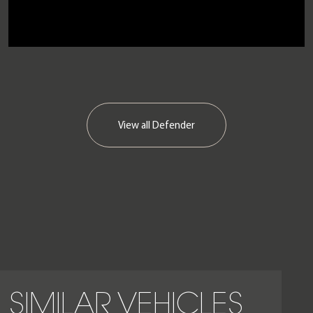
View all
Defender
SIMILAR VEHICLES