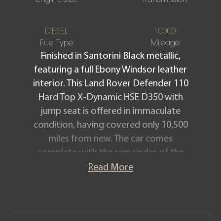
DIESEL
10000
Fuel Type
Mileage
Finished in Santorini Black metallic,
featuring a full Ebony Windsor leather
interior. This Land Rover Defender 110
Hard Top X-Dynamic HSE D350 with
jump seat is offered in immaculate
condition, having covered only 10,500
miles from new. The car comes
complete with the remainder of the
manufacturer warranty until
Read More
November 2027.