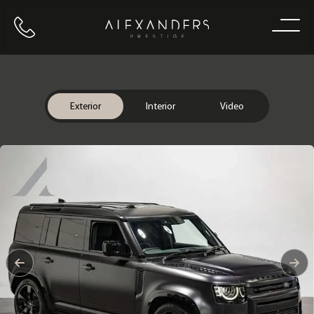
Call us
Home
Exterior
Interior
Video