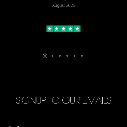
August 2026
SIGNUP TO OUR EMAILS