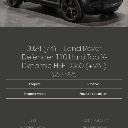
2024 (74) | Land Rover
Defender 110 Hard Top X-
Dynamic HSE D350 (+VAT)
£69,995
Enquire
Reserve
Request video
Finance calculator
3.0
AUTOMATIC
Engine Size
Transmission