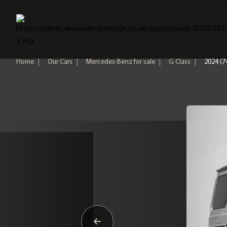
Home
Home
|
Our Cars
|
Mercedes-Benz for sale
|
G Class
|
2024 (