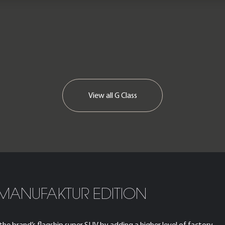
View all
G Class
MANUFAKTUR EDITION
 brand’s flagship super SUV by adding a higher level of factory