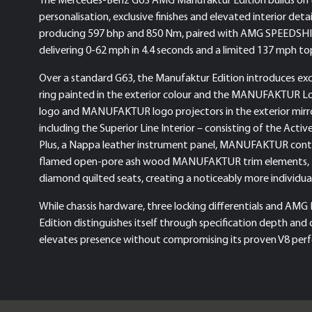
personalisation, exclusive finishes and elevated interior detai
producing 597 bhp and 850 Nm, paired with AMG SPEEDSHIFT 
delivering 0-62 mph in 4.4 seconds and a limited 137 mph to
Over a standard G63, the Manufaktur Edition introduces 
ring painted in the exterior colour and the MANUFAKTUR
logo and MANUFAKTUR logo projectors in the exterior mirror
including the Superior Line Interior – consisting of the Ac
Plus, a Nappa leather instrument panel, MANUFAKTUR cont
flamed open-pore ash wood MANUFAKTUR trim elements, M
diamond quilted seats, creating a noticeably more individua
While chassis hardware, three locking differentials and 
Edition distinguishes itself through specification depth and 
elevates presence without compromising its proven V8 perf