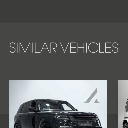
SIMILAR VEHICLES