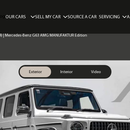
SELL MY CAR
SERVICING
A
OUR CARS
SOURCE A CAR
74) | Mercedes-Benz G63 AMG MANUFAKTUR Edition
Exterior
Interior
Video