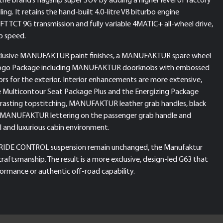
ling. It retains the hand-built 4.0-litre V8 biturbo engine
TCT 9G transmission and fully variable 4MATIC+ all-wheel drive,
p speed.
exclusive MANUFAKTUR paint finishes, a MANUFAKTUR spare wheel
 Logo Package including MANUFAKTUR doorknobs with embossed
s for the exterior. Interior enhancements are more extensive,
tive Multicontour Seat Package Plus and the Energizing Package
rasting topstitching, MANUFAKTUR leather grab handles, black
ANUFAKTUR lettering on the passenger grab handle and
l and luxurious cabin environment.
AMG RIDE CONTROL suspension remain unchanged, the Manufaktur
craftsmanship. The result is a more exclusive, design-led G63 that
ormance or authentic off-road capability.