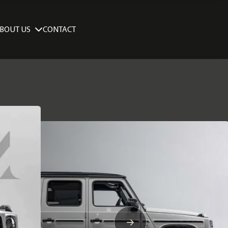
BOUT US
CONTACT