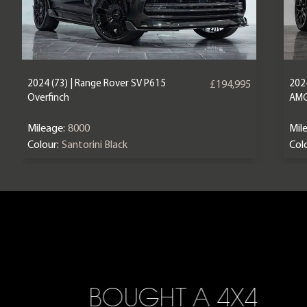
2024 (73) | Range Rover SV P615
202
£194,995
Overfinch
AM
Mileage:
8000
Mil
Colour:
Santorini Black
Colo
BOUGHT A 4X4