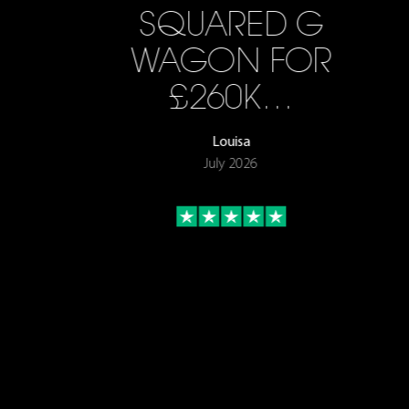
SQUARED G
WAGON FOR
£260K…
Louisa
July 2026