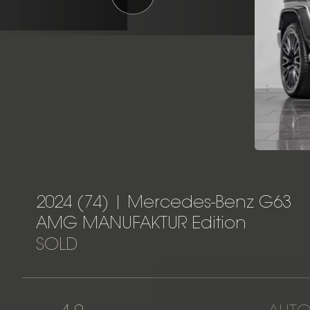
2024 (74) | Mercedes-Benz G63
AMG MANUFAKTUR Edition
SOLD