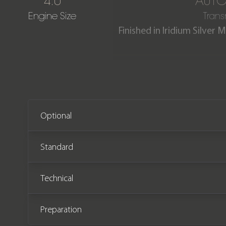
4.0
AUTO
Engine Size
Trans
Finished in Iridium Silve
Platinum White contrasti
offered in immaculate cond
Mercedes-Benz service 
Optional
Standard
Technical
Preparation