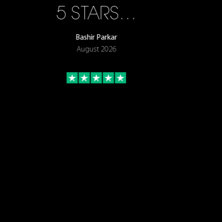
5 STARS…
Bashir Parkar
August 2026