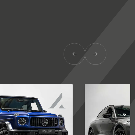
Previous Item
Next Item