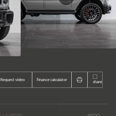
Request video
Finance calculator