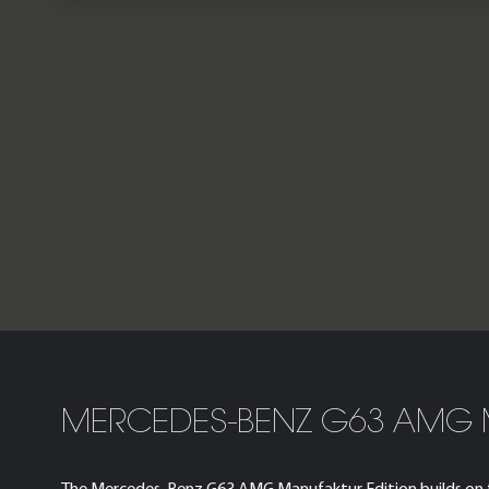
MERCEDES-BENZ G63 AMG 
The Mercedes-Benz G63 AMG Manufaktur Edition builds on the