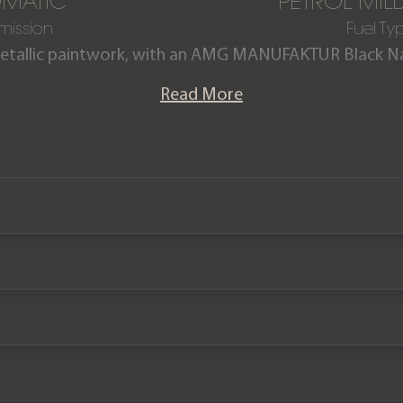
MATIC
PETROL MIL
mission
Fuel Ty
r Metallic paintwork, with an AMG MANUFAKTUR Black N
ng topstitching, this one-owner Mercedes-Benz G63 
Read More
ition, having covered just 4,500 miles from new. The c
history, and the remainder of the Mercedes-Benz manu
September 2027.
We now accept cryptocurrency.