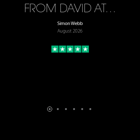
FROM DAVID AT…
Simon Webb
August 2026