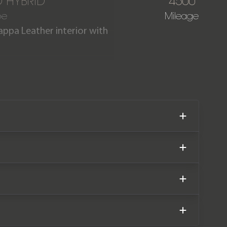
D HYBRID
4500
pe
Mileage
appa Leather interior with
AMG MANUFAKTUR Edition is
ar comes complete with full
facturer warranty until