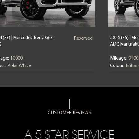
4 (73) | Mercedes-Benz G63
2025 (75) | M
Reserved
G
AMG Manufaktu
eage:
10000
Mileage:
9100
ur:
Polar White
Colour:
Brillia
CUSTOMER REVIEWS
A 5 STAR SERVICE