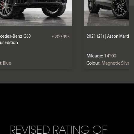
ercedes-Benz G63
2021 (21) | Aston Martin
£209,995
r Edition
Mileage:
14100
nt Blue
Colour:
Magnetic Silver
REVISED RATING OF