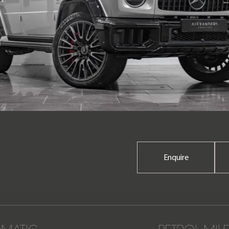
Enquire