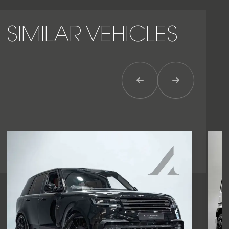
SIMILAR VEHICLES
Previous Item
Next Item