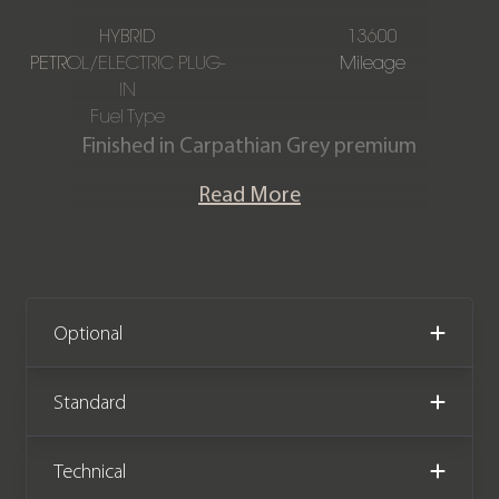
HYBRID
13600
PETROL/ELECTRIC PLUG-
Mileage
IN
Fuel Type
Finished in Carpathian Grey premium
metallic, featuring a full Ebony Semi-
Read More
Aniline leather interior. This Range
Rover Autobiography P460e is offered
in immaculate condition, having
covered only 13,600 miles from new.
The car comes complete with full Land
Optional
Rover main dealer service history and
the remainder of the manufacturer
Standard
warranty until September 2027.
Technical
We now accept Cryptocurrency