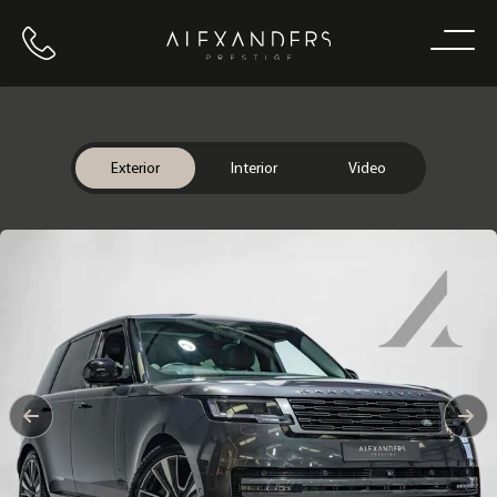
Call us
Home
Exterior
Interior
Video