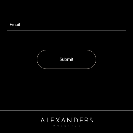
Submit