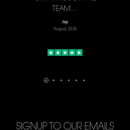
TEAM…
Jay
August 2026
SIGNUP TO OUR EMAILS