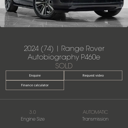
2024 (74) | Range Rover
Autobiography P460e
SOLD
Enquire
Request video
Finance calculator
3.0
AUTOMATIC
Engine Size
Transmission