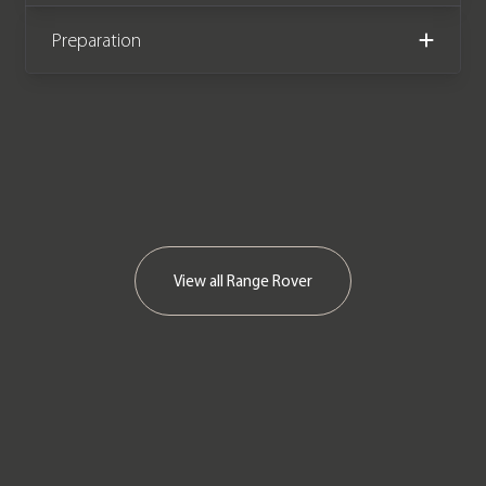
Preparation
View all
Range Rover