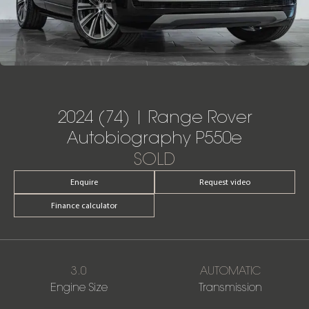
2024 (74) | Range Rover
Autobiography P550e
SOLD
Enquire
Request video
Finance calculator
3.0
AUTOMATIC
Engine Size
Transmission