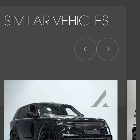
SIMILAR VEHICLES
Previous Item
Next Item