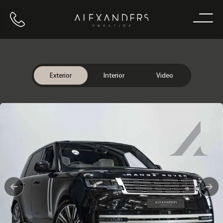
Call us
Home
Exterior
Interior
Video