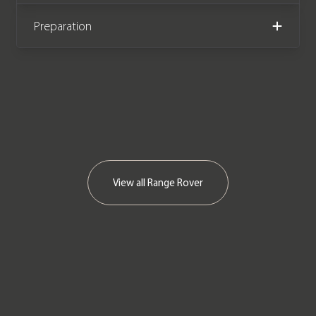
We now accept cryptocurrency.
Preparation
View all
Range Rover