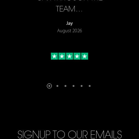
TEAM…
Jay
August 2026
SIGNUP TO OUR EMAILS