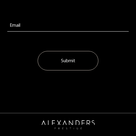
Submit