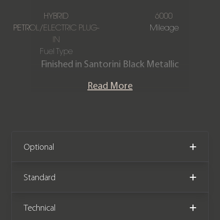
HYBRID
6000
PETROL/ELECTRIC PLUG-
Mileage
IN
Fuel Type
Finished in Santorini Black Metallic
paintwork with a Perlino Semi Aniline
Read More
Perforated Leather interior, this one-
owner Range Rover Autobiography
P550e is offered in immaculate
condition, having covered just 6,000
miles from new. The car also comes
Optional
complete with full Land Rover service
history and the remainder of the Land
Standard
Rover warranty until September 2027.
Technical