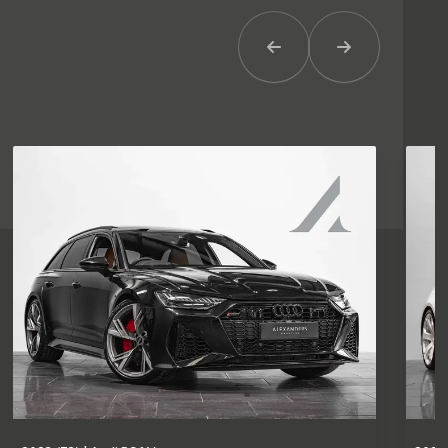
Previous Item
Next Item