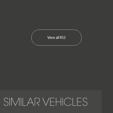
View all
RS3
SIMILAR VEHICLES