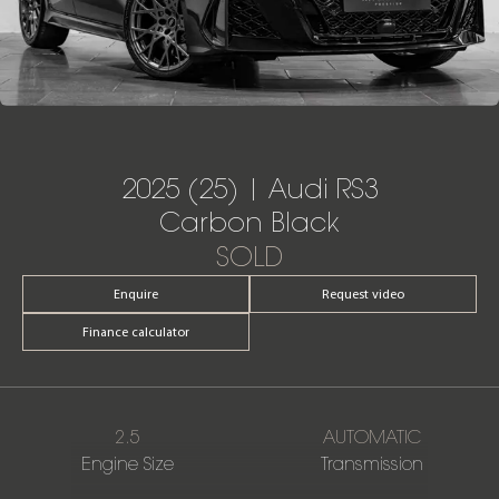
2025 (25) | Audi RS3
Carbon Black
SOLD
Enquire
Request video
Finance calculator
2.5
AUTOMATIC
Engine Size
Transmission