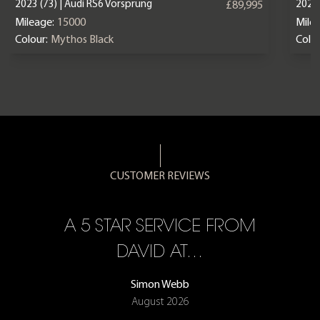
2023 (73) | Audi RS6 Vorsprung
2025 
£89,995
Mileage:
15000
Mile
Colour:
Mythos Black
Colou
CUSTOMER REVIEWS
A 5 STAR SERVICE FROM
R
ON
DAVID AT…
Simon Webb
August 2026