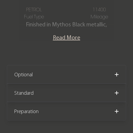
PETROL
11400
Fuel Type
Mileage
Finished in Mythos Black metallic,
featuring a Dinamica microfibre and
Read More
leather interior with honeycomb
stitching. This one-owner Audi RS3
Carbon Black is offered in immaculate
condition, having covered only 11,400
miles from new. The car comes
Optional
complete with the remainder of the
manufacturer warranty until June
Standard
2028.
Preparation
We now accept Cryptocurrency