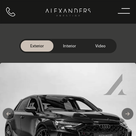
Call us
Home
Exterior
Interior
Video