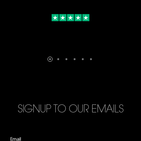
SIGNUP TO OUR EMAILS