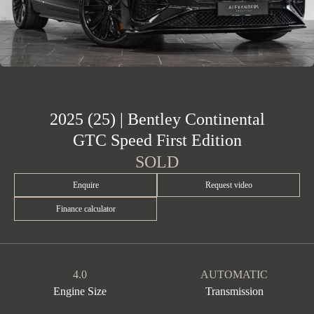
2025 (25) | Bentley Continental
GTC Speed First Edition
SOLD
Enquire
Request video
Finance calculator
4.0
AUTOMATIC
Engine Size
Transmission