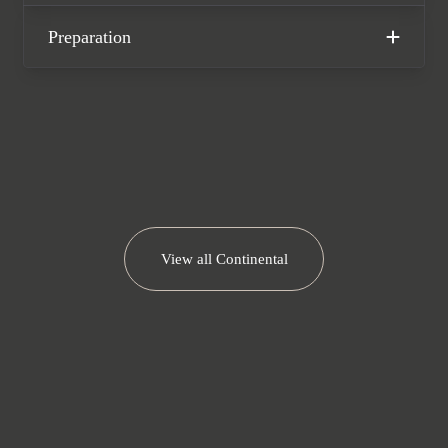
Bentley warranty until May 2028.
Preparation
We now accept cryptocurrency.
View all
Continental