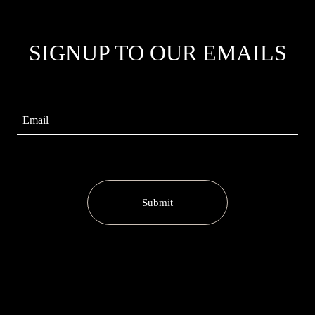
SIGNUP TO OUR EMAILS
Submit