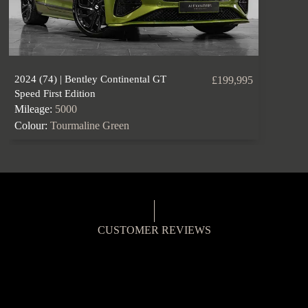
2024 (74) | Bentley Continental GT
£199,995
Speed First Edition
Mileage:
5000
Colour:
Tourmaline Green
CUSTOMER REVIEWS