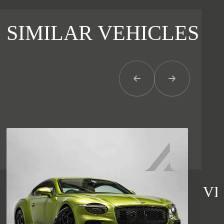
SIMILAR VEHICLES
Previous Item
Next Item
VI