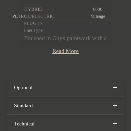
HYBRID
6000
PETROL/ELECTRIC
Mileage
PLUG-IN
Fuel Type
Finished in Onyx paintwork with a
Mandarin by Mulliner and Beluga
Read More
Speed Hide interior, this Bentley
Continental GTC Speed First Edition is
offered in immaculate condition,
having covered just 6,000 miles from
new. This Continental is powered by a
Optional
4.0l twin-turbo V8 producing 771bhp,
whilst producing CO2 emissions of
Standard
just 29g/km thanks to its remarkable
hybrid system. The car comes
Technical
complete with the remainder of the