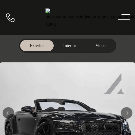
Home
Call us
Exterior
Interior
Video