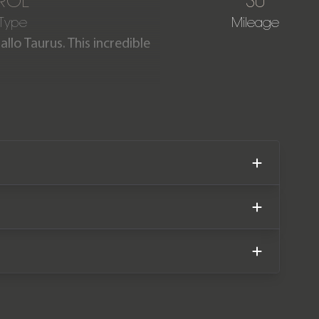
ROL
30
 Type
Mileage
llo Taurus. This incredible
y miles. The car comes
hini manufacturer warranty