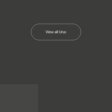
View all
Urus