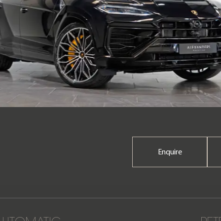
Enquire