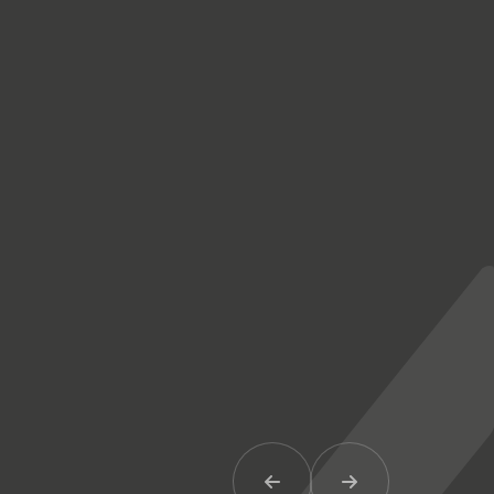
Previous Item
Next Item