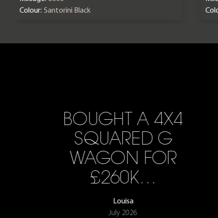
Colour:
Santorini Black
Colo
BOUGHT A 4X4
SQUARED G
WAGON FOR
£260K…
Louisa
July 2026