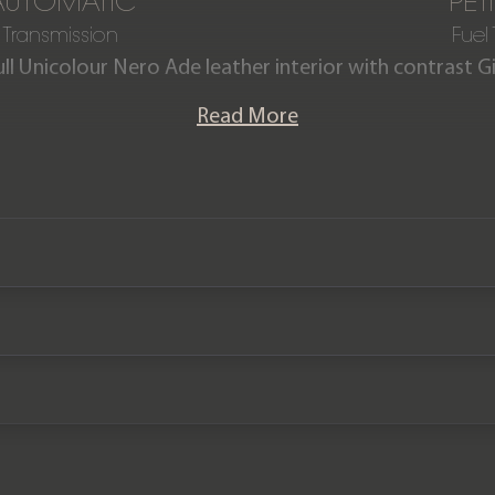
AUTOMATIC
PET
Transmission
Fuel
ull Unicolour Nero Ade leather interior with contrast Gia
offered in as new condition having covered just deliver
Read More
ni maintenance plan until March 2030 and a Lamborg
until March 2029.
Please note: This car is VAT Qualifying