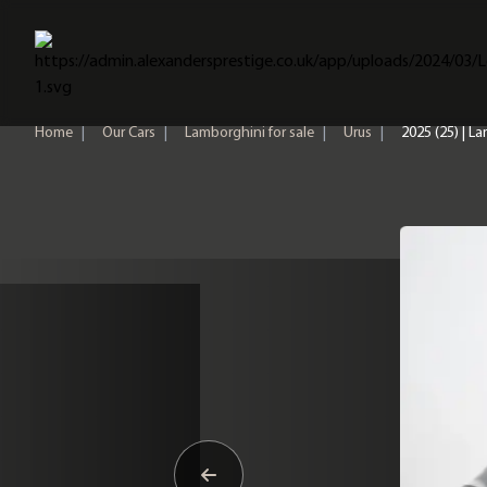
Home
Home
|
Our Cars
|
Lamborghini for sale
|
Urus
|
2025 (25) | L