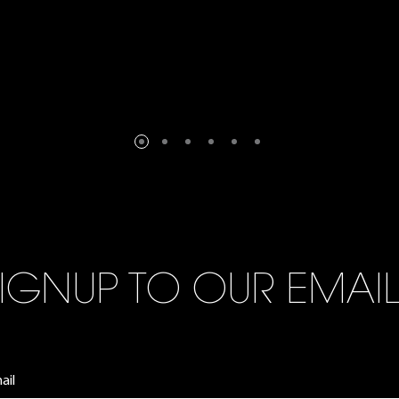
IGNUP TO OUR EMAI