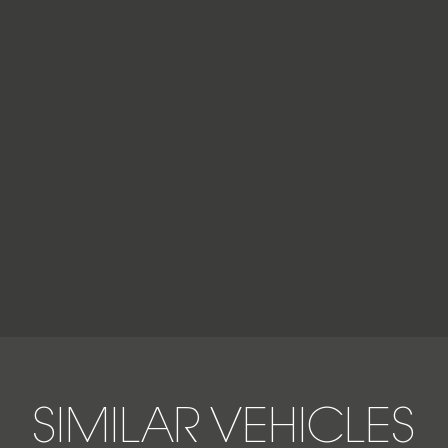
SIMILAR VEHICLES