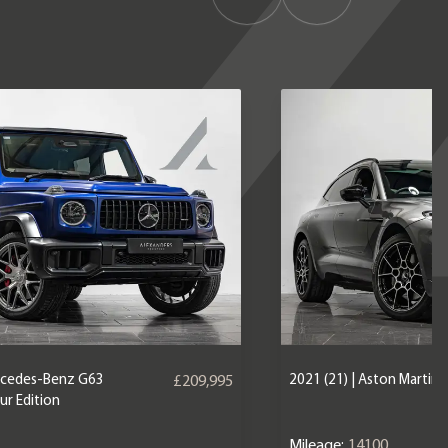
ercedes-Benz G63
2021 (21) | Aston Martin
£209,995
r Edition
Mileage:
14100