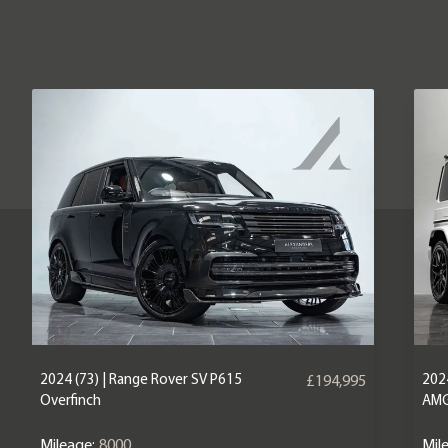
2024 (73) | Range Rover SV P615
202
£194,995
Overfinch
AM
Mileage:
8000
Mil