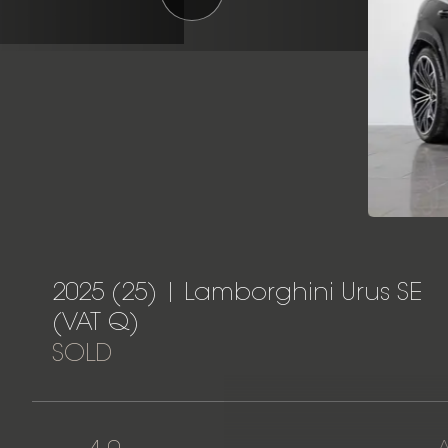
2025 (25) | Lamborghini Urus SE
(VAT Q)
SOLD