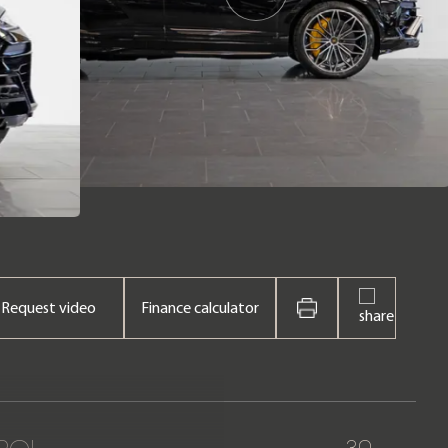
Request video
Finance calculator