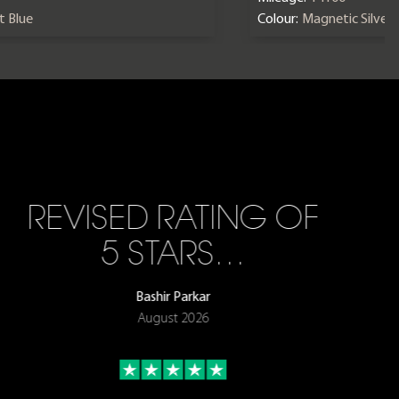
nt Blue
Colour:
Magnetic Silver
REVISED RATING OF
5 STARS…
Bashir Parkar
August 2026