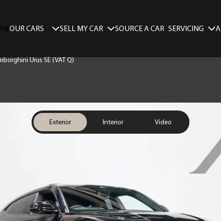
SELL MY CAR
SERVICING
A
OUR CARS
SOURCE A CAR
amborghini Urus SE (VAT Q)
Exterior
Interior
Video