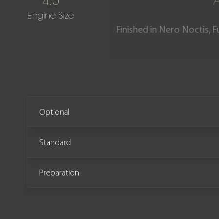
4.0
Engine Size
Finished in Nero Noctis, F
one-owner Urus SE is 
complete with a Lamborghi
Optional
Standard
Preparation