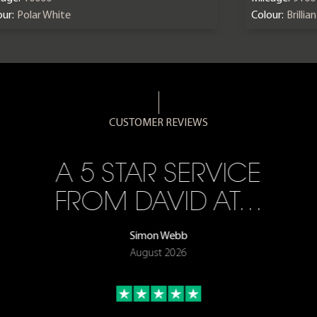
ur:
Polar White
Colour:
Brillia
CUSTOMER REVIEWS
A 5 STAR SERVICE
FROM DAVID AT…
Simon Webb
August 2026