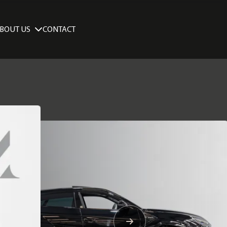
BOUT US
CONTACT