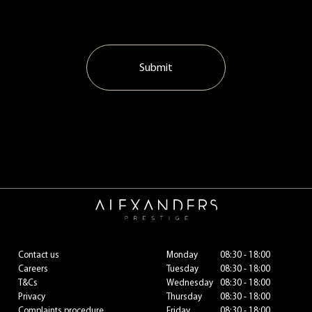
Submit
Contact us
Monday
08:30 - 18:00
Careers
Tuesday
08:30 - 18:00
T&Cs
Wednesday
08:30 - 18:00
Privacy
Thursday
08:30 - 18:00
Complaints procedure
Friday
08:30 - 18:00