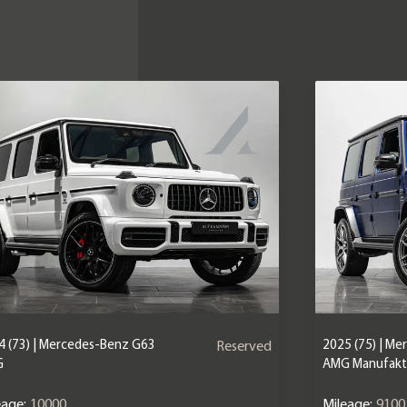
4 (73) | Mercedes-Benz G63
2025 (75) | M
Reserved
G
AMG Manufaktu
eage:
10000
Mileage:
9100