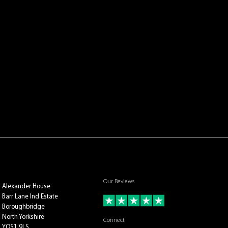
Our Reviews
Alexander House
Barr Lane Ind Estate
Boroughbridge
North Yorkshire
Connect
YO51 9LS