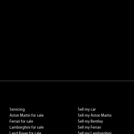
Servicing
Sell my car
Aston Martin for sale
Sell my Aston Martin
Ferrari for sale
Sell my Bentley
Lamborghini for sale
Sell my Ferrari
Land Rover for sale
Sell my Lamborghini