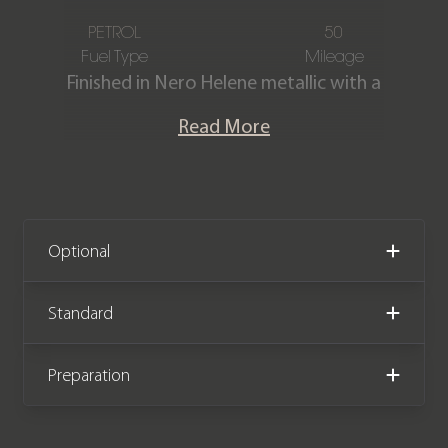
PETROL
50
Fuel Type
Mileage
Finished in Nero Helene metallic with a
Full Nero Ade/Nero Cosmus leather &
Read More
Alcantara interior with contrasting
Giallo Taurus stitching. This incredible
Urus Performante is offered in ‘as new’
condition having covered just delivery
miles from new. The car comes with
Optional
the remainder of a Lamborghini 4-year
manufacturer warranty & service plan
Standard
both until January 2029.
Preparation