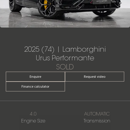
2025 (74) | Lamborghini
Urus Performante
SOLD
Enquire
Request video
Finance calculator
4.0
AUTOMATIC
Engine Size
Transmission