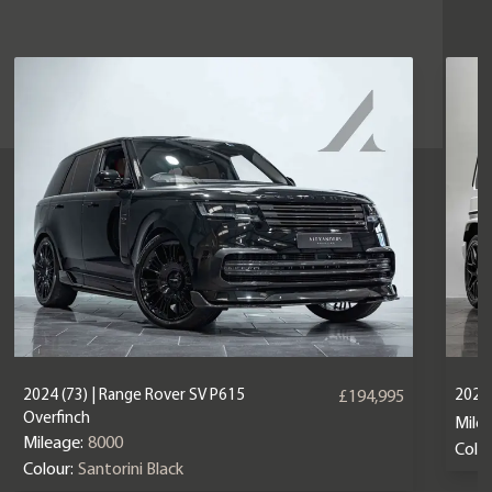
2024 (73) | Range Rover SV P615
2024
£194,995
Overfinch
Mile
Mileage:
8000
Colou
Colour:
Santorini Black