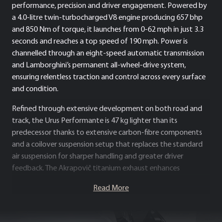
performance, precision and driver engagement. Powered by
a 4.0-litre twin-turbocharged V8 engine producing 657 bhp
and 850 Nm of torque, it launches from 0-62 mph in just 3.3
seconds and reaches a top speed of 190 mph. Power is
channelled through an eight-speed automatic transmission
and Lamborghini’s permanent all-wheel-drive system,
ensuring relentless traction and control across every surface
and condition.
Refined through extensive development on both road and
track, the Urus Performante is 47 kg lighter than its
predecessor thanks to extensive carbon-fibre components
and a coilover suspension setup that replaces the standard
air suspension for sharper handling and greater driver
feedback. The Akrapovič titanium exhaust enhances
performance and produces a distinctive, race-inspired
Read More
soundtrack, while aerodynamic improvements – including a
redesigned front bumper, carbon-fibre bonnet, and new rear
spoiler – generate 8% more downforce than the standard