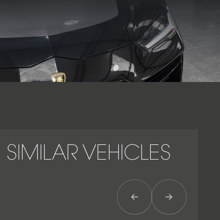
Urus, improving stability at high speeds.
As the most focused and dynamic iteration of Lamborghini’s
performance SUV, the Urus Performante represents the
ultimate expression of power, precision and presence – a
machine engineered to deliver the thrill of a supercar with
the everyday practicality of a luxury SUV.
SIMILAR VEHICLES
Previous Item
Next Item