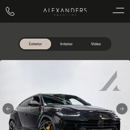
Call us
Home
Exterior
Interior
Video