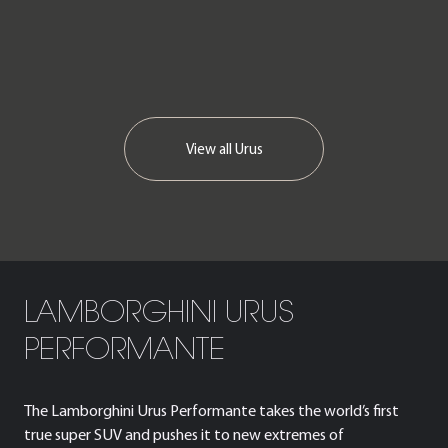
View all
Urus
LAMBORGHINI URUS
PERFORMANTE
The Lamborghini Urus Performante takes the world’s first
true super SUV and pushes it to new extremes of