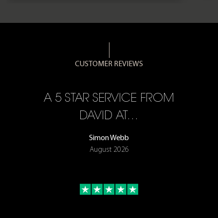
CUSTOMER REVIEWS
A 5 STAR SERVICE FROM
R
ON
DAVID AT…
Simon Webb
August 2026