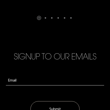
SIGNUP TO OUR EMAILS
Submit