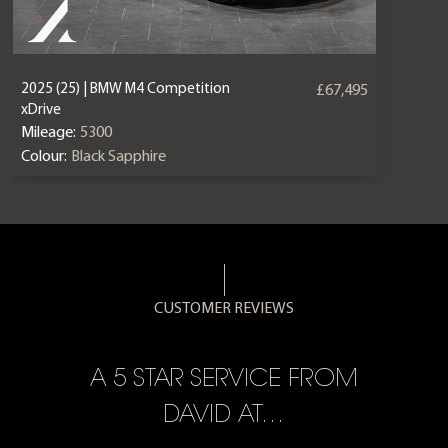
2025 (25) | BMW M4 Competition
£67,495
xDrive
Mileage:
5300
Colour:
Black Sapphire
CUSTOMER REVIEWS
A 5 STAR SERVICE FROM
R
ON
DAVID AT…