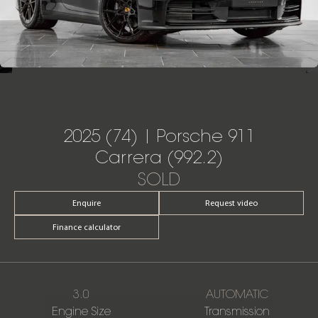
2025 (74) | Porsche 911
Carrera (992.2)
SOLD
Enquire
Request video
Finance calculator
3.0
AUTOMATIC
Engine Size
Transmission