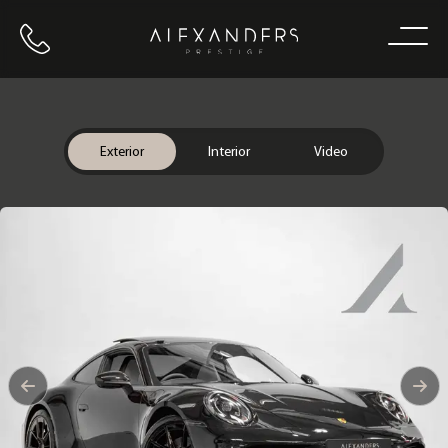
Call us
Home
Exterior
Interior
Video