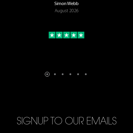
Simon Webb
August 2026
SIGNUP TO OUR EMAILS