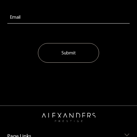
Submit
Page Links