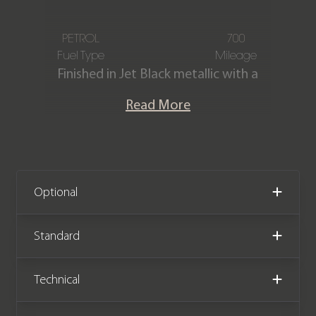
PETROL
700
Fuel Type
Mileage
Finished in Jet Black metallic with a
contrasting Black & Chalk Beige two-
Read More
tone leather interior. This stunning
one-owner 992.2 911 Carrera is
offered in immaculate condition
having covered just 700 miles from
new. The car comes with the
Optional
remainder of a Porsche manufacturer
warranty January 2028.
Standard
Technical