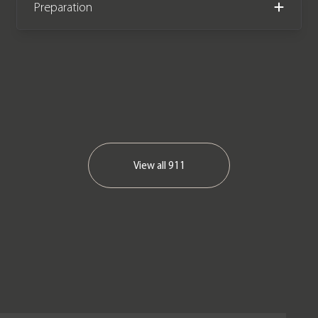
Preparation
View all
911