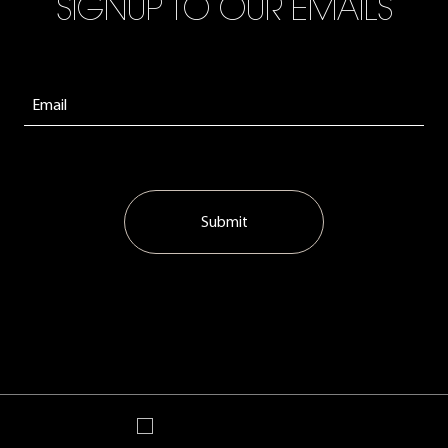
SIGNUP TO OUR EMAILS
Submit