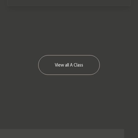
View all
A Class