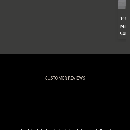
1963 
Mile
Colou
CUSTOMER REVIEWS