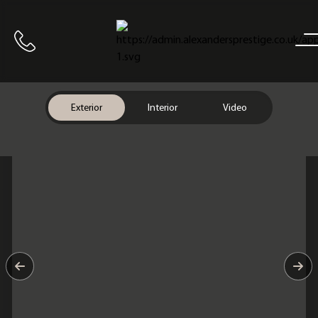
Home
Call us
Exterior
Interior
Video