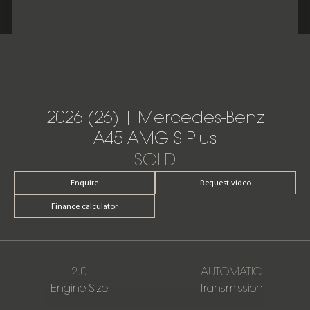
2026 (26) | Mercedes-Benz
A45 AMG S Plus
SOLD
Enquire
Request video
Finance calculator
2.0
AUTOMATIC
Engine Size
Transmission