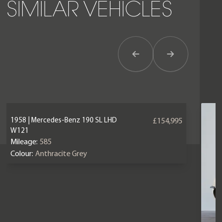
SIMILAR VEHICLES
Previous Item
Next Item
1958 | Mercedes-Benz 190 SL LHD
£154,995
W121
Mileage:
585
Colour:
Anthracite Grey