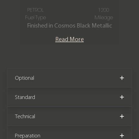
PETROL
1200
Fuel Type
Mileage
Finished in Cosmos Black Metallic
paintwork with a Two-Tone Titanium
Read More
Grey Pearl and Black Leather interior
with Yellow stitching, this one-owner
Mercedes-Benz A45 AMG S Plus is
offered in immaculate condition,
having covered just 1,200 miles from
Optional
new. The car also comes complete
with the remainder of the Mercedes-
Standard
Benz warranty until March 2029.
Technical
We now accept cryptocurrency.
Preparation