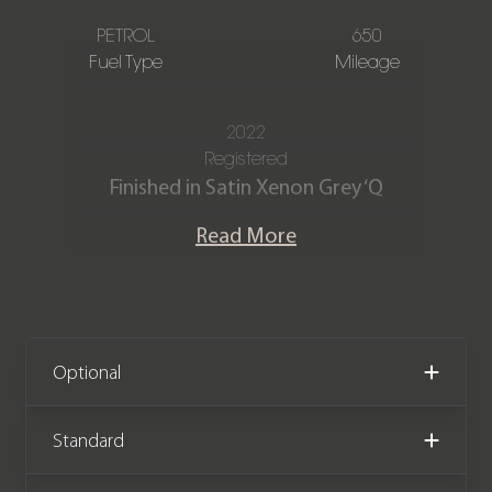
PETROL
650
Fuel Type
Mileage
2022
Registered
Finished in Satin Xenon Grey ‘Q
Division’ paint with a contrasting
Read More
Inspire Sport Duotone semi-aniline ‘Q’
extended leather interior in Onyx Black
and Californian Poppy.
This is the exceptional Aston Martin
Optional
DBX 707. Powered by a 4.0 litre twin-
turbo V8 engine producing 697bhp,
Standard
the car is capable of 0-60 mph in 3.1
seconds and on to a top speed of 193