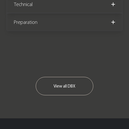
Technical
mph. This stunning One Owner
example has covered just 650 miles
from new and comes complete with
Preparation
the remainder of an Aston Martin
manufacturer warranty and Aston
Martin service plan, both until
November 2025.
View all
DBX