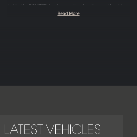
Inside, the DBX 707 blends exceptional craftsmanship with
cutting edge technology – premium leathers, bespoke trims
Read More
and the latest infotainment system combine to deliver a
cabin that is as inviting as it is performance oriented.
Combining supercar grade performance with luxury SUV
space and refinement, the Aston Martin DBX 707 is the
definitive choice for drivers seeking exhilarating power, top
tier materials and unmistakable presence in one truly
exceptional super SUV.
LATEST VEHICLES