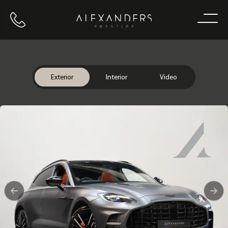
Call us
Home
Exterior
Interior
Video