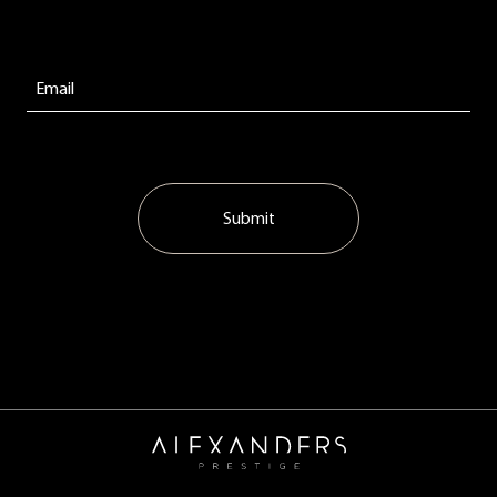
Submit