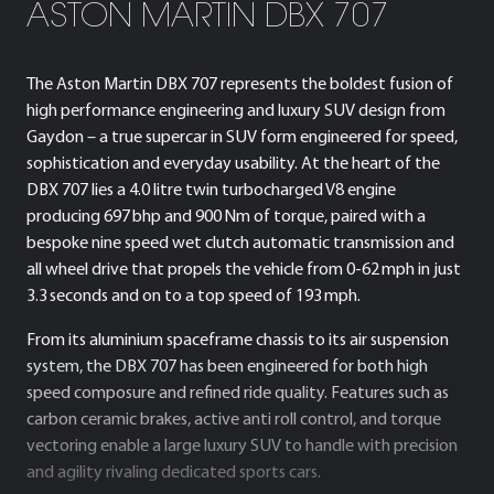
ASTON MARTIN DBX 707
The Aston Martin DBX 707 represents the boldest fusion of
high performance engineering and luxury SUV design from
Gaydon – a true supercar in SUV form engineered for speed,
sophistication and everyday usability. At the heart of the
DBX 707 lies a 4.0 litre twin turbocharged V8 engine
producing 697 bhp and 900 Nm of torque, paired with a
bespoke nine speed wet clutch automatic transmission and
all wheel drive that propels the vehicle from 0-62 mph in just
3.3 seconds and on to a top speed of 193 mph.
From its aluminium spaceframe chassis to its air suspension
system, the DBX 707 has been engineered for both high
speed composure and refined ride quality. Features such as
carbon ceramic brakes, active anti roll control, and torque
vectoring enable a large luxury SUV to handle with precision
and agility rivaling dedicated sports cars.