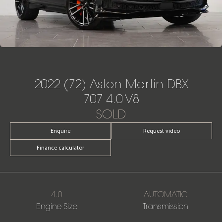
2022 (72) Aston Martin DBX
707 4.0 V8
SOLD
Enquire
Request video
Finance calculator
4.0
AUTOMATIC
Engine Size
Transmission