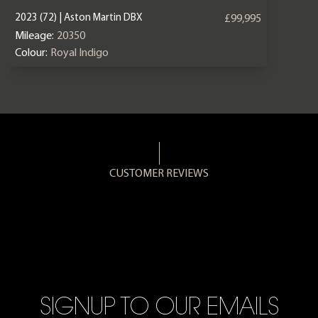
2023 (72) | Aston Martin DBX
£99,995
Mileage:
20350
Colour:
Royal Indigo
CUSTOMER REVIEWS
SIGNUP TO OUR EMAILS