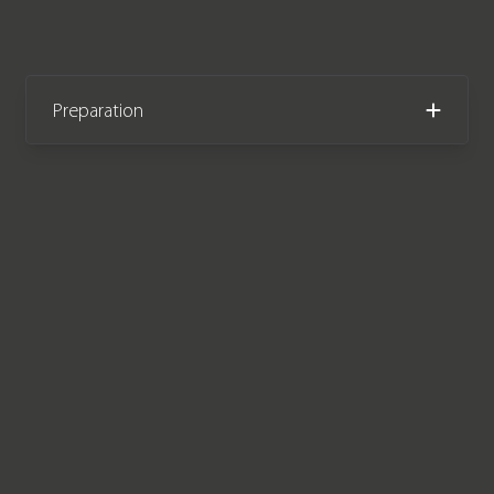
Preparation