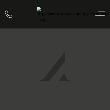
Home
Call us