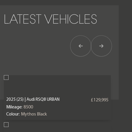
LATEST VEHICLES
Previous Item
Next Item
2025 (25) | Audi RSQ8 URBAN
£129,995
Mileage:
8500
Colour:
Mythos Black