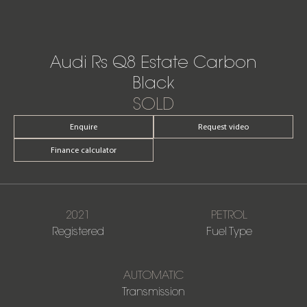
Audi Rs Q8 Estate Carbon
Black
SOLD
Enquire
Request video
Finance calculator
2021
PETROL
Registered
Fuel Type
AUTOMATIC
Transmission