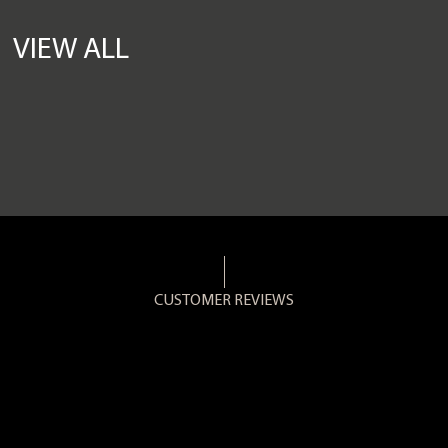
VIEW ALL
CUSTOMER REVIEWS