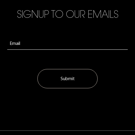
SIGNUP TO OUR EMAILS
Submit