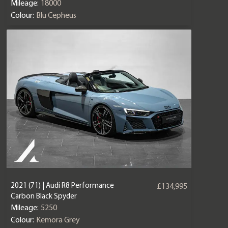
Mileage:
18000
Colour:
Blu Cepheus
2021 (71) | Audi R8 Performance
£134,995
Carbon Black Spyder
Mileage:
5250
Colour:
Kemora Grey