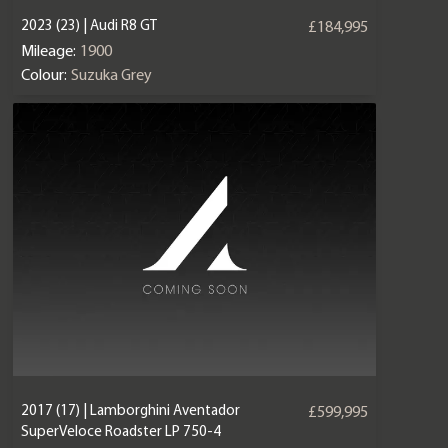
2023 (23) | Audi R8 GT
£184,995
Mileage:
1900
Colour:
Suzuka Grey
2017 (17) | Lamborghini Aventador
£599,995
SuperVeloce Roadster LP 750-4