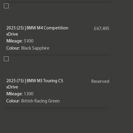
2025 (25) | BMW M4 Competition
£67,495
xDrive
Mileage:
5300
Colour:
Black Sapphire
2025 (75) | BMW M3 Touring CS
Reserved
xDrive
Mileage:
1300
Colour:
British Racing Green