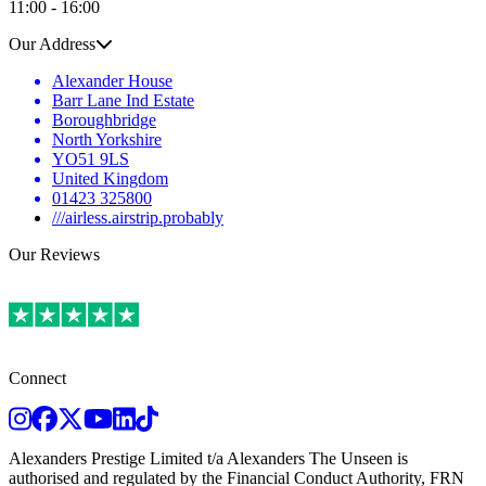
11:00 - 16:00
Our Address
Alexander House
Barr Lane Ind Estate
Boroughbridge
North Yorkshire
YO51 9LS
United Kingdom
01423 325800
///airless.airstrip.probably
Our Reviews
Connect
Instagram
Facebook
Twitter
Youtube
LinkedIn
TikTok
Alexanders Prestige Limited t/a Alexanders The Unseen is
authorised and regulated by the Financial Conduct Authority, FRN