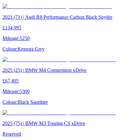
2021 (71) | Audi R8 Performance Carbon Black Spyder
£134,995
Mileage:
5250
Colour:
Kemora Grey
2025 (25) | BMW M4 Competition xDrive
£67,495
Mileage:
5300
Colour:
Black Sapphire
2025 (75) | BMW M3 Touring CS xDrive
Reserved