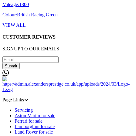
Mileage:
1300
Colour:
British Racing Green
VIEW ALL
CUSTOMER REVIEWS
SIGNUP TO OUR EMAILS
Submit
Page Links
Servicing
Aston Martin for sale
Ferrari for sale
Lamborghini for sale
Land Rover for sale