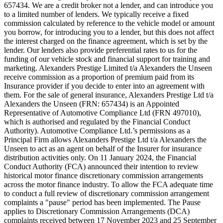
657434. We are a credit broker not a lender, and can introduce you
to a limited number of lenders. We typically receive a fixed
commission calculated by reference to the vehicle model or amount
you borrow, for introducing you to a lender, but this does not affect
the interest charged on the finance agreement, which is set by the
lender. Our lenders also provide preferential rates to us for the
funding of our vehicle stock and financial support for training and
marketing. Alexanders Prestige Limited t/a Alexanders the Unseen
receive commission as a proportion of premium paid from its
Insurance provider if you decide to enter into an agreement with
them. For the sale of general insurance, Alexanders Prestige Ltd t/a
Alexanders the Unseen (FRN: 657434) is an Appointed
Representative of Automotive Compliance Ltd (FRN 497010),
which is authorised and regulated by the Financial Conduct
Authority). Automotive Compliance Ltd.’s permissions as a
Principal Firm allows Alexanders Prestige Ltd t/a Alexanders the
Unseen to act as an agent on behalf of the Insurer for insurance
distribution activities only. On 11 January 2024, the Financial
Conduct Authority (FCA) announced their intention to review
historical motor finance discretionary commission arrangements
across the motor finance industry. To allow the FCA adequate time
to conduct a full review of discretionary commission arrangement
complaints a "pause" period has been implemented. The Pause
applies to Discretionary Commission Arrangements (DCA)
complaints received between 17 November 2023 and 25 September