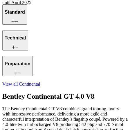
until April 2025.
Standard
Technical
Preparation
View all
Continental
Bentley Continental GT 4.0 V8
The Bentley Continental GT V8 combines grand touring luxury
with impressive performance, delivering a more agile and
characterful interpretation of Bentley’s flagship coupé. Powered by a
4.0-litre twin-turbocharged V8 producing 542 bhp and 770 Nm of
torque, paired with an 8-speed dual-clutch transmission and active