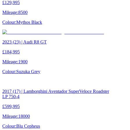
£129,995
Mileage:
8500
Colour:
Mythos Black
2023 (23) | Audi R8 GT
£184,995
Mileage:
1900
Colour:
Suzuka Grey
2017 (17) | Lamborghini Aventador SuperVeloce Roadster
LP 750-4
£599,995
Mileage:
18000
Colour:
Blu Cepheus