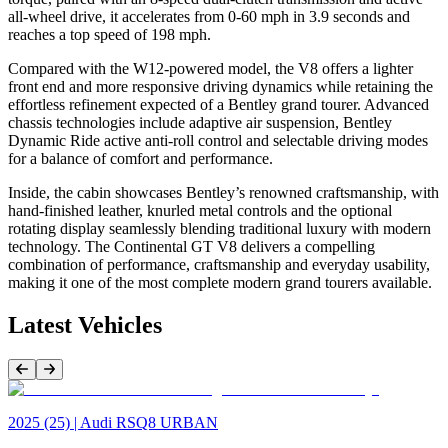
all-wheel drive, it accelerates from 0-60 mph in 3.9 seconds and
reaches a top speed of 198 mph.
Compared with the W12-powered model, the V8 offers a lighter
front end and more responsive driving dynamics while retaining the
effortless refinement expected of a Bentley grand tourer. Advanced
chassis technologies include adaptive air suspension, Bentley
Dynamic Ride active anti-roll control and selectable driving modes
for a balance of comfort and performance.
Inside, the cabin showcases Bentley’s renowned craftsmanship, with
hand-finished leather, knurled metal controls and the optional
rotating display seamlessly blending traditional luxury with modern
technology. The Continental GT V8 delivers a compelling
combination of performance, craftsmanship and everyday usability,
making it one of the most complete modern grand tourers available.
Latest Vehicles
Previous Item
Next Item
2025 (25) | Audi RSQ8 URBAN