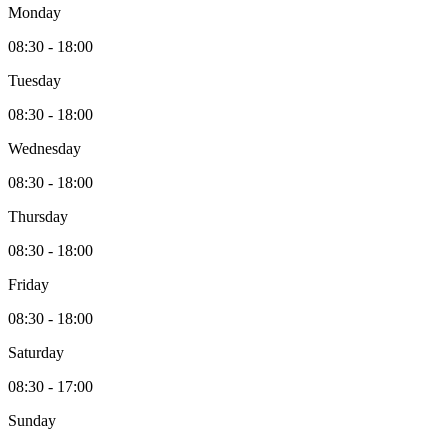
Monday
08:30 - 18:00
Tuesday
08:30 - 18:00
Wednesday
08:30 - 18:00
Thursday
08:30 - 18:00
Friday
08:30 - 18:00
Saturday
08:30 - 17:00
Sunday