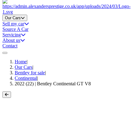
Home
Our Cars
Sell my car
Source A Car
Servicing
About us
Contact
Home
|
Our Cars
|
Bentley for sale
|
Continental
|
2022 (22) | Bentley Continental GT V8