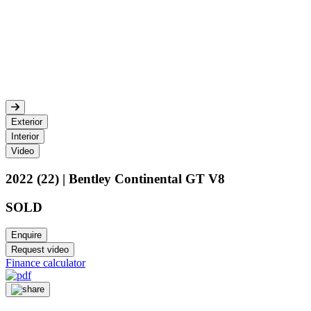
Exterior
Interior
Video
2022 (22) | Bentley Continental GT V8
SOLD
Enquire
Request video
Finance calculator