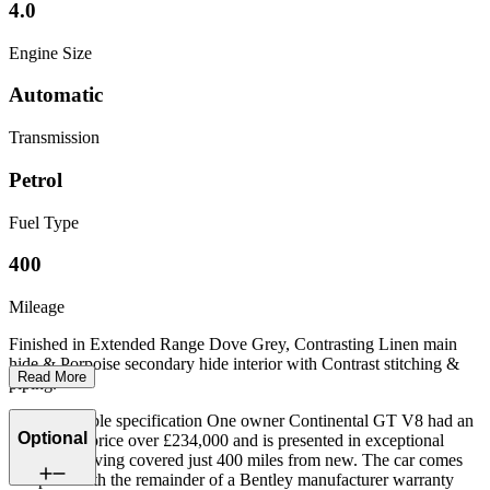
4.0
Engine Size
Automatic
Transmission
Petrol
Fuel Type
400
Mileage
Finished in Extended Range Dove Grey, Contrasting Linen main
hide & Porpoise secondary hide interior with Contrast stitching &
Read More
piping.
This incredible specification One owner Continental GT V8 had an
Optional
original list price over £234,000 and is presented in exceptional
condition having covered just 400 miles from new. The car comes
complete with the remainder of a Bentley manufacturer warranty