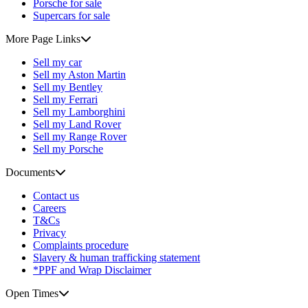
Porsche for sale
Supercars for sale
More Page Links
Sell my car
Sell my Aston Martin
Sell my Bentley
Sell my Ferrari
Sell my Lamborghini
Sell my Land Rover
Sell my Range Rover
Sell my Porsche
Documents
Contact us
Careers
T&Cs
Privacy
Complaints procedure
Slavery & human trafficking statement
*PPF and Wrap Disclaimer
Open Times