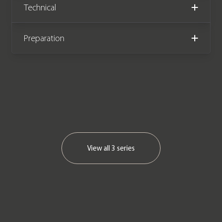
Technical
Preparation
View all
3 series