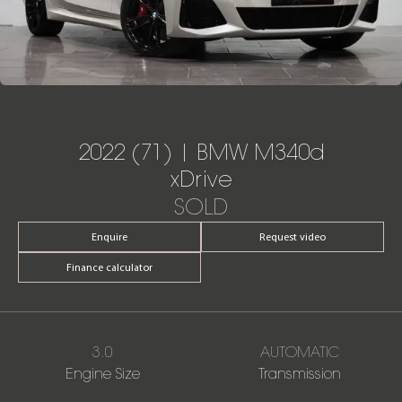
2022 (71) | BMW M340d
xDrive
SOLD
Enquire
Request video
Finance calculator
3.0
AUTOMATIC
Engine Size
Transmission