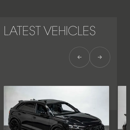
LATEST VEHICLES
Previous Item
Next Item