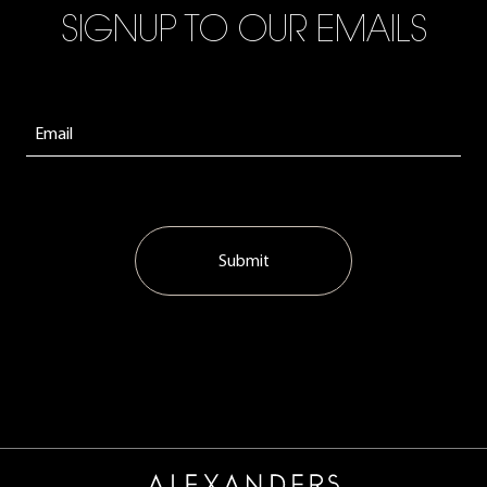
SIGNUP TO OUR EMAILS
Submit