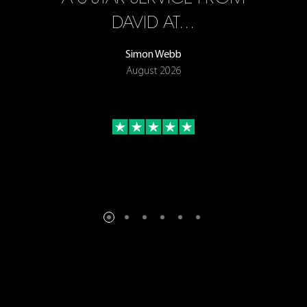
ON
DAVID AT…
Simon Webb
August 2026