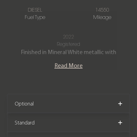
DIESEL
14550
Fuel Type
Mileage
2022
Registered
Finished in Mineral White metallic with
Full Black Vernasca leather interior
Read More
with Blue contrast stitching.
Our M340D xDrive Saloon is offered in
excellent condition and has covered
just 14,550 miles. The car comes
Optional
complete with a Full service history
the remainder of a BMW
Standard
manufacturer warranty until January
2025.