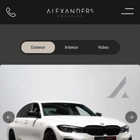
Call us
Home
Exterior
Interior
Video