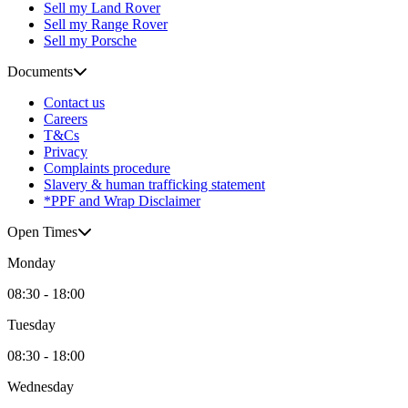
Sell my Land Rover
Sell my Range Rover
Sell my Porsche
Documents
Contact us
Careers
T&Cs
Privacy
Complaints procedure
Slavery & human trafficking statement
*PPF and Wrap Disclaimer
Open Times
Monday
08:30 - 18:00
Tuesday
08:30 - 18:00
Wednesday