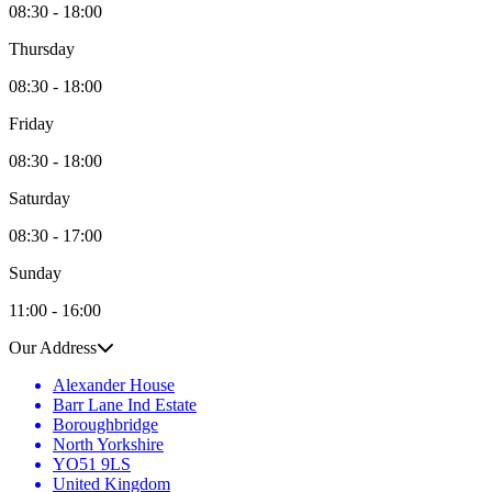
08:30 - 18:00
Thursday
08:30 - 18:00
Friday
08:30 - 18:00
Saturday
08:30 - 17:00
Sunday
11:00 - 16:00
Our Address
Alexander House
Barr Lane Ind Estate
Boroughbridge
North Yorkshire
YO51 9LS
United Kingdom