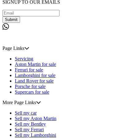
SIGNUP TO OUR EMAILS
Submit
Page Links
Servicing
Aston Martin for sale
Ferrari for sale
Lamborghini for sale
Land Rover for sale
Porsche for sale
Supercars for sale
More Page Links
Sell my car
Sell my Aston Martin
Sell my Bentley
Sell my Ferrari
Sell my Lamborghini