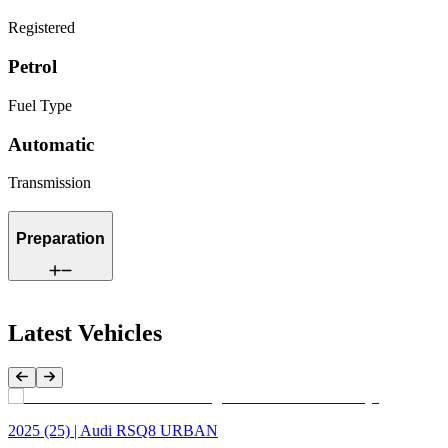
Registered
Petrol
Fuel Type
Automatic
Transmission
Preparation
Latest Vehicles
Previous Item
Next Item
2025 (25) | Audi RSQ8 URBAN