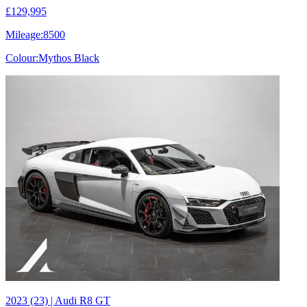
£129,995
Mileage:
8500
Colour:
Mythos Black
2023 (23) | Audi R8 GT