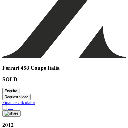
Ferrari 458 Coupe Italia
SOLD
Enquire
Request video
Finance calculator
2012