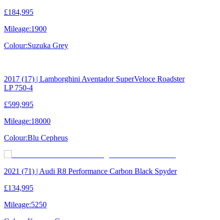
£184,995
Mileage:
1900
Colour:
Suzuka Grey
2017 (17) | Lamborghini Aventador SuperVeloce Roadster
LP 750-4
£599,995
Mileage:
18000
Colour:
Blu Cepheus
2021 (71) | Audi R8 Performance Carbon Black Spyder
£134,995
Mileage:
5250