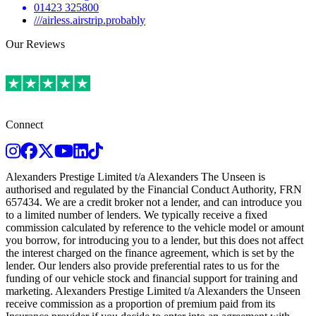
01423 325800
///airless.airstrip.probably
Our Reviews
Connect
Instagram
Facebook
Twitter
Youtube
LinkedIn
TikTok
Alexanders Prestige Limited t/a Alexanders The Unseen is
authorised and regulated by the Financial Conduct Authority, FRN
657434. We are a credit broker not a lender, and can introduce you
to a limited number of lenders. We typically receive a fixed
commission calculated by reference to the vehicle model or amount
you borrow, for introducing you to a lender, but this does not affect
the interest charged on the finance agreement, which is set by the
lender. Our lenders also provide preferential rates to us for the
funding of our vehicle stock and financial support for training and
marketing. Alexanders Prestige Limited t/a Alexanders the Unseen
receive commission as a proportion of premium paid from its