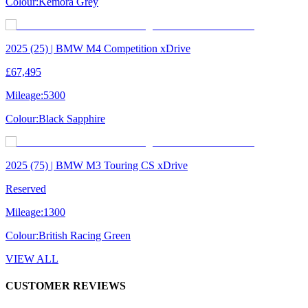
Colour:
Kemora Grey
2025 (25) | BMW M4 Competition xDrive
£67,495
Mileage:
5300
Colour:
Black Sapphire
2025 (75) | BMW M3 Touring CS xDrive
Reserved
Mileage:
1300
Colour:
British Racing Green
VIEW ALL
CUSTOMER REVIEWS