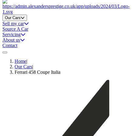
Home
Our Cars
Sell my car
Source A Car
Servicing
About us
Contact
Home
|
Our Cars
|
Ferrari 458 Coupe Italia