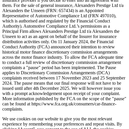
Insurance provider if you decide to enter into an agreement with
them. For the sale of general insurance, Alexanders Prestige Ltd t/a
Alexanders the Unseen (FRN: 657434) is an Appointed
Representative of Automotive Compliance Ltd (FRN 497010),
which is authorised and regulated by the Financial Conduct
Authority). Automotive Compliance Ltd.’s permissions as a
Principal Firm allows Alexanders Prestige Ltd t/a Alexanders the
Unseen to act as an agent on behalf of the Insurer for insurance
distribution activities only. On 11 January 2024, the Financial
Conduct Authority (FCA) announced their intention to review
historical motor finance discretionary commission arrangements
across the motor finance industry. To allow the FCA adequate time
to conduct a full review of discretionary commission arrangement
complaints a "pause" period has been implemented. The Pause
applies to Discretionary Commission Arrangements (DCA)
complaints received between 17 November 2023 and 25 September
2024. The pause means that our final response will not have to be
issued until after 4th December 2025. We will however issue you
with a prompt acknowledgement upon receipt of your complaint.
More information published by the FCA on the scope of the "pause"
can be found at https://www.fca.org.uk/consumers/car-finance-
complaints.
We use cookies on our website to give you the most relevant
experience by remembering your preferences and repeat visits. By