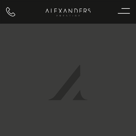
Call us
Home