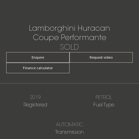
Lamborghini Huracan
Coupe Performante
SOLD
Enquire
Request video
Finance calculator
2019
PETROL
Registered
Fuel Type
AUTOMATIC
Transmission