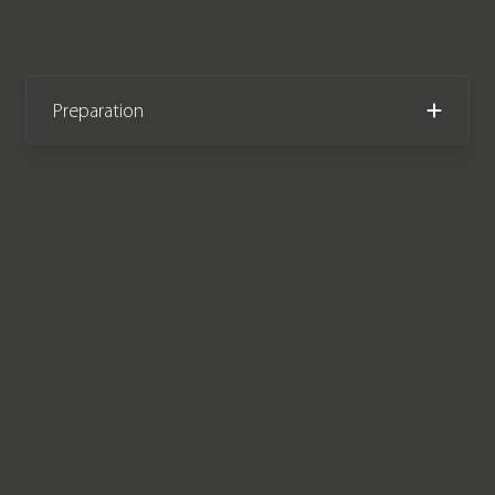
Preparation