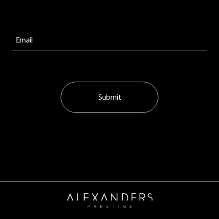
Submit