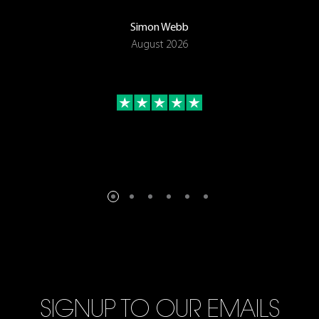
Simon Webb
August 2026
SIGNUP TO OUR EMAILS