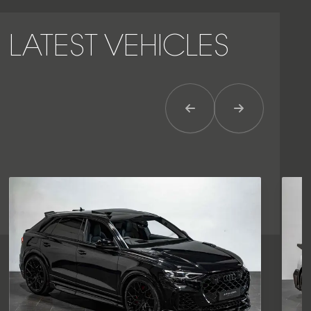
LATEST VEHICLES
Previous Item
Next Item