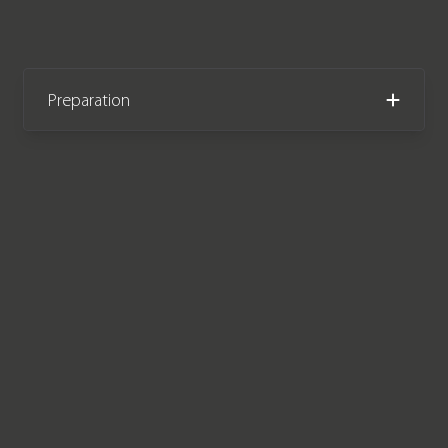
Preparation