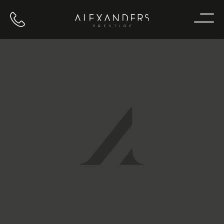
Call us
Home