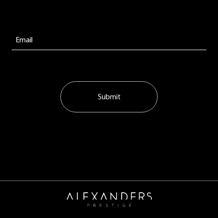
Submit