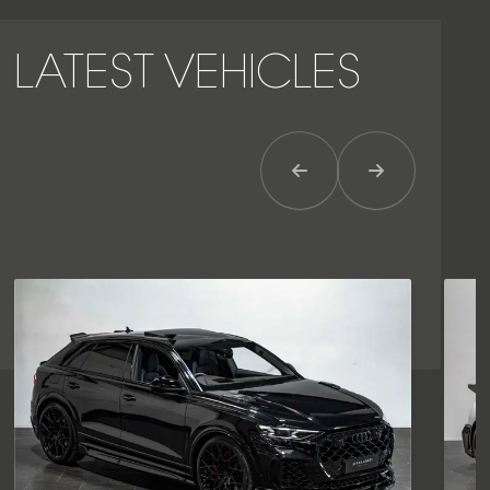
LATEST VEHICLES
Previous Item
Next Item