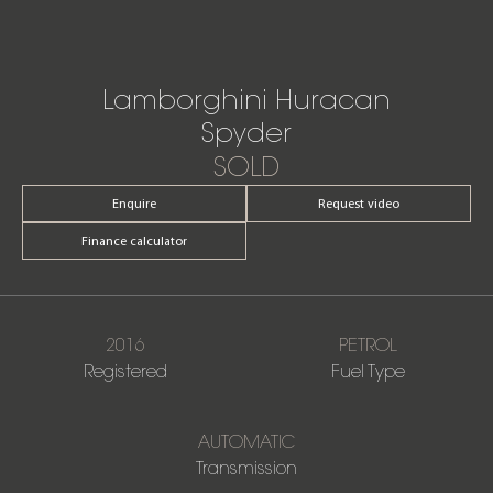
Lamborghini Huracan
Spyder
SOLD
Enquire
Request video
Finance calculator
2016
PETROL
Registered
Fuel Type
AUTOMATIC
Transmission