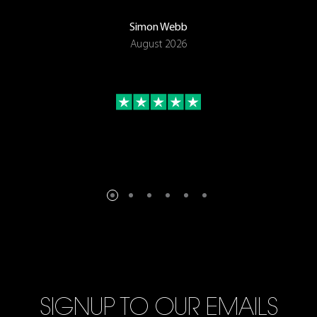
Simon Webb
August 2026
SIGNUP TO OUR EMAILS