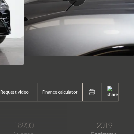
Request video
Finance calculator
18900
2019