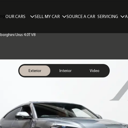
SELL MY CAR
SERVICING
A
OUR CARS
SOURCE A CAR
borghini Urus 4.0T V8
Exterior
Interior
Video