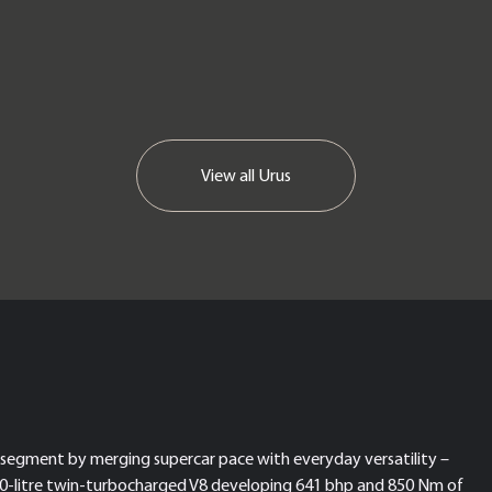
View all
Urus
segment by merging supercar pace with everyday versatility –
 a 4.0-litre twin-turbocharged V8 developing 641 bhp and 850 Nm of