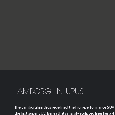
LAMBORGHINI URUS
The Lamborghini Urus redefined the high-performance SUV 
the first super SUV. Beneath its sharply sculpted lines lies