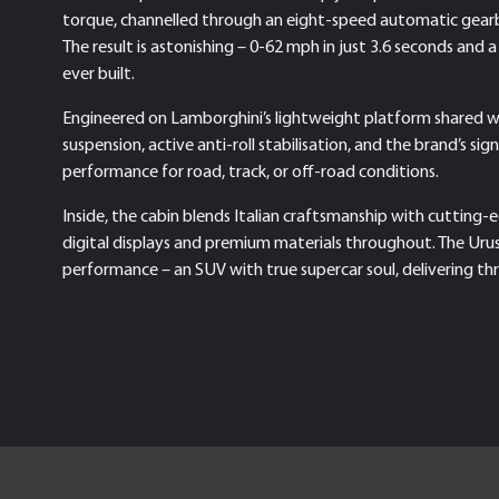
torque, channelled through an eight-speed automatic gearbo
The result is astonishing – 0-62 mph in just 3.6 seconds an
ever built.
Engineered on Lamborghini’s lightweight platform shared w
suspension, active anti-roll stabilisation, and the brand’s s
performance for road, track, or off-road conditions.
Inside, the cabin blends Italian craftsmanship with cutting-
digital displays and premium materials throughout. The Uru
performance – an SUV with true supercar soul, delivering thril