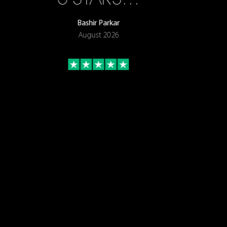
Bashir Parkar
August 2026