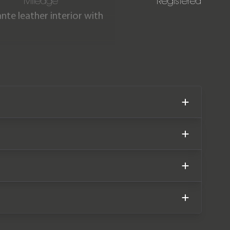
Mileage
Registered
nte leather interior with
 miles from new. The car
der of a Lamborghini 4-
er warranty until November