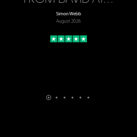
Simon Webb
August 2026