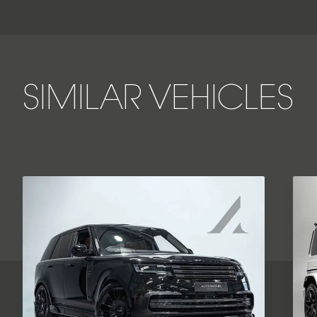
SIMILAR VEHICLES