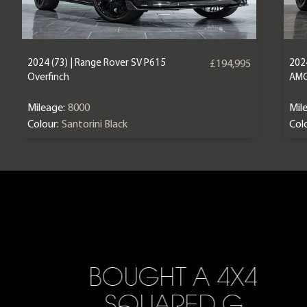
2024 (73) | Range Rover SV P615
202
£194,995
Overfinch
AM
Mileage:
8000
Mil
Colour:
Santorini Black
Colo
BOUGHT A 4X4
SQUARED G