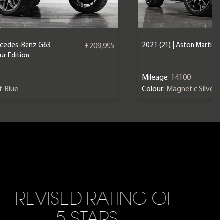
ercedes-Benz G63
2021 (21) | Aston Martin
£209,995
r Edition
Mileage:
14100
nt Blue
Colour:
Magnetic Silver
REVISED RATING OF
5 STARS…