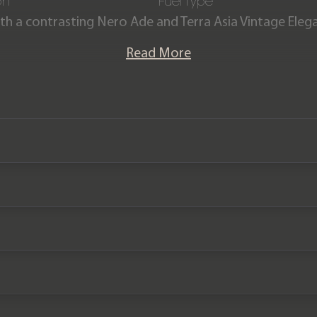
on
Fuel Type
with a contrasting Nero Ade and Terra Asia Vintage Elega
inverted stitching.
Read More
offered in exceptional condition and has covered 18,900
mborghini main dealer service history and the remain
ance plan until November 2023 and 5-year manufactur
2024.