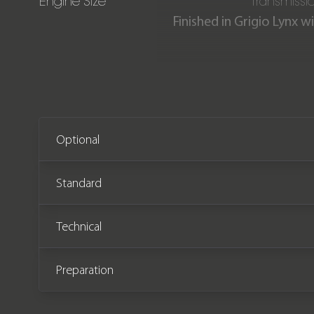
Engine Size
Transmissi
Finished in Grigio Lynx 
Our incredible Urus is 
comes complete with La
year/37,000 miles mainten
Optional
Standard
Technical
Preparation