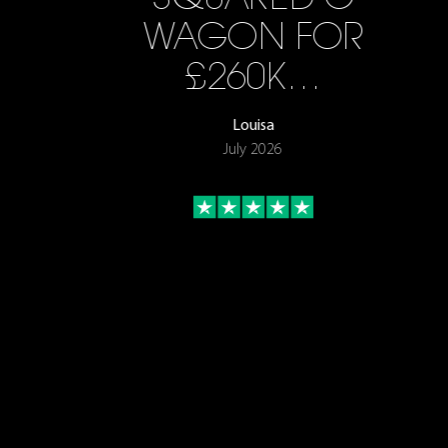
WAGON FOR
£260K…
Louisa
July 2026