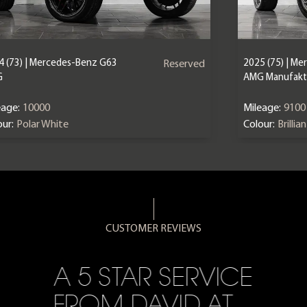
4 (73) | Mercedes-Benz G63
2025 (75) | M
Reserved
G
AMG Manufaktu
eage:
10000
Mileage:
9100
ur:
Polar White
Colour:
Brillia
CUSTOMER REVIEWS
A 5 STAR SERVICE
FROM DAVID AT…