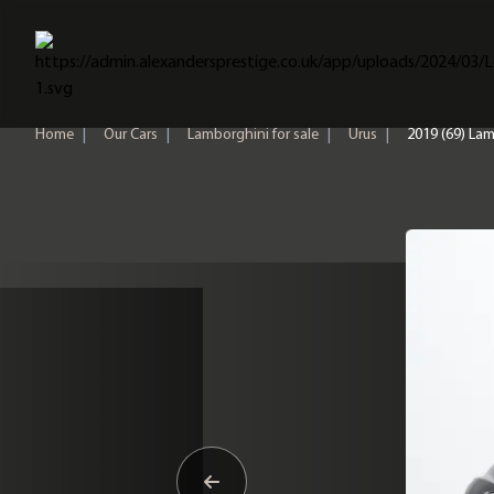
Home
Home
|
Our Cars
|
Lamborghini for sale
|
Urus
|
2019 (69) Lam