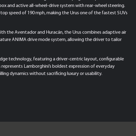
x and active all-wheel-drive system with rear-wheel steering.
d a top speed of 190 mph, making the Urus one of the fastest SUVs
ith the Aventador and Huracán, the Urus combines adaptive air
ignature ANIMA drive mode system, allowing the driver to tailor
edge technology, featuring a driver-centric layout, configurable
s represents Lamborghini’s boldest expression of everyday
ling dynamics without sacrificing luxury or usability.