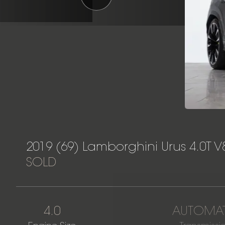
2019 (69) Lamborghini Urus 4.0T V
SOLD
4.0
AUTOMAT