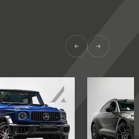
Previous Item
Next Item