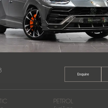
8
Enquire
IC
PETROL