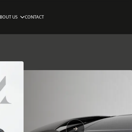
BOUT US
CONTACT