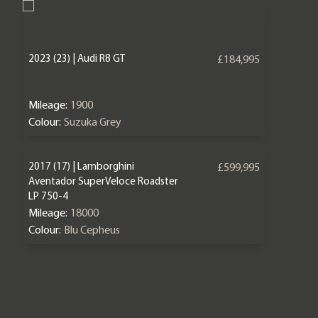
2023 (23) | Audi R8 GT
£184,995
Mileage:
1900
Colour:
Suzuka Grey
2017 (17) | Lamborghini
£599,995
Aventador SuperVeloce Roadster
LP 750-4
Mileage:
18000
Colour:
Blu Cepheus