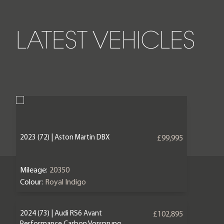
LATEST VEHICLES
2023 (72) | Aston Martin DBX
£99,995
Mileage:
20350
Colour:
Royal Indigo
2024 (73) | Audi RS6 Avant
£102,895
Performance Carbon Vorsprung