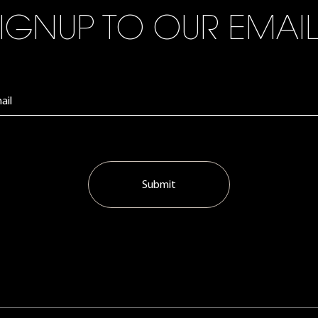
IGNUP TO OUR EMAI
Submit