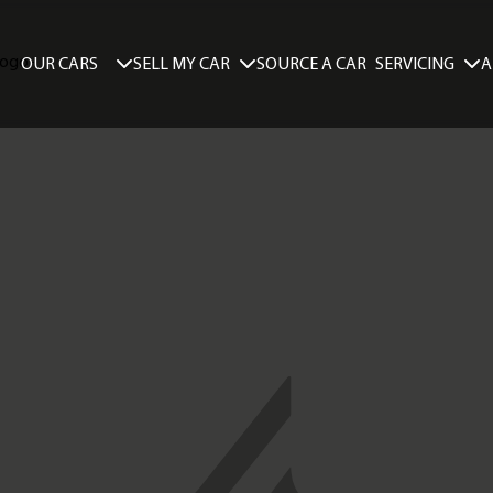
SELL MY CAR
SERVICING
A
OUR CARS
SOURCE A CAR