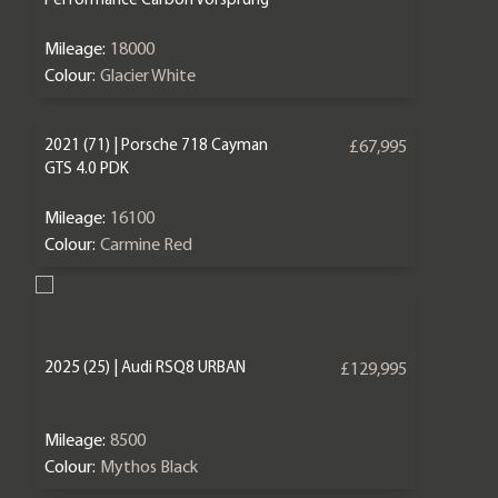
Mileage:
18000
Colour:
Glacier White
2021 (71) | Porsche 718 Cayman
£67,995
GTS 4.0 PDK
Mileage:
16100
Colour:
Carmine Red
2025 (25) | Audi RSQ8 URBAN
£129,995
Mileage:
8500
Colour:
Mythos Black