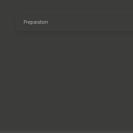
Preparation