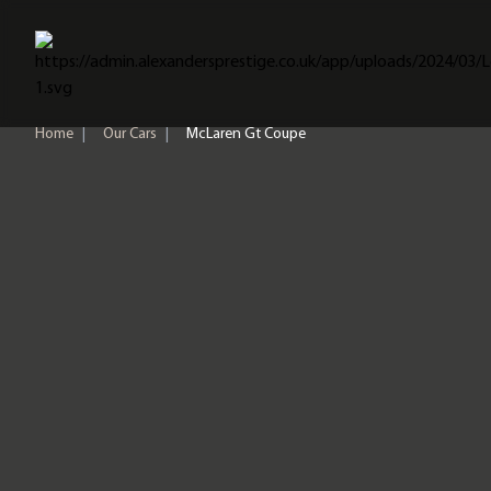
Home
Home
|
Our Cars
|
McLaren Gt Coupe