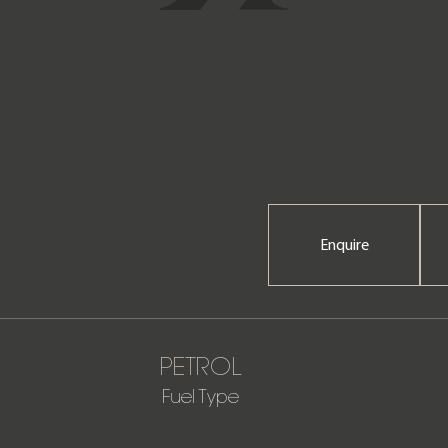
Enquire
PETROL
Fuel Type