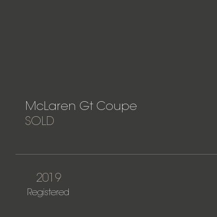
McLaren Gt Coupe
SOLD
2019
Registered