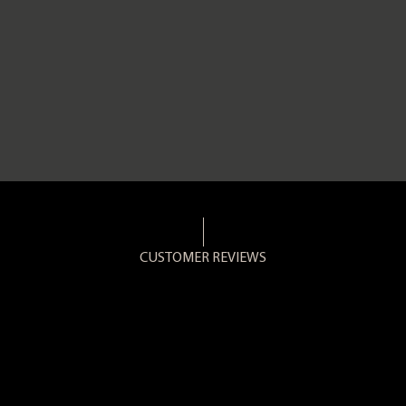
CUSTOMER REVIEWS