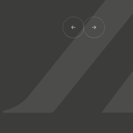
Previous Item
Next Item