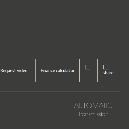
Request video
Finance calculator
AUTOMATIC
Transmission