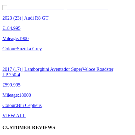
2023 (23) | Audi R8 GT
£184,995
Mileage:
1900
Colour:
Suzuka Grey
2017 (17) | Lamborghini Aventador SuperVeloce Roadster
LP 750-4
£599,995
Mileage:
18000
Colour:
Blu Cepheus
VIEW ALL
CUSTOMER REVIEWS