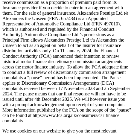
receive commission as a proportion of premium paid from its
Insurance provider if you decide to enter into an agreement with
them. For the sale of general insurance, Alexanders Prestige Ltd t/a
Alexanders the Unseen (FRN: 657434) is an Appointed
Representative of Automotive Compliance Ltd (FRN 497010),
which is authorised and regulated by the Financial Conduct
Authority). Automotive Compliance Ltd.’s permissions as a
Principal Firm allows Alexanders Prestige Ltd t/a Alexanders the
Unseen to act as an agent on behalf of the Insurer for insurance
distribution activities only. On 11 January 2024, the Financial
Conduct Authority (FCA) announced their intention to review
historical motor finance discretionary commission arrangements
across the motor finance industry. To allow the FCA adequate time
to conduct a full review of discretionary commission arrangement
complaints a "pause" period has been implemented. The Pause
applies to Discretionary Commission Arrangements (DCA)
complaints received between 17 November 2023 and 25 September
2024. The pause means that our final response will not have to be
issued until after 4th December 2025. We will however issue you
with a prompt acknowledgement upon receipt of your complaint.
More information published by the FCA on the scope of the "pause"
can be found at https://www.fca.org.uk/consumers/car-finance-
complaints.
We use cookies on our website to give you the most relevant