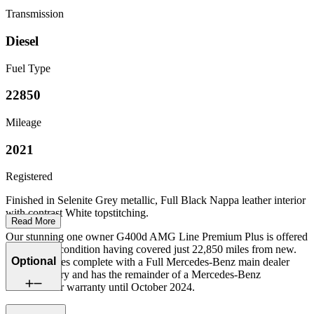
Transmission
Diesel
Fuel Type
22850
Mileage
2021
Registered
Finished in Selenite Grey metallic, Full Black Nappa leather interior
with contrast White topstitching.
Read More
Our stunning one owner G400d AMG Line Premium Plus is offered
in excellent condition having covered just 22,850 miles from new.
Optional
The car comes complete with a Full Mercedes-Benz main dealer
service history and has the remainder of a Mercedes-Benz
manufacturer warranty until October 2024.