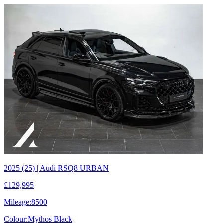
2025 (25) | Audi RSQ8 URBAN
£129,995
Mileage:
8500
Colour:
Mythos Black