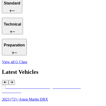
Standard
Technical
Preparation
View all
G Class
Latest Vehicles
Previous Item
Next Item
2023 (72) | Aston Martin DBX