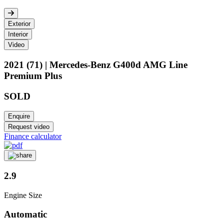
Exterior
Interior
Video
2021 (71) | Mercedes-Benz G400d AMG Line
Premium Plus
SOLD
Enquire
Request video
Finance calculator
2.9
Engine Size
Automatic