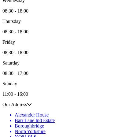
Wednesday
08:30 - 18:00
Thursday
08:30 - 18:00
Friday
08:30 - 18:00
Saturday
08:30 - 17:00
Sunday
11:00 - 16:00
Our Address
Alexander House
Barr Lane Ind Estate
Boroughbridge
North Yorkshire
YO51 9LS