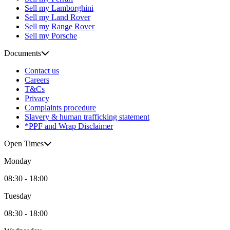
Sell my Lamborghini
Sell my Land Rover
Sell my Range Rover
Sell my Porsche
Documents
Contact us
Careers
T&Cs
Privacy
Complaints procedure
Slavery & human trafficking statement
*PPF and Wrap Disclaimer
Open Times
Monday
08:30 - 18:00
Tuesday
08:30 - 18:00