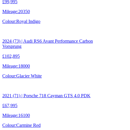
£99,995
Mileage:
20350
Colour:
Royal Indigo
2024 (73) | Audi RS6 Avant Performance Carbon
Vorsprung
£102,895
Mileage:
18000
Colour:
Glacier White
2021 (71) | Porsche 718 Cayman GTS 4.0 PDK
£67,995
Mileage:
16100
Colour:
Carmine Red