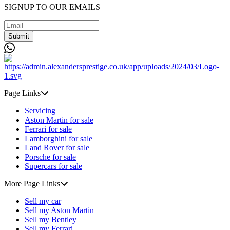
SIGNUP TO OUR EMAILS
Submit
Page Links
Servicing
Aston Martin for sale
Ferrari for sale
Lamborghini for sale
Land Rover for sale
Porsche for sale
Supercars for sale
More Page Links
Sell my car
Sell my Aston Martin
Sell my Bentley
Sell my Ferrari