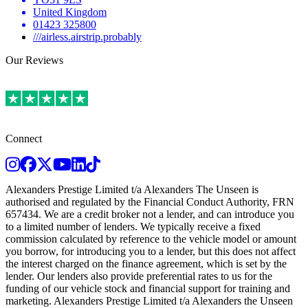
United Kingdom
01423 325800
///airless.airstrip.probably
Our Reviews
Connect
Instagram
Facebook
Twitter
Youtube
LinkedIn
TikTok
Alexanders Prestige Limited t/a Alexanders The Unseen is
authorised and regulated by the Financial Conduct Authority, FRN
657434. We are a credit broker not a lender, and can introduce you
to a limited number of lenders. We typically receive a fixed
commission calculated by reference to the vehicle model or amount
you borrow, for introducing you to a lender, but this does not affect
the interest charged on the finance agreement, which is set by the
lender. Our lenders also provide preferential rates to us for the
funding of our vehicle stock and financial support for training and
marketing. Alexanders Prestige Limited t/a Alexanders the Unseen