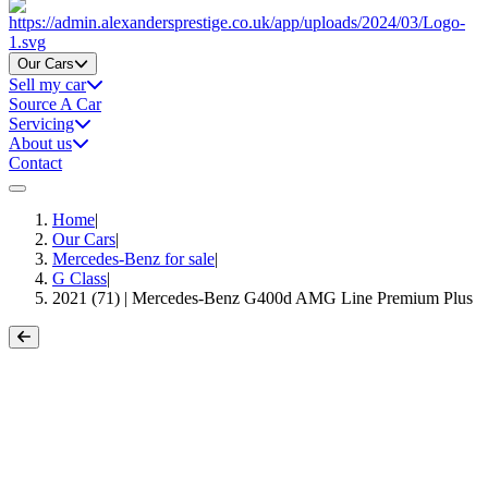
Home
Our Cars
Sell my car
Source A Car
Servicing
About us
Contact
Home
|
Our Cars
|
Mercedes-Benz for sale
|
G Class
|
2021 (71) | Mercedes-Benz G400d AMG Line Premium Plus