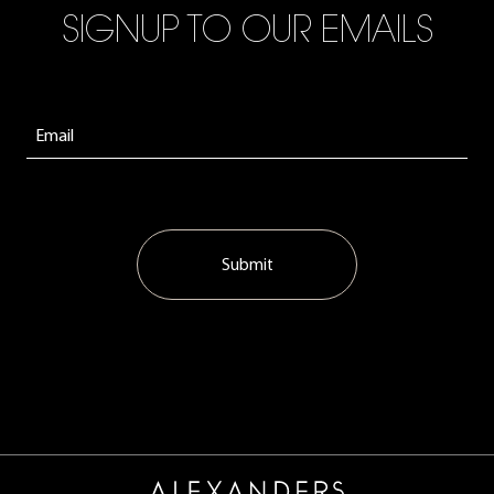
SIGNUP TO OUR EMAILS
Submit