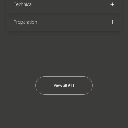
Technical
Preparation
View all
911