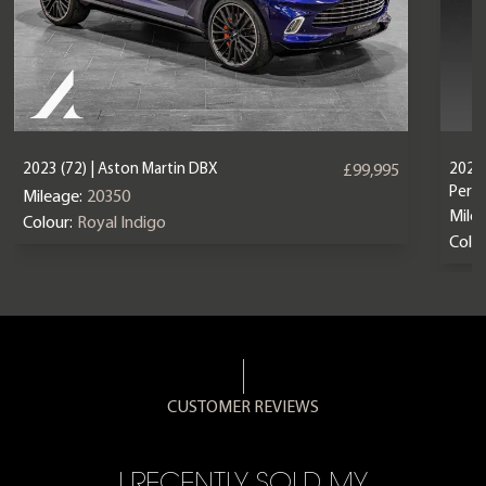
2023 (72) | Aston Martin DBX
2024 
£99,995
Perf
Mileage:
20350
Mile
Colour:
Royal Indigo
Colou
CUSTOMER REVIEWS
CE,
I RECENTLY SOLD MY
A 