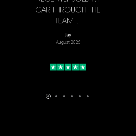
F…
CAR THROUGH THE
TEAM…
Jay
August 2026