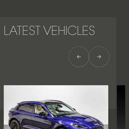
LATEST VEHICLES
Previous Item
Next Item