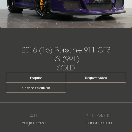
2016 (16) Porsche 911 GT3
RS (991)
SOLD
Enquire
Request video
Finance calculator
4.0
AUTOMATIC
Engine Size
Transmission