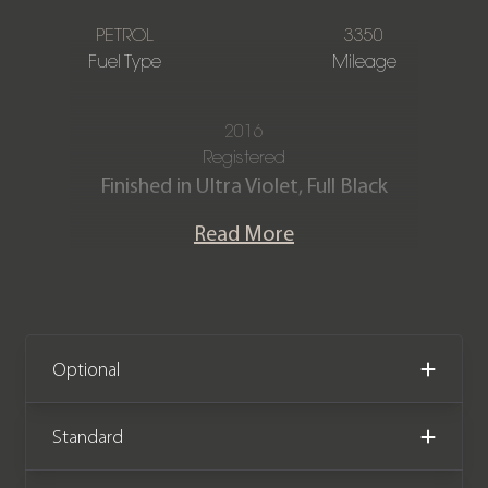
PETROL
3350
Fuel Type
Mileage
2016
Registered
Finished in Ultra Violet, Full Black
Leather and Alcantara interior with
Read More
Contrast Crayon stitching.
This stunning 991 911 GT3 RS has
covered just 3,350 miles from new. The
car comes complete with a Porsche
Optional
Main Dealer service history and is
offered in outstanding condition as to
Standard
be expected from a cherished low
mileage example.