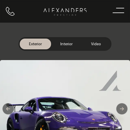
Call us
Home
Exterior
Interior
Video