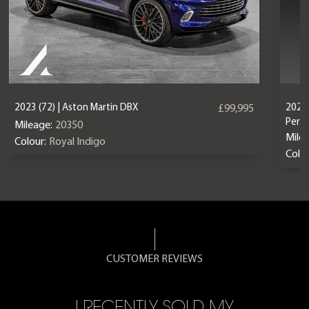
2023 (72) | Aston Martin DBX
2024 
£99,995
Perf
Mileage:
20350
Mile
Colour:
Royal Indigo
Colou
CUSTOMER REVIEWS
CE,
I RECENTLY SOLD MY
A 