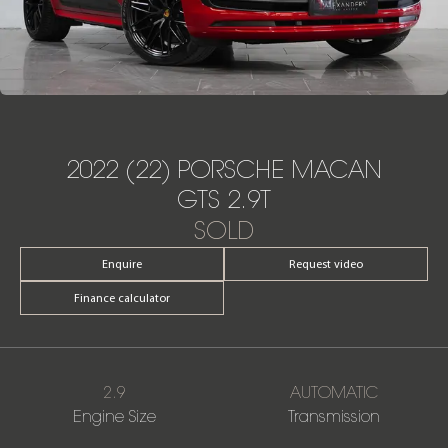
2022 (22) PORSCHE MACAN
GTS 2.9T
SOLD
Enquire
Request video
Finance calculator
2.9
AUTOMATIC
Engine Size
Transmission