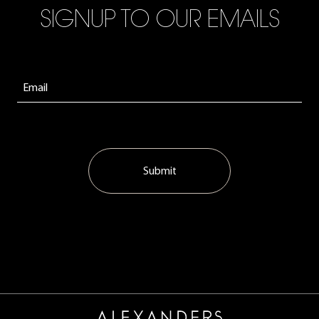
SIGNUP TO OUR EMAILS
Submit