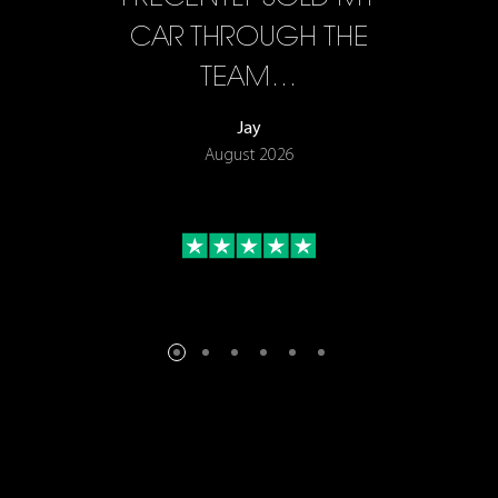
F…
CAR THROUGH THE
TEAM…
Jay
August 2026