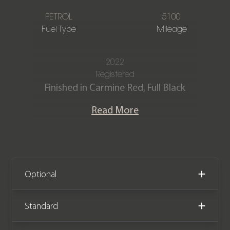
PETROL
5100
Fuel Type
Mileage
2022
Registered
Finished in Carmine Red, Full Black
extended perforated leather interior
Read More
with Carmine Red details.
Our stunning Porsche Macan GTS 2.9T
V6 is offered in fantastic condition
having covered only 5,100 miles from
Optional
new. The car comes with the
remainder of a Porsche manufacturer
Standard
warranty until July 2025.