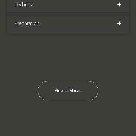
Technical
Preparation
View all
Macan