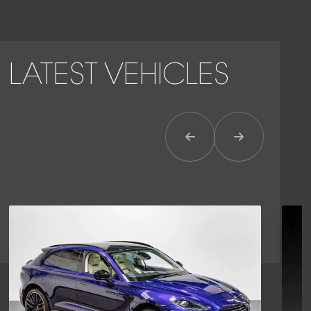
LATEST VEHICLES
Previous Item
Next Item