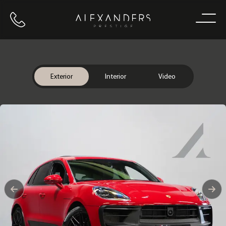
Call us
Home
Exterior
Interior
Video