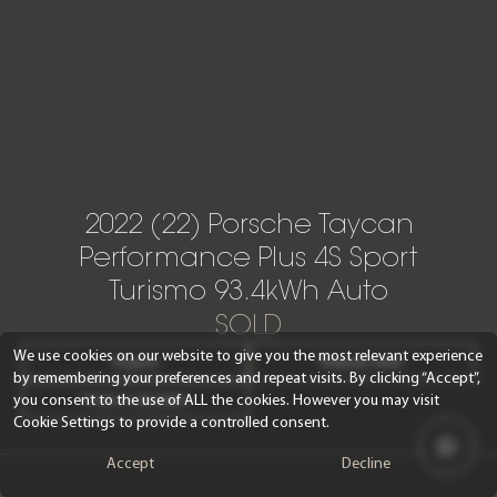
2022 (22) Porsche Taycan
Performance Plus 4S Sport
Turismo 93.4kWh Auto
SOLD
We use cookies on our website to give you the most relevant experience
Enquire
Request video
by remembering your preferences and repeat visits. By clicking “Accept”,
you consent to the use of ALL the cookies. However you may visit
Finance calculator
Cookie Settings to provide a controlled consent.
Accept
Decline