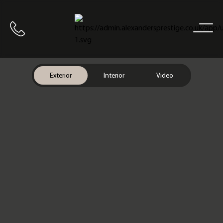
Home
Call us
Exterior
Interior
Video