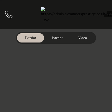
Home
Call us
Exterior
Interior
Video