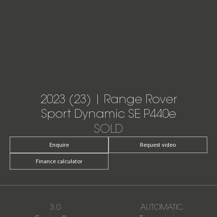
2023 (23) | Range Rover
Sport Dynamic SE P440e
SOLD
Enquire
Request video
Finance calculator
3.0
AUTOMATIC