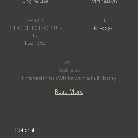
Engine Size
Transmission
HYBRID
100
PETROL/ELECTRIC PLUG-
Mileage
IN
Fuel Type
2023
Registered
Finished in Fuji White with a Full Ebony
perforated Windsor leather interior.
Read More
Our Delivery Mileage Range Rover
Sport Dynamic SE P440e is offered in
‘as new’ condition. The car comes
complete with the remainder of a
Optional
Land Rover manufacturer warranty