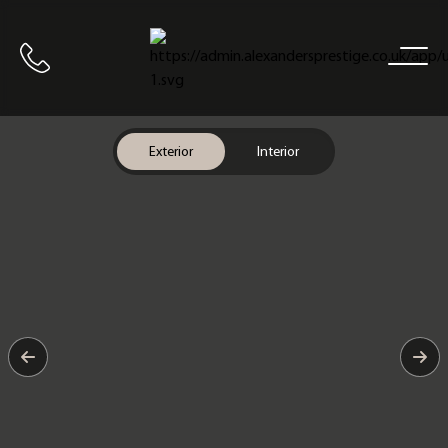
Home
Call us
Exterior
Interior