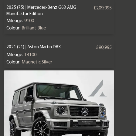
2025 (75) | Mercedes-Benz G63 AMG
£209,995
Manufaktur Edition
Mileage:
9100
Colour:
Brilliant Blue
2021 (21) | Aston Martin DBX
£90,995
Mileage:
14100
Colour:
Magnetic Silver