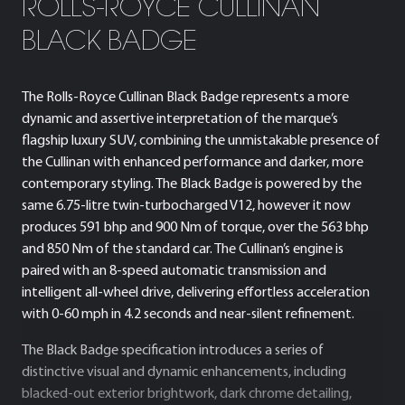
ROLLS-ROYCE CULLINAN
BLACK BADGE
The Rolls-Royce Cullinan Black Badge represents a more
dynamic and assertive interpretation of the marque’s
flagship luxury SUV, combining the unmistakable presence of
the Cullinan with enhanced performance and darker, more
contemporary styling. The Black Badge is powered by the
same 6.75-litre twin-turbocharged V12, however it now
produces 591 bhp and 900 Nm of torque, over the 563 bhp
and 850 Nm of the standard car. The Cullinan’s engine is
paired with an 8-speed automatic transmission and
intelligent all-wheel drive, delivering effortless acceleration
with 0-60 mph in 4.2 seconds and near-silent refinement.
The Black Badge specification introduces a series of
distinctive visual and dynamic enhancements, including
blacked-out exterior brightwork, dark chrome detailing,