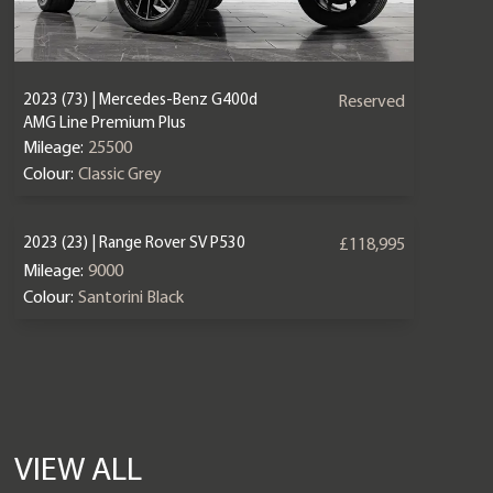
2023 (73) | Mercedes-Benz G400d
Reserved
AMG Line Premium Plus
Mileage:
25500
Colour:
Classic Grey
2023 (23) | Range Rover SV P530
£118,995
Mileage:
9000
Colour:
Santorini Black
VIEW ALL