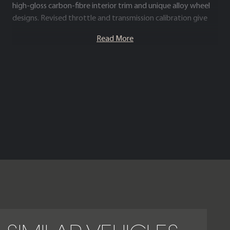
high-gloss carbon-fibre interior trim and unique alloy wheel
designs. Revised throttle and transmission calibration give
the Black Badge a more immediate and engaging driving
Read More
character while retaining the signature Rolls-Royce “magic
carpet” ride quality.
Inside, the cabin showcases the brand’s renowned
craftsmanship, with hand-finished leather, intricate metal
detailing and advanced technology seamlessly integrated
into a serene, ultra-luxurious environment. The Cullinan Black
Badge blends commanding V12 performance with
contemporary Rolls-Royce design, creating one of the most
distinctive and desirable luxury SUVs available.