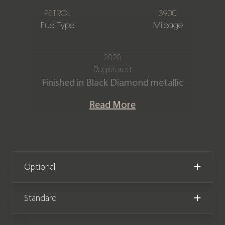
PETROL
3900
Fuel Type
Mileage
2020
Registered
Finished in Black Diamond metallic
with Black main hide and Cobalto Blue
Read More
secondary hide with contrast piping
and stitching in Cobalto Blue.
This stunning Rolls Royce Cullinan
Black Badge edition offers the most
Optional
exquisite blend of luxury, comfort and
hand crafted attention to detail in
Standard
Rolls Royce’s first SUV. Offered in
exceptional condition with just 3,900