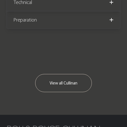
Technical
miles covered, this exceptional car
comes complete with the remainder
of a 4 year unlimited mileage Rolls
Preparation
Royce manufacturer warranty until
August 2024.
View all
Cullinan