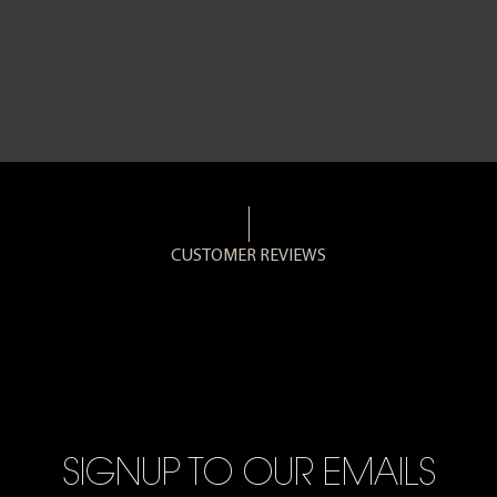
CUSTOMER REVIEWS
SIGNUP TO OUR EMAILS