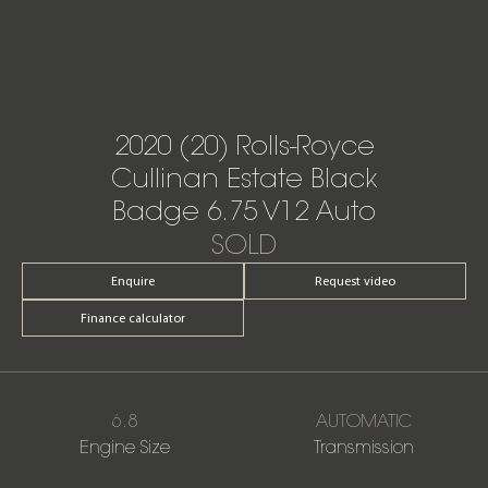
2020 (20) Rolls-Royce
Cullinan Estate Black
Badge 6.75 V12 Auto
SOLD
Enquire
Request video
Finance calculator
6.8
AUTOMATIC
Engine Size
Transmission