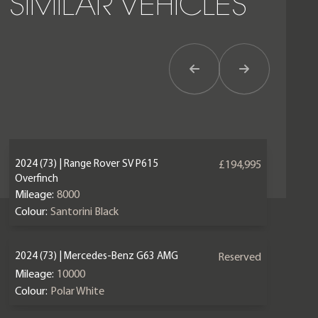
SIMILAR VEHICLES
Previous Item
Next Item
2024 (73) | Range Rover SV P615
£194,995
Overfinch
Mileage:
8000
Colour:
Santorini Black
2024 (73) | Mercedes-Benz G63 AMG
Reserved
Mileage:
10000
Colour:
Polar White