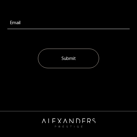
Submit