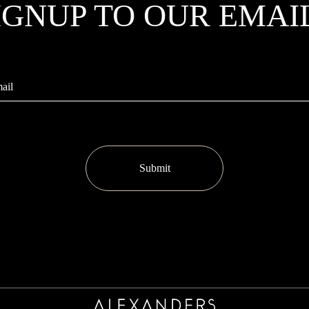
IGNUP TO OUR EMAI
Submit