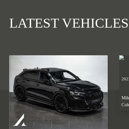
LATEST VEHICLES
202
Mil
Col