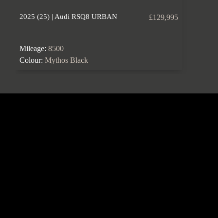
2025 (25) | Audi RSQ8 URBAN
£129,995
Mileage:
8500
Colour:
Mythos Black