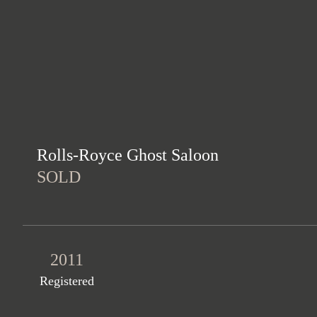
Rolls-Royce Ghost Saloon
SOLD
2011
Registered