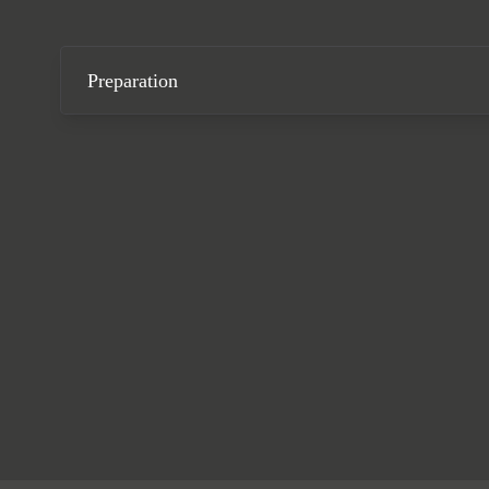
Preparation