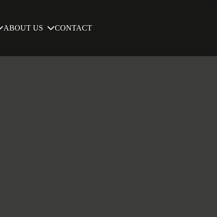
ABOUT US
CONTACT