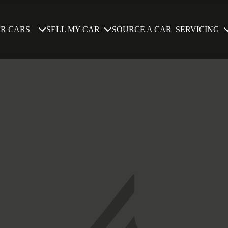
SELL MY CAR
SERVICING
R CARS
SOURCE A CAR