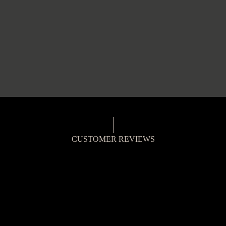
CUSTOMER REVIEWS