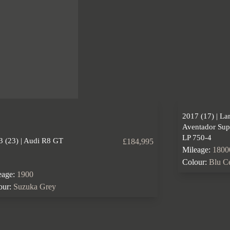
2017 (17) | L
Aventador Sup
LP 750-4
3 (23) | Audi R8 GT
£184,995
Mileage:
1800
Colour:
Blu C
eage:
1900
our:
Suzuka Grey