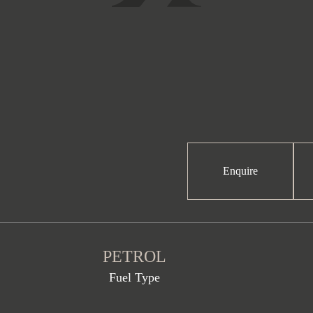
Enquire
PETROL
Fuel Type