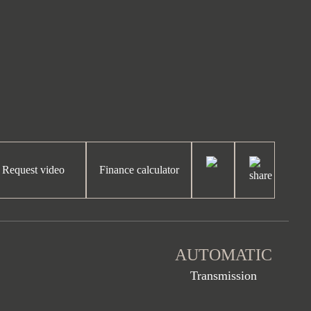
Request video
Finance calculator
AUTOMATIC
Transmission