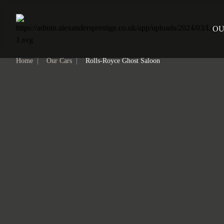
Home
OU
Home
|
Our Cars
|
Rolls-Royce Ghost Saloon