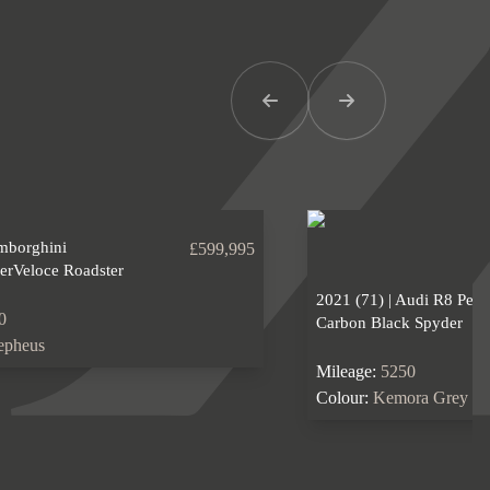
Previous Item
Next Item
amborghini
£599,995
erVeloce Roadster
2021 (71) | Audi R8 Per
0
Carbon Black Spyder
epheus
Mileage:
5250
Colour:
Kemora Grey