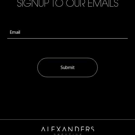
SIGNUP TO OUR EMAILS
Submit