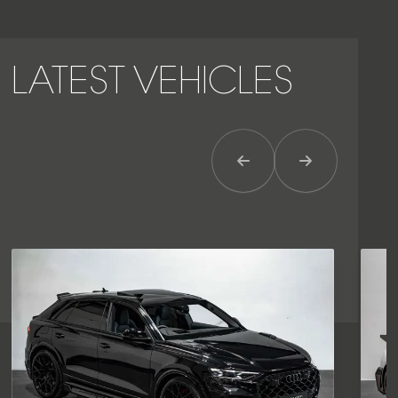
LATEST VEHICLES
Previous Item
Next Item