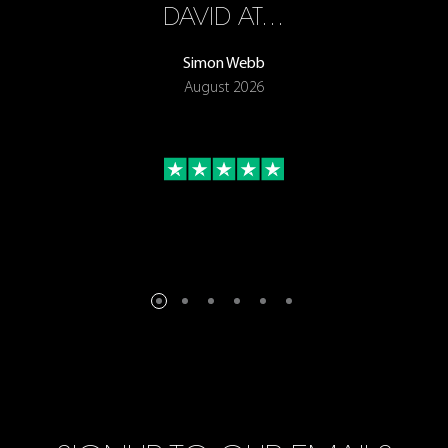
ON
DAVID AT…
Simon Webb
August 2026