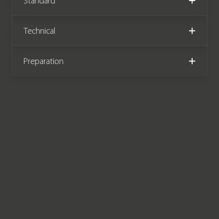
Standard
has the benefit of a Volvo service plan
until October 2024 or 54,000 miles,
Technical
and has the remainder of a Volvo
manufacturer warranty until October
2024.
Preparation