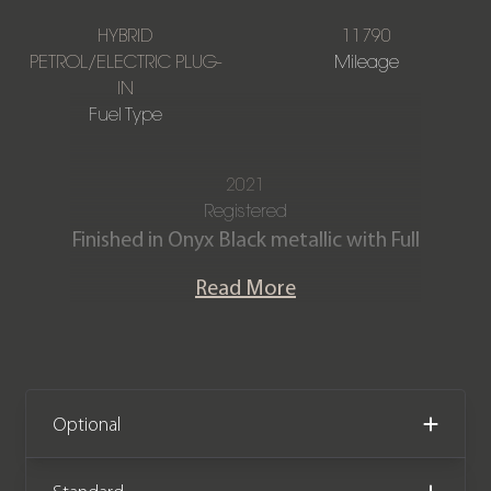
HYBRID
11790
PETROL/ELECTRIC PLUG-
Mileage
IN
Fuel Type
2021
Registered
Finished in Onyx Black metallic with Full
Charcoal leather and Nubuck interior.
Read More
This stunning XC90 Recharge R-Design
T8 produces 385 bhp from its hybrid
powertrain. The car is offered in
exceptional condition with just 11,790
Optional
miles covered. It comes complete with
a full Volvo main dealer service history,