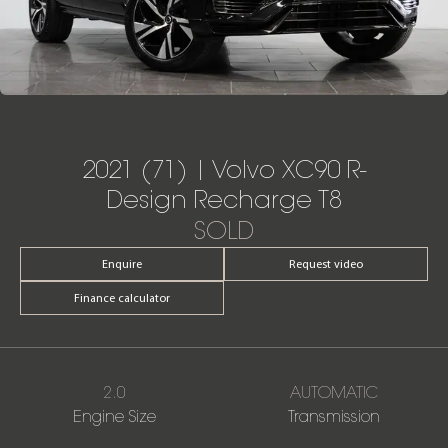
2021 (71) | Volvo XC90 R-
Design Recharge T8
SOLD
Enquire
Request video
Finance calculator
2.0
AUTOMATIC
Engine Size
Transmission