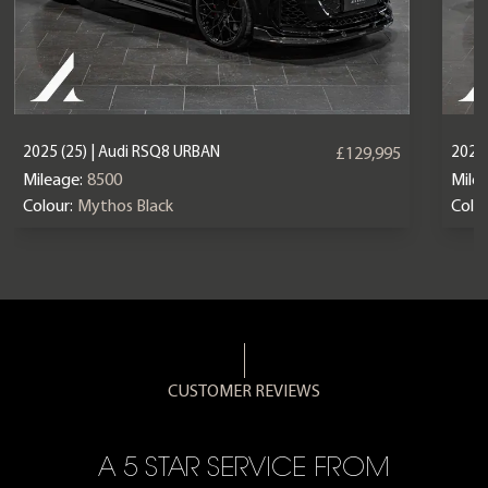
2025 (25) | Audi RSQ8 URBAN
2023 
£129,995
Mileage:
8500
Mile
Colour:
Mythos Black
Colou
CUSTOMER REVIEWS
A 5 STAR SERVICE FROM
R