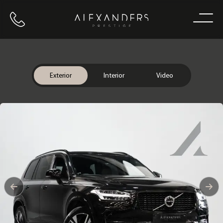
Call us
Home
Exterior
Interior
Video