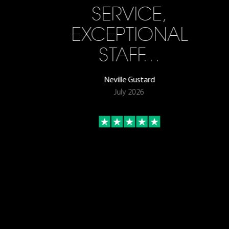
SERVICE,
EXCEPTIONAL
STAFF…
Neville Gustard
July 2026