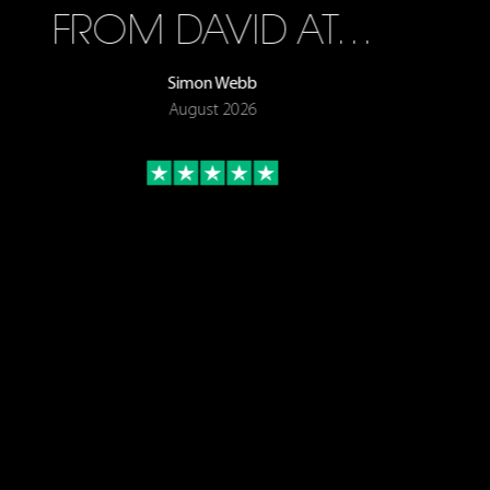
FROM DAVID AT…
Simon Webb
August 2026