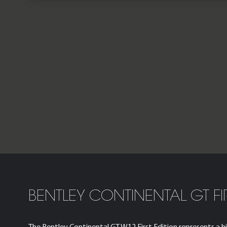
BENTLEY CONTINENTAL GT FI
The Bentley Continental GT W12 First Edition represents a hig