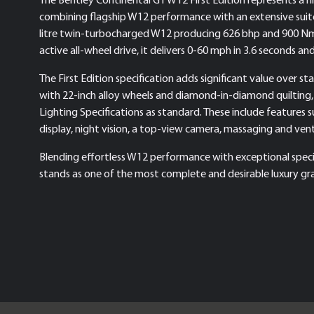
combining flagship W12 performance with an extensive suit
litre twin-turbocharged W12 producing 626 bhp and 900 Nm 
active all-wheel drive, it delivers 0-60 mph in 3.6 seconds a
The First Edition specification adds significant value over s
with 22-inch alloy wheels and diamond-in-diamond quilting,
Lighting Specifications as standard. These include features 
display, night vision, a top-view camera, massaging and ven
Blending effortless W12 performance with exceptional specif
stands as one of the most complete and desirable luxury gra