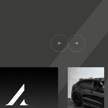
Previous Item
Next Item