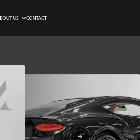
BOUT US
CONTACT