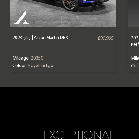
2023 (72) | Aston Martin DBX
2024
£99,995
Per
Mileage:
20350
Mil
Colour:
Royal Indigo
Colo
EXCEPTIONAL