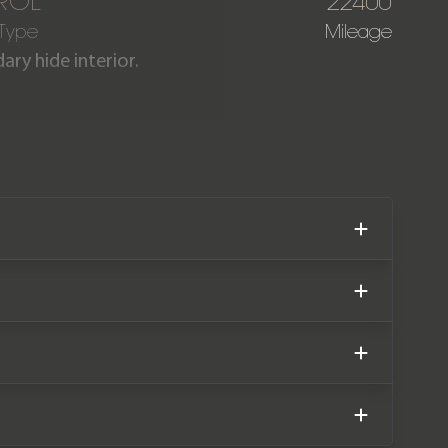
ROL
22400
 Type
Mileage
ary hide interior.
 Edition 6.0 W12 boasts an
miles covered. The car comes
istory.