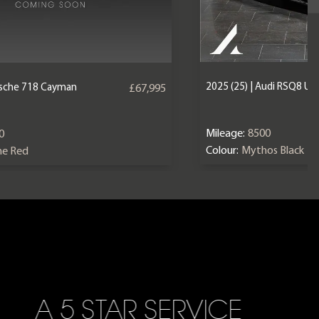
2025 (25) | Audi RSQ8 U
orsche 718 Cayman
£67,995
Mileage:
8500
0
Colour:
Mythos Black
ne Red
A 5 STAR SERVICE