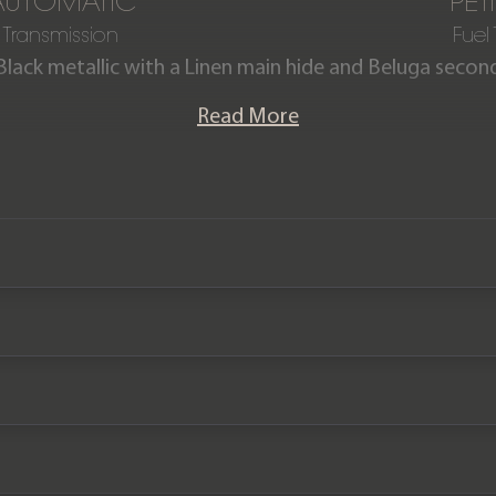
AUTOMATIC
PET
Transmission
Fuel
Black metallic with a Linen main hide and Beluga second
ntained by ourselves this stunning Continental GT First
Read More
d is offered in exceptional condition with just 22,400 
te with a full Bentley main dealer & specialist service h