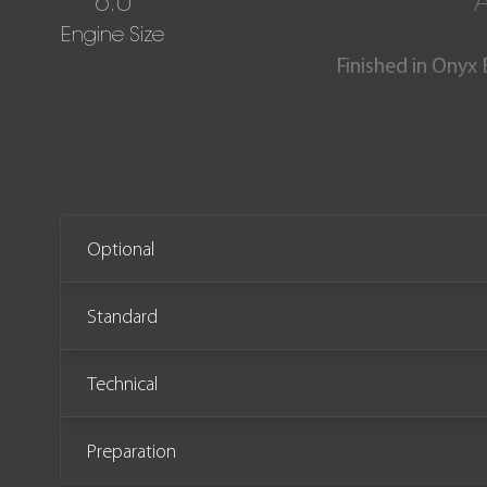
6.0
Engine Size
Finished in Onyx 
Previously supplied & mai
incredible specification an
comple
Optional
Standard
Technical
Preparation