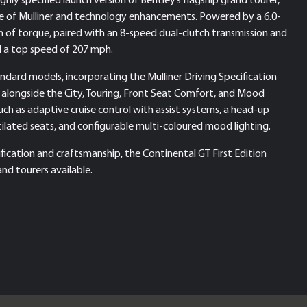
e of Mulliner and technology enhancements. Powered by a 6.0-
of torque, paired with an 8-speed dual-clutch transmission and
nd a top speed of 207 mph.
tandard models, incorporating the Mulliner Driving Specification
 alongside the City, Touring, Front Seat Comfort, and Mood
such as adaptive cruise control with assist systems, a head-up
tilated seats, and configurable multi-coloured mood lighting.
ication and craftsmanship, the Continental GT First Edition
nd tourers available.