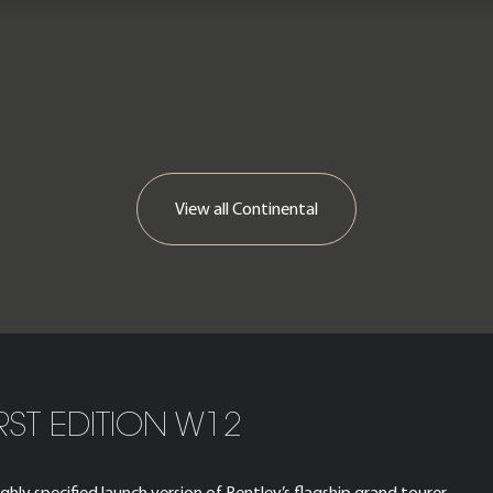
View all
Continental
RST EDITION W12
hly specified launch version of Bentley’s flagship grand tourer,