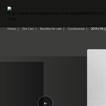
Home
Home
|
Our Cars
|
Bentley for sale
|
Continental
|
2019 (19) |