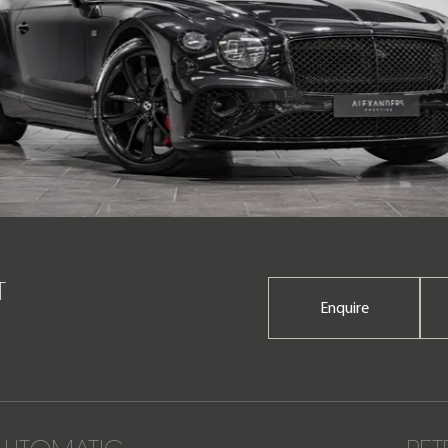
T
Enquire