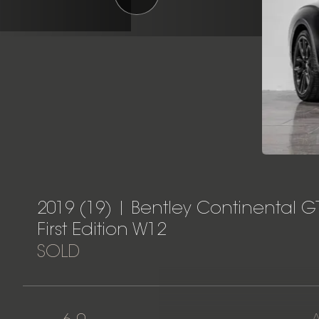
2019 (19) | Bentley Continental G
First Edition W12
SOLD