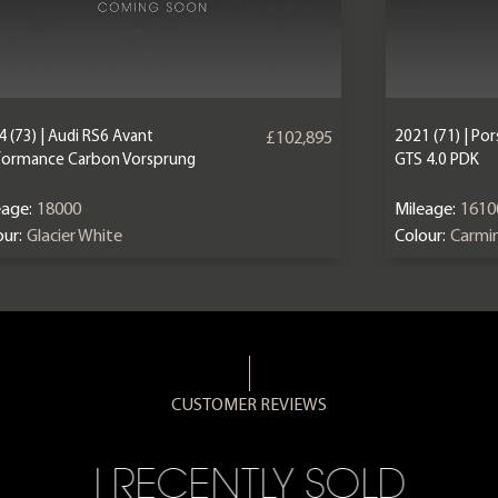
 (73) | Audi RS6 Avant
2021 (71) | P
£102,895
formance Carbon Vorsprung
GTS 4.0 PDK
eage:
18000
Mileage:
1610
ur:
Glacier White
Colour:
Carmi
CUSTOMER REVIEWS
I RECENTLY SOLD