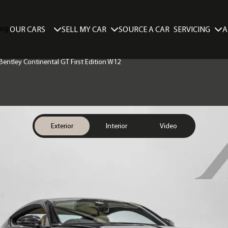
SELL MY CAR
SERVICING
A
OUR CARS
SOURCE A CAR
 Bentley Continental GT First Edition W12
Exterior
Interior
Video