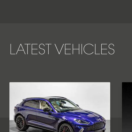
LATEST VEHICLES