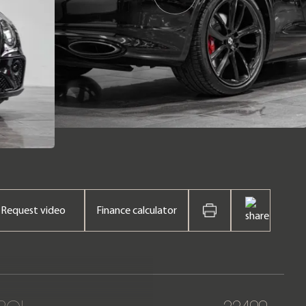
Request video
Finance calculator