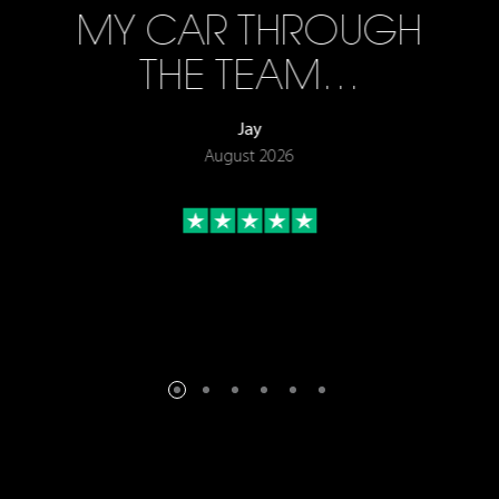
MY CAR THROUGH
THE TEAM…
Jay
August 2026