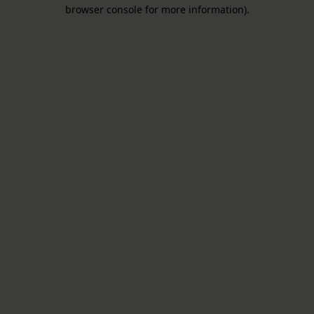
browser console for more information).