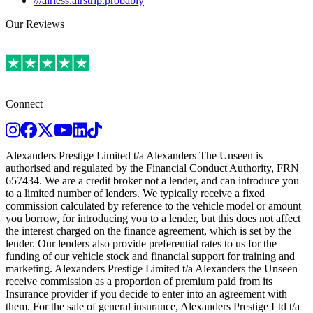
///airless.airstrip.probably
Our Reviews
Connect
Instagram
Facebook
Twitter
Youtube
LinkedIn
TikTok
Alexanders Prestige Limited t/a Alexanders The Unseen is
authorised and regulated by the Financial Conduct Authority, FRN
657434. We are a credit broker not a lender, and can introduce you
to a limited number of lenders. We typically receive a fixed
commission calculated by reference to the vehicle model or amount
you borrow, for introducing you to a lender, but this does not affect
the interest charged on the finance agreement, which is set by the
lender. Our lenders also provide preferential rates to us for the
funding of our vehicle stock and financial support for training and
marketing. Alexanders Prestige Limited t/a Alexanders the Unseen
receive commission as a proportion of premium paid from its
Insurance provider if you decide to enter into an agreement with
them. For the sale of general insurance, Alexanders Prestige Ltd t/a