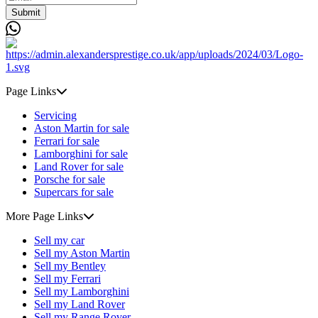
Submit
Page Links
Servicing
Aston Martin for sale
Ferrari for sale
Lamborghini for sale
Land Rover for sale
Porsche for sale
Supercars for sale
More Page Links
Sell my car
Sell my Aston Martin
Sell my Bentley
Sell my Ferrari
Sell my Lamborghini
Sell my Land Rover
Sell my Range Rover