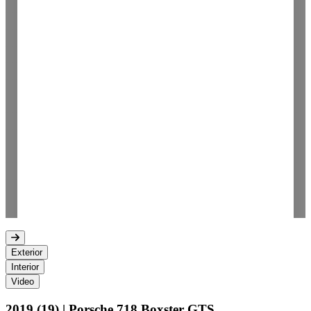
Exterior
Interior
Video
2019 (19) | Porsche 718 Boxster GTS