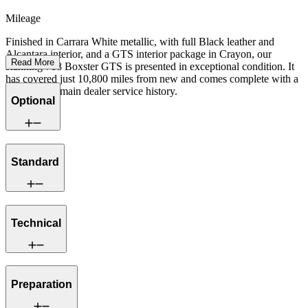
Mileage
Finished in Carrara White metallic, with full Black leather and
Alcantara interior, and a GTS interior package in Crayon, our
Read More
stunning 718 Boxster GTS is presented in exceptional condition. It
has covered just 10,800 miles from new and comes complete with a
full Porsche main dealer service history.
Optional
Standard
Technical
Preparation