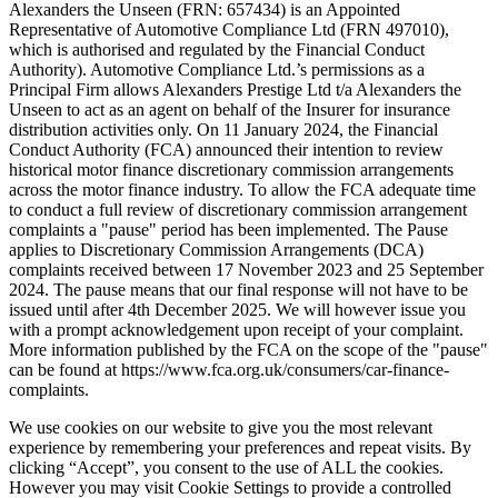
Alexanders the Unseen (FRN: 657434) is an Appointed
Representative of Automotive Compliance Ltd (FRN 497010),
which is authorised and regulated by the Financial Conduct
Authority). Automotive Compliance Ltd.’s permissions as a
Principal Firm allows Alexanders Prestige Ltd t/a Alexanders the
Unseen to act as an agent on behalf of the Insurer for insurance
distribution activities only. On 11 January 2024, the Financial
Conduct Authority (FCA) announced their intention to review
historical motor finance discretionary commission arrangements
across the motor finance industry. To allow the FCA adequate time
to conduct a full review of discretionary commission arrangement
complaints a "pause" period has been implemented. The Pause
applies to Discretionary Commission Arrangements (DCA)
complaints received between 17 November 2023 and 25 September
2024. The pause means that our final response will not have to be
issued until after 4th December 2025. We will however issue you
with a prompt acknowledgement upon receipt of your complaint.
More information published by the FCA on the scope of the "pause"
can be found at https://www.fca.org.uk/consumers/car-finance-
complaints.
We use cookies on our website to give you the most relevant
experience by remembering your preferences and repeat visits. By
clicking “Accept”, you consent to the use of ALL the cookies.
However you may visit Cookie Settings to provide a controlled