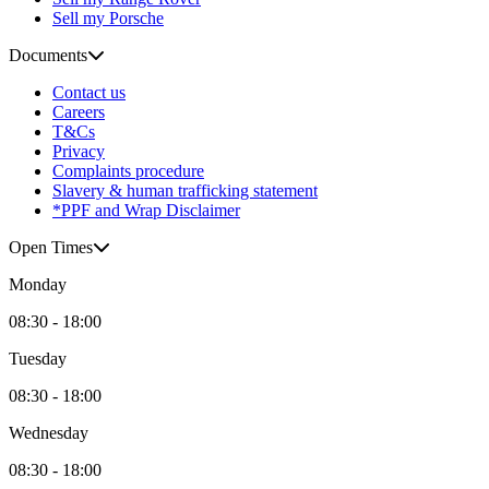
Sell my Porsche
Documents
Contact us
Careers
T&Cs
Privacy
Complaints procedure
Slavery & human trafficking statement
*PPF and Wrap Disclaimer
Open Times
Monday
08:30 - 18:00
Tuesday
08:30 - 18:00
Wednesday
08:30 - 18:00