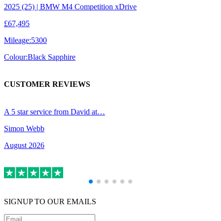
2025 (25) | BMW M4 Competition xDrive
£67,495
Mileage:
5300
Colour:
Black Sapphire
CUSTOMER REVIEWS
A 5 star service from David at…
R
Simon Webb
B
August 2026
A
SIGNUP TO OUR EMAILS