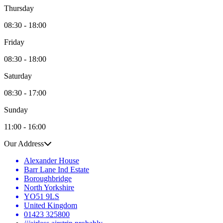
Thursday
08:30 - 18:00
Friday
08:30 - 18:00
Saturday
08:30 - 17:00
Sunday
11:00 - 16:00
Our Address
Alexander House
Barr Lane Ind Estate
Boroughbridge
North Yorkshire
YO51 9LS
United Kingdom
01423 325800