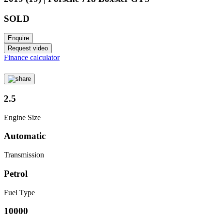
SOLD
Enquire
Request video
Finance calculator
2.5
Engine Size
Automatic
Transmission
Petrol
Fuel Type
10000