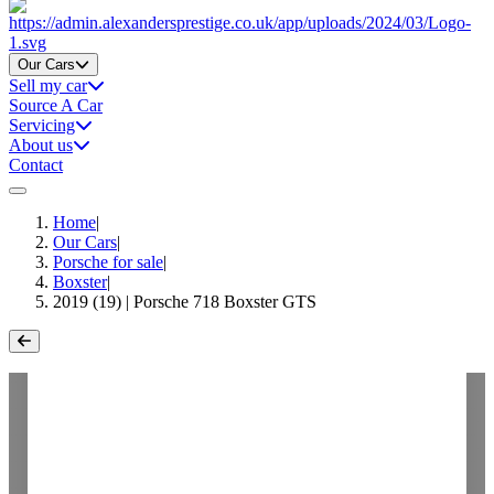
Home
Our Cars
Sell my car
Source A Car
Servicing
About us
Contact
Home
|
Our Cars
|
Porsche for sale
|
Boxster
|
2019 (19) | Porsche 718 Boxster GTS