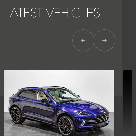
LATEST VEHICLES
Previous Item
Next Item