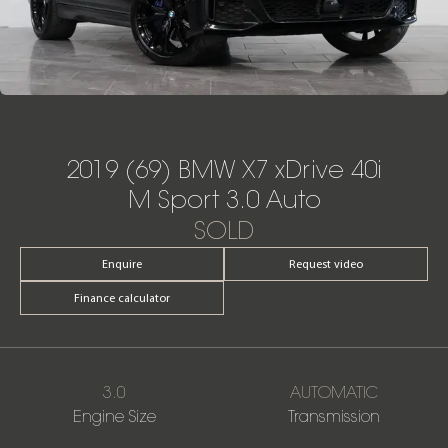
2019 (69) BMW X7 xDrive 40i
M Sport 3.0 Auto
SOLD
Enquire
Request video
Finance calculator
3.0
AUTOMATIC
Engine Size
Transmission