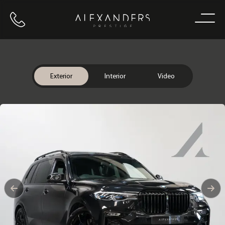
Call us
Home
Exterior
Interior
Video