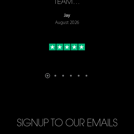
TEAM…
Jay
August 2026
SIGNUP TO OUR EMAILS