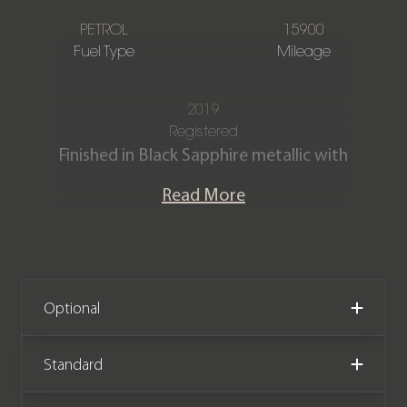
PETROL
15900
Fuel Type
Mileage
2019
Registered
Finished in Black Sapphire metallic with
BMW Individual Black Merino
Read More
extended leather interior.
This exceptional BMW X7 40i M Sport
has a very extensive specification and
is offered in fantastic condition having
Optional
covered just 15,700 miles. The car
comes with a full BMW main dealer
Standard
service history and the remainder of a
BMW manufacturer warranty until