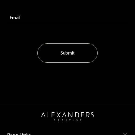
Submit