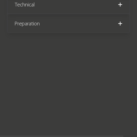
Technical
September 2022.
Preparation