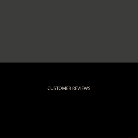
CUSTOMER REVIEWS