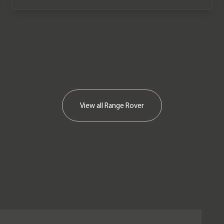
View all
Range Rover