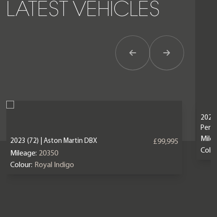
LATEST VEHICLES
Previous Item
Next Item
2024 
Perf
Mile
2023 (72) | Aston Martin DBX
£99,995
Colou
Mileage:
20350
Colour:
Royal Indigo