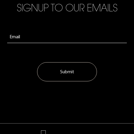
SIGNUP TO OUR EMAILS
Submit