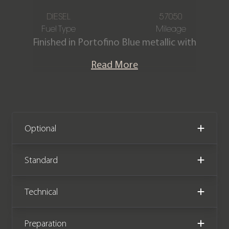
DIESEL
57050
Fuel Type
Mileage
Finished in Portofino Blue metallic with
a contrasting Ivory & Ebony Semi
Read More
Aniline leather interior. This stunning
Range Rover Autobiography SDV8 is
offered in exceptional condition. The
car has covered 57,050 miles from new
and comes with a Service History.
Optional
Standard
Technical
Preparation