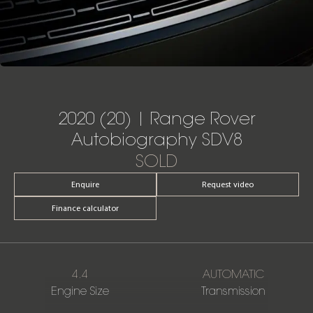
2020 (20) | Range Rover
Autobiography SDV8
SOLD
Enquire
Request video
Finance calculator
4.4
AUTOMATIC
Engine Size
Transmission