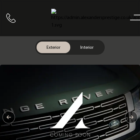
Home
Call us
Exterior
Interior