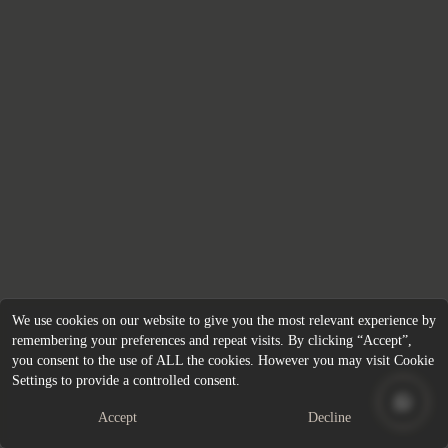
We use cookies on our website to give you the most relevant experience by
remembering your preferences and repeat visits. By clicking “Accept”,
you consent to the use of ALL the cookies. However you may visit Cookie
Settings to provide a controlled consent.
Accept
Decline