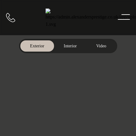
Home
Call us
Exterior
Interior
Video