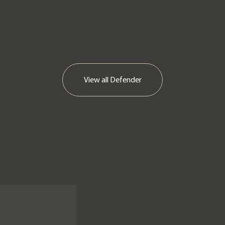
View all
Defender