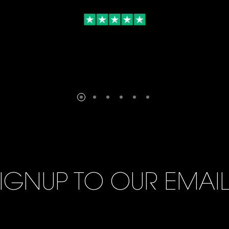
IGNUP TO OUR EMAI