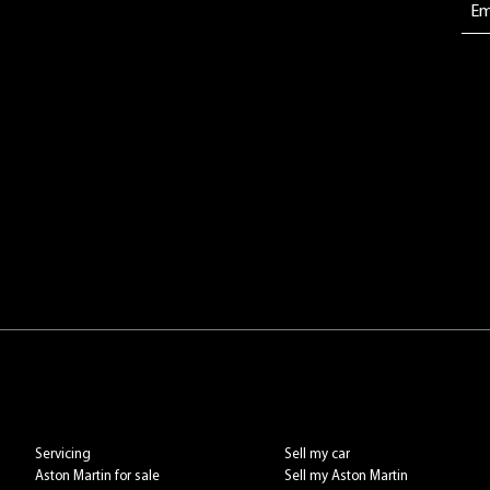
Servicing
Sell my car
Aston Martin for sale
Sell my Aston Martin