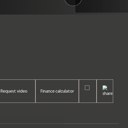
Request video
Finance calculator