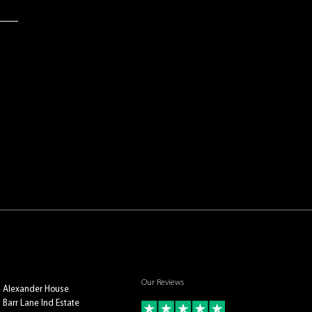
Our Reviews
Alexander House
Barr Lane Ind Estate