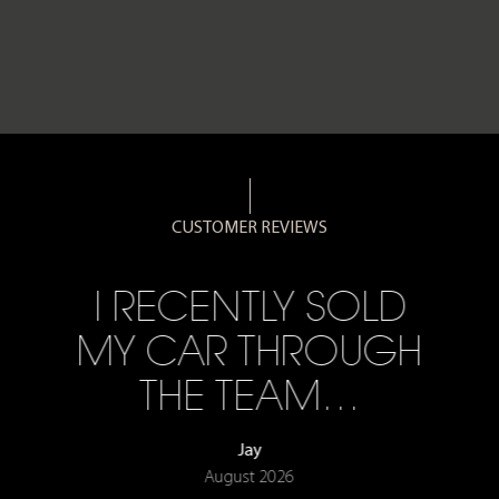
CUSTOMER REVIEWS
I RECENTLY SOLD
MY CAR THROUGH
THE TEAM…
Jay
August 2026