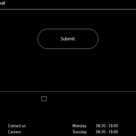
Submit
Contact us
Monday
08:30 - 18:00
Careers
Tuesday
08:30 - 18:00