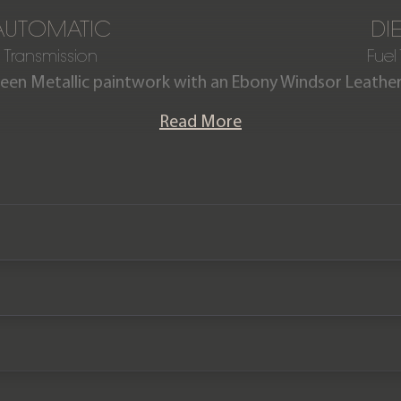
AUTOMATIC
DI
Transmission
Fuel
reen Metallic paintwork with an Ebony Windsor Leather 
-Dynamic HSE Hard Top D350 (3 Seat) is offered in imm
Read More
om new. Being a 2026 model year, this Defender is equip
 13.1” Pivi touchscreen, and more. The car also comes c
of the Land Rover warranty until April 2029.
Please note the vehicle is VAT qualifying (£71,495 +VAT)
We now accept cryptocurrency.