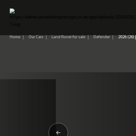
Home
Home
|
Our Cars
|
Land Rover for sale
|
Defender
|
2026 (26)