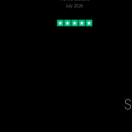
July 2026
S