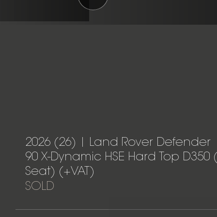
2026 (26) | Land Rover Defender
90 X-Dynamic HSE Hard Top D350 
Seat) (+VAT)
SOLD