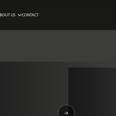
BOUT US
CONTACT