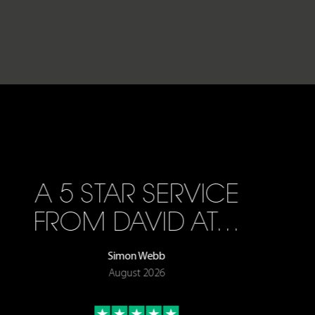
A 5 STAR SERVICE
FROM DAVID AT…
Simon Webb
August 2026