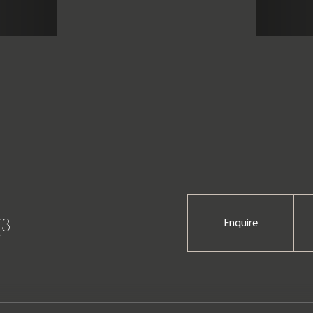
(3
Enquire