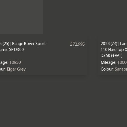
 (25) | Range Rover Sport
2024 (74) | La
£72,995
amic SE D300
110 Hard Top 
D350 (+VAT)
eage:
10950
Mileage:
1000
ur:
Eiger Grey
Colour:
Santor