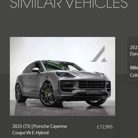
SIMILAR VEHICLES
2025
Dyn
Mil
Colo
2023 (73) | Porsche Cayenne
£72,995
Coupe V6 E-Hybrid