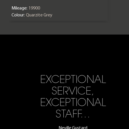
Mileage:
19900
Colour:
Quarzite Grey
EXCEPTIONAL
SERVICE,
EXCEPTIONAL
STAFF…
Neville Gustard