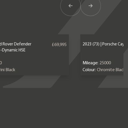
Previous Item
Next Item
nd Rover Defender
2023 (73) | Porsche Caye
£69,995
X-Dynamic HSE
0
Mileage:
25000
ini Black
Colour:
Chromite Black