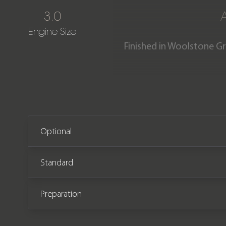
3.0
Engine Size
Finished in Woolstone G
Land Rover Defender 90 X
covered just 250 miles fr
redesigned rear lights, a
Optional
Standard
Preparation