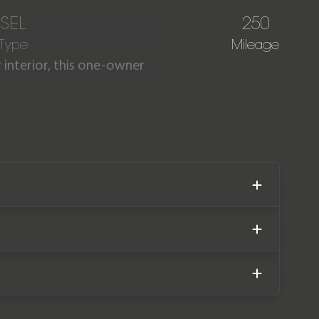
ESEL
250
 Type
Mileage
interior, this one-owner
aculate condition, having
ped with revisions such as
omplete with the remainder
.