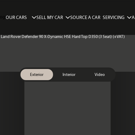
SELL MY CAR
SERVICING
A
OUR CARS
SOURCE A CAR
 | Land Rover Defender 90 X-Dynamic HSE Hard Top D350 (3 Seat) (+VAT)
Exterior
Interior
Video