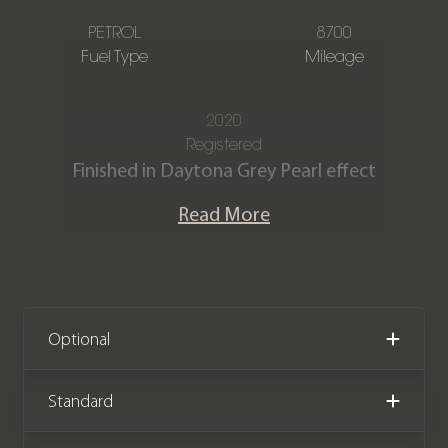
PETROL
8700
Fuel Type
Mileage
2020
Registered
Finished in Daytona Grey Pearl effect
with Black Valcona leather interior and
Read More
contrast Rock Grey stitching.
The Audi RS7 Produces 592bhp from a
4.0 V8 Twin Turbo engine and is capable
of 0-62mph in just 3.6 seconds. This
Optional
stunning example is offered in
outstanding condition having covered
Standard
just 8,700 miles, Comes with a Full Audi
main dealer service history and