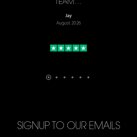
TEAM…
Jay
August 2026
SIGNUP TO OUR EMAILS