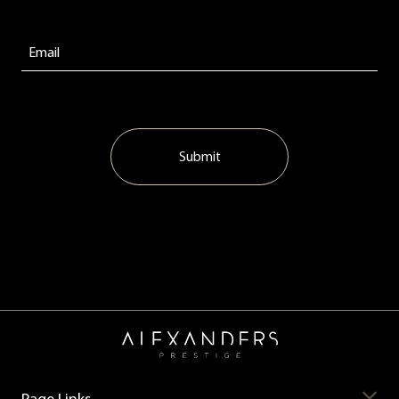
Submit