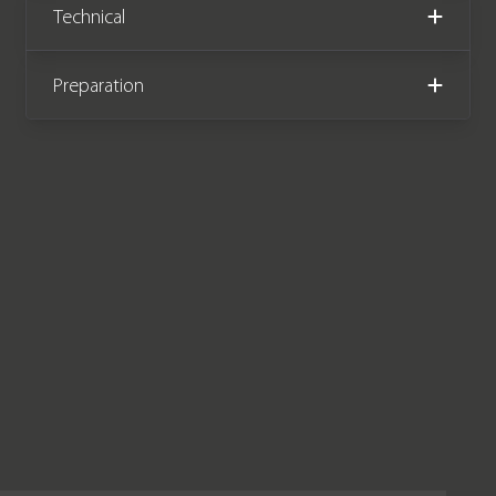
Technical
benefits from an Audi manufacturer
warranty until October 2023.
Preparation