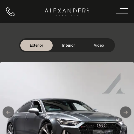
Call us
Home
Exterior
Interior
Video