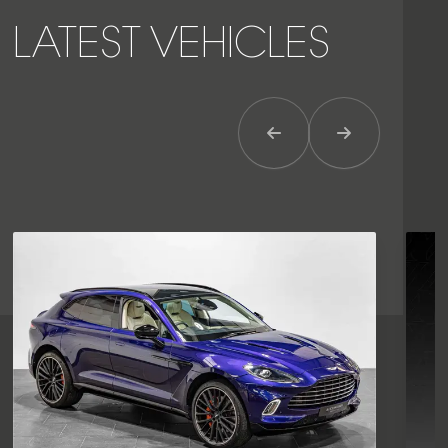
LATEST VEHICLES
Previous Item
Next Item