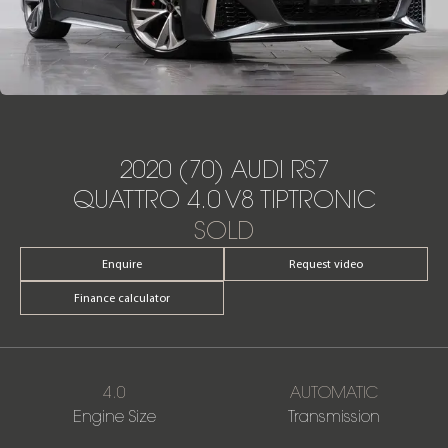
2020 (70) AUDI RS7
QUATTRO 4.0 V8 TIPTRONIC
SOLD
Enquire
Request video
Finance calculator
4.0
AUTOMATIC
Engine Size
Transmission